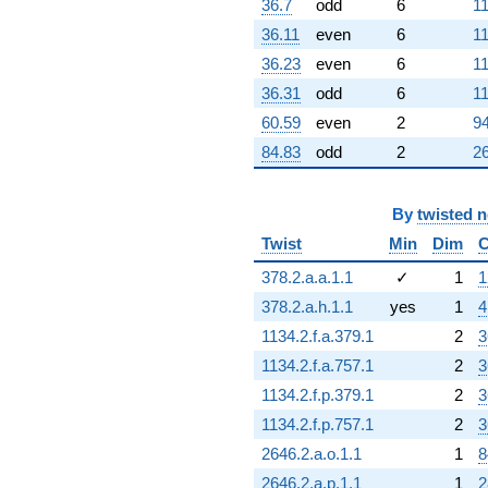
36.7
odd
6
11
36.11
even
6
11
36.23
even
6
11
36.31
odd
6
11
60.59
even
2
94
84.83
odd
2
26
By
twisted 
Twist
Min
Dim
C
378.2.a.a.1.1
✓
1
1
378.2.a.h.1.1
yes
1
4
1134.2.f.a.379.1
2
3
1134.2.f.a.757.1
2
3
1134.2.f.p.379.1
2
3
1134.2.f.p.757.1
2
3
2646.2.a.o.1.1
1
8
2646.2.a.p.1.1
1
2