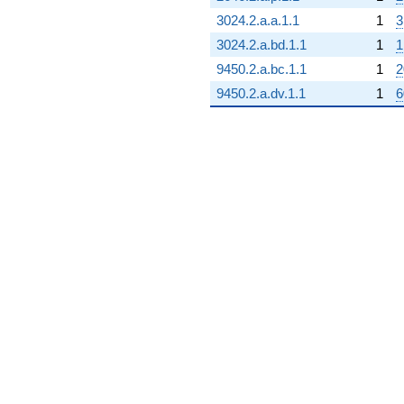
3024.2.a.a.1.1
1
3
3024.2.a.bd.1.1
1
1
9450.2.a.bc.1.1
1
2
9450.2.a.dv.1.1
1
6