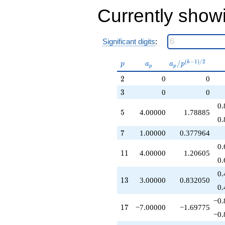
-9.00000
Currently show
q^{53}
+16.0000
q^{55}
+5.00000
Significant digits
:
q^{59}
-6.00000
p
a_p
a_p /
(
−
1
)
/
2
/
k
p
a
a
p
p
p
q^{61}
p^{(k-
+12.0000
2
2
0
0
1)/2}
q^{65}
3
3
0
0
-7.00000
q^{67}
0.
5
5
4.00000
1.78885
+7.00000
0.
q^{71}
-14.0000
7
7
1.00000
0.377964
q^{73}
0.
+4.00000
11
1
1
4.00000
1.20605
q^{77}
0.
+6.00000
0.
q^{79}
13
1
3
3.00000
0.832050
+4.00000
0.
q^{83}
−0.
-28.0000
17
1
7
−7.00000
−1.69775
q^{85}
−0.
-3.00000