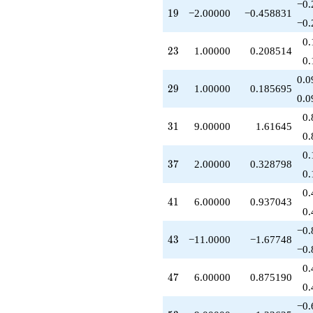
−0.
q^{89}
19
1
9
−2.00000
−0.458831
+3.00000
−0.
q^{91}
0.
-8.00000
23
2
3
1.00000
0.208514
q^{95}
0.
-8.00000
0.0
q^{97}
29
2
9
1.00000
0.185695
+O(q^{100})
0.0
0.
31
3
1
9.00000
1.61645
0.
0.
37
3
7
2.00000
0.328798
0.
0.
41
4
1
6.00000
0.937043
0.
−0.
43
4
3
−11.0000
−1.67748
−0.
0.
47
4
7
6.00000
0.875190
0.
−0.