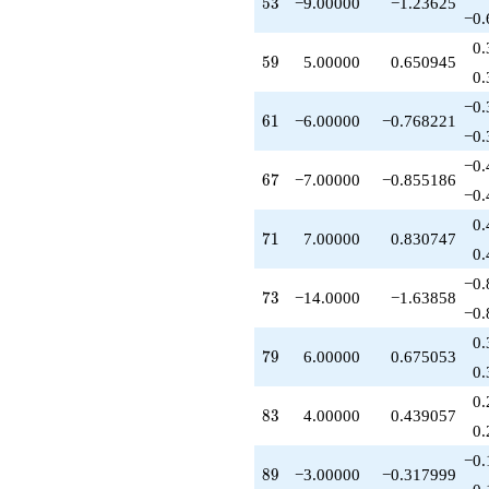
53
5
3
−9.00000
−1.23625
−0.
0.
59
5
9
5.00000
0.650945
0.
−0.
61
6
1
−6.00000
−0.768221
−0.
−0.
67
6
7
−7.00000
−0.855186
−0.
0.
71
7
1
7.00000
0.830747
0.
−0.
73
7
3
−14.0000
−1.63858
−0.
0.
79
7
9
6.00000
0.675053
0.
0.
83
8
3
4.00000
0.439057
0.
−0.
89
8
9
−3.00000
−0.317999