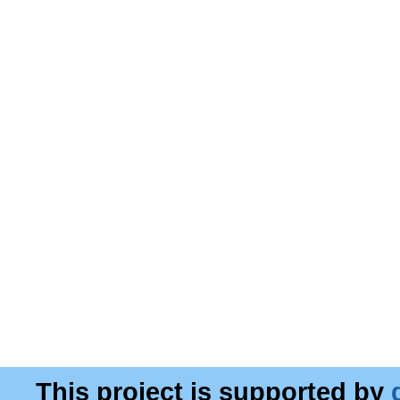
This project is supported by