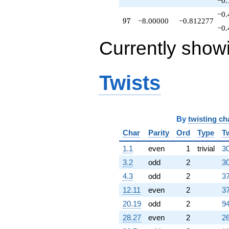
−0.
−0.
97
9
7
−8.00000
−0.812277
−0.
Currently show
Twists
By
twisting ch
Char
Parity
Ord
Type
T
1.1
even
1
trivial
30
3.2
odd
2
30
4.3
odd
2
37
12.11
even
2
37
20.19
odd
2
94
28.27
even
2
26