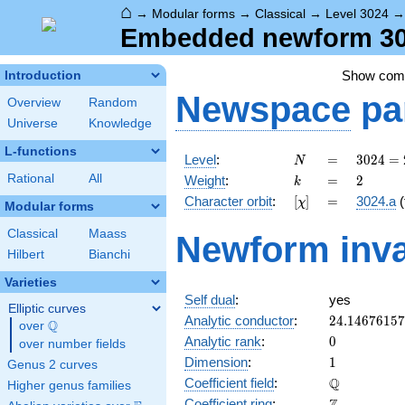
⌂
→
Modular forms
→
Classical
→
Level 3024
Embedded newform 302
Show co
Introduction
Newspace
pa
Overview
Random
Universe
Knowledge
L-functions
N
=
3024
Level
:
=
3
0
2
4
=
N
=
k
=
2
Rational
All
Weight
:
=
2
k
2^{4}
[\chi]
=
Character orbit
:
[
]
=
3024.a
(
χ
\cdot
Modular forms
3^{3}
Classical
Maass
Newform inva
\cdot
Hilbert
Bianchi
7
Varieties
Self dual
:
yes
Elliptic curves
24.1467615
Analytic conductor
:
2
4
.
1
4
6
7
6
1
5
7
Q
over
\Q
0
Analytic rank
:
0
over number fields
1
Dimension
:
1
Genus 2 curves
\mathbb{Q
Q
Coefficient field
:
Higher genus families
\mathbb{Z}
Coefficient ring
: