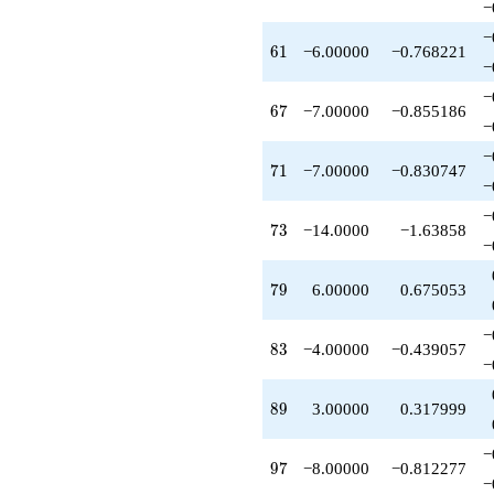
−
−
61
6
1
−6.00000
−0.768221
−
−
67
6
7
−7.00000
−0.855186
−
−
71
7
1
−7.00000
−0.830747
−
−
73
7
3
−14.0000
−1.63858
−
79
7
9
6.00000
0.675053
−
83
8
3
−4.00000
−0.439057
−
89
8
9
3.00000
0.317999
−
97
9
7
−8.00000
−0.812277
−