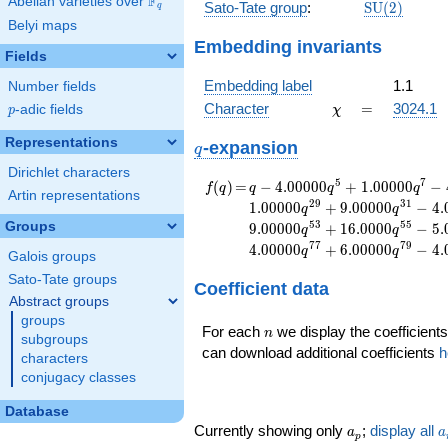
F
Abelian varieties over
\F_{q}
\mathrm{S
Sato-Tate group
:
S
U
(
2
)
q
(2)
Belyi maps
Embedding invariants
Fields
Embedding label
1.1
Number fields
\chi
=
Character
=
3024.1
p
-adic fields
χ
p
Representations
q
-expansion
q
Dirichlet characters
f(q)
=
q-4.00000
5
7
(
)
=
−
4
.
0
0
0
0
0
+
1
.
0
0
0
0
0
−
f
q
q
q
q
Artin representations
q^{5}
2
9
3
1
1
.
0
0
0
0
0
+
9
.
0
0
0
0
0
−
4
.
q
q
+1.00000
5
3
5
5
Groups
9
.
0
0
0
0
0
+
1
6
.
0
0
0
0
−
5
.
q
q
q^{7}
7
7
7
9
4
.
0
0
0
0
0
+
6
.
0
0
0
0
0
−
4
.
q
q
-4.00000
Galois groups
q^{11}
Sato-Tate groups
Coefficient data
+3.00000
Abstract groups
q^{13}
groups
+7.00000
n
For each
we display the coefficients
n
subgroups
q^{17}
can download additional coefficients
h
characters
-2.00000
conjugacy classes
q^{19}
-1.00000
Database
q^{23}
a_p
a
Currently showing only
;
display all
a
a
+11.0000
p