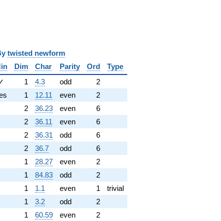
y
twisted newform
in
Dim
Char
Parity
Ord
Type
✓
1
4.3
odd
2
es
1
12.11
even
2
2
36.23
even
6
2
36.11
even
6
2
36.31
odd
6
2
36.7
odd
6
1
28.27
even
2
1
84.83
odd
2
1
1.1
even
1
trivial
1
3.2
odd
2
1
60.59
even
2