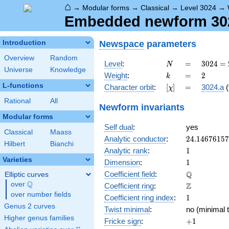
⌂
→
Modular forms
→
Classical
→
Level 3024
→
Embedded newform 3024
Newspace
parameters
Introduction
Overview
Random
N
=
3024
Level
:
=
3
0
2
4
=
N
Universe
Knowledge
=
k
=
2
Weight
:
=
2
k
2^{4}
L-functions
[\chi]
=
Character orbit
:
[
]
=
3024.a
(
χ
\cdot
3^{3}
Rational
All
Newform invariants
\cdot
Modular forms
7
Self dual
:
yes
Classical
Maass
24.1467615
Analytic conductor
:
2
4
.
1
4
6
7
6
1
5
7
Hilbert
Bianchi
1
Analytic rank
:
1
Varieties
1
Dimension
:
1
\mathbb{Q
Q
Coefficient field
:
Elliptic curves
Q
over
\Q
\mathbb{Z}
Z
Coefficient ring
:
over number fields
1
Coefficient ring index
:
1
Genus 2 curves
Twist minimal
:
no (minimal t
Higher genus families
+1
Fricke sign
:
+
1