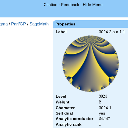
Citation
·
Feedback
·
Hide Menu
gma
/
Pari/GP
/
SageMath
Properties
Label
3024.2.a.a.1.1
Level
3024
3
0
2
4
Weight
2
2
Character
3024.1
Self dual
yes
Analytic conductor
24.147
2
4
.
1
4
7
Analytic rank
1
1