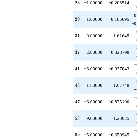
23
-12.0000
2
3
−1.00000
−0.208514
−
q^{65}
-7.00000
−0
29
q^{67}
2
9
−1.00000
−0.185695
−0
-7.00000
q^{71}
31
-14.0000
3
1
9.00000
1.61645
q^{73}
-4.00000
37
q^{77}
3
7
2.00000
0.328798
+6.00000
q^{79}
−
41
-4.00000
4
1
−6.00000
−0.937043
−
q^{83}
-28.0000
−
43
q^{85}
4
3
−11.0000
−1.67748
−
+3.00000
q^{89}
−
47
+3.00000
4
7
−6.00000
−0.875190
−
q^{91}
+8.00000
53
q^{95}
5
3
9.00000
1.23625
-8.00000
q^{97}
−
59
+O(q^{100})
5
9
−5.00000
−0.650945