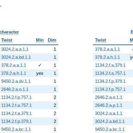
_n
n
 character
B
Twist
Min
Dim
Twist
M
3024.2.a.a.1.1
1
378.2.a.a.1.1
3024.2.a.bd.1.1
1
378.2.a.h.1.1
y
378.2.a.a.1.1
✓
1
1134.2.f.a.379.1
378.2.a.h.1.1
yes
1
1134.2.f.a.757.1
9450.2.a.dv.1.1
1
1134.2.f.p.379.1
2646.2.a.o.1.1
1
1134.2.f.p.757.1
1134.2.f.p.757.1
2
2646.2.a.o.1.1
1134.2.f.a.757.1
2
2646.2.a.p.1.1
1134.2.f.a.379.1
2
3024.2.a.a.1.1
1134.2.f.p.379.1
2
3024.2.a.bd.1.1
9450.2.a.bc.1.1
1
9450.2.a.bc.1.1