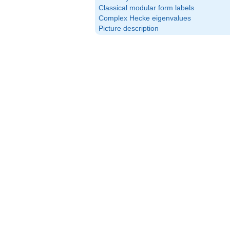
Classical modular form labels
Complex Hecke eigenvalues
Picture description