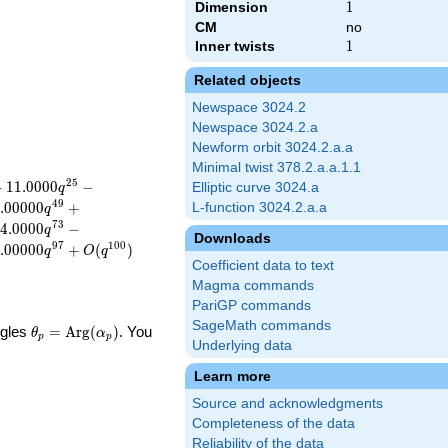
Dimension
1
1
CM
no
Inner twists
1
1
Related objects
Newspace 3024.2
Newspace 3024.2.a
Newform orbit 3024.2.a.a
Minimal twist 378.2.a.a.1.1
2
5
+
1
1
.
0
0
0
0
−
Elliptic curve 3024.a
q
4
9
.
0
0
0
0
0
+
L-function 3024.2.a.a
q
7
3
4
.
0
0
0
0
−
q
Downloads
9
7
1
0
0
.
0
0
0
0
0
+
(
)
q
O
q
Coefficient data to text
Magma commands
PariGP commands
SageMath commands
\theta_p =
ngles
=
Arg
(
)
. You
θ
α
p
p
Underlying data
\textrm{Arg}
(\alpha_p)
Learn more
Source and acknowledgments
Completeness of the data
Reliability of the data