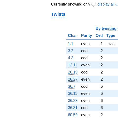
a_p
a
Currently showing only
;
display all
a
a
p
Twists
By
twisting
Char
Parity
Ord
Type
1.1
even
1
trivial
3.2
odd
2
4.3
odd
2
12.11
even
2
20.19
odd
2
28.27
even
2
36.7
odd
6
36.11
even
6
36.23
even
6
36.31
odd
6
60.59
even
2