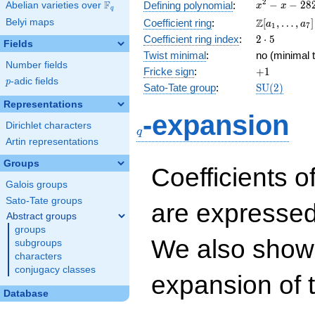
x^{2}
2
F
−
−
2
8
Defining polynomial
:
Abelian varieties over
\F_{q}
x
x
q
- x -
\Z[a_1,
Z
Belyi maps
Coefficient ring
:
[
,
…
,
]
a
a
1
7
282
\ldots,
2\cdot
Coefficient ring index
:
2
⋅
5
Fields
a_{7}]
5
Twist minimal
:
no (minimal t
Number fields
+1
Fricke sign
:
+
1
p
-adic fields
p
\mathrm{S
Sato-Tate group
:
S
U
(
2
)
(2)
Representations
q
-expansion
Dirichlet characters
q
Artin representations
Groups
Coefficients o
Galois groups
Sato-Tate groups
are expressed
Abstract groups
groups
We also show 
subgroups
characters
conjugacy classes
expansion of 
Database