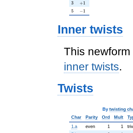
3
+1
3
+
1
5
-1
5
−
1
Inner twists
This newform 
inner twists
.
Twists
By
twisting ch
Char
Parity
Ord
Mult
Ty
1.a
even
1
1
tri