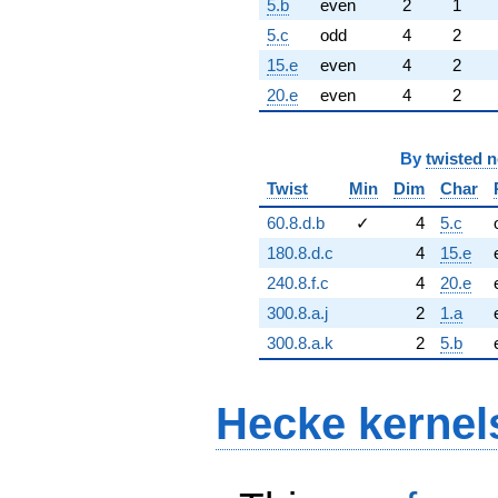
5.b
even
2
1
5.c
odd
4
2
15.e
even
4
2
20.e
even
4
2
By
twisted 
Twist
Min
Dim
Char
60.8.d.b
✓
4
5.c
180.8.d.c
4
15.e
240.8.f.c
4
20.e
300.8.a.j
2
1.a
300.8.a.k
2
5.b
Hecke kernel