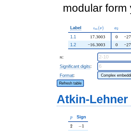
modular form y
\iota_m(\nu)
a_{2}
Label
(
)
ι
ν
a
2
m
1.1
17.3003
0
−27
1.2
−16.3003
0
−27
n
:
n
Significant digits
:
Format
:
Refresh table
Atkin-Lehner
p
Sign
p
2
-1
2
−
1