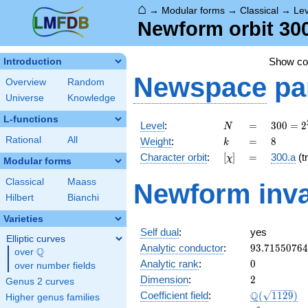
⌂
→
Modular forms
→
Classical
→
Lev
Newform orbit 300
Show c
Introduction
Newspace
pa
Overview
Random
Universe
Knowledge
L-functions
N
=
300 =
Level
:
=
3
0
0
=
2
N
2^{2}
k
=
8
Rational
All
Weight
:
=
8
k
\cdot
[\chi]
=
Character orbit
:
[
]
=
300.a
(tr
χ
3
Modular forms
\cdot
Classical
Maass
Newform inva
5^{2}
Hilbert
Bianchi
Varieties
Self dual
:
yes
Elliptic curves
93.7155076
Analytic conductor
:
9
3
.
7
1
5
5
0
7
6
4
Q
over
\Q
0
Analytic rank
:
0
over number fields
2
Dimension
:
2
Genus 2 curves
\Q(\sqrt{11
Q
Coefficient field
:
(
1
1
2
9
)
Higher genus families