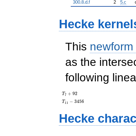
300.8.d.f
2
5.c
Hecke kernel
This
newform
as the interse
following line
T_{7}
+
9
2
T
7
+ 92
T_{11}
−
3
4
5
6
T
1
1
- 3456
Hecke charac