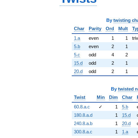
By
twisting ch
Char
Parity
Ord
Mult
Ty
1.a
even
1
1
tri
5.b
even
2
1
5.c
odd
4
2
15.d
odd
2
1
20.d
odd
2
1
By
twisted 
Twist
Min
Dim
Char
60.8.a.c
✓
1
5.b
180.8.a.d
1
15.d
240.8.a.b
1
20.d
300.8.a.c
1
1.a