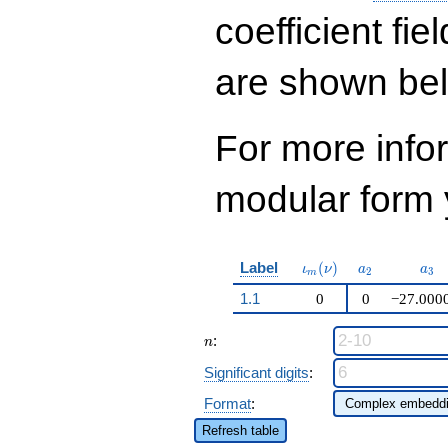
q^{37} + 124470
q^{39}+ \cdots +
coefficient fie
2519424
q^{99}+O(q^{100})
are shown be
For more inf
modular form y
\iota_m(\nu)
a_{2}
a_{
Label
(
)
ι
ν
a
a
2
3
m
1.1
0
0
−27.000
n
:
n
Significant digits
:
Format
:
Refresh table