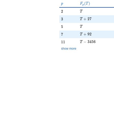
p
F_p(T)
(
)
p
F
T
p
T
2
2
T
T + 27
3
+
2
7
3
T
T
5
5
T
T + 92
7
+
9
2
7
T
T - 3456
11
−
3
4
5
6
1
1
T
show more