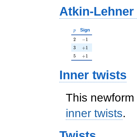
Atkin-Lehner
p
Sign
p
2
-1
2
−
1
3
+1
3
+
1
5
+1
5
+
1
Inner twists
This newform 
inner twists
.
Twists