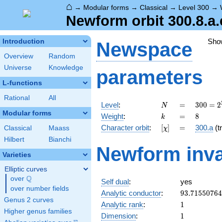
⌂
→
Modular forms
→
Classical
→
Level 300
→
Newform orbit 300.8.a.
Sho
Introduction
Newspace
Overview
Random
Universe
Knowledge
parameters
L-functions
Rational
All
N
=
300 =
Level
:
=
3
0
0
=
2
N
2^{2}
Modular forms
k
=
8
Weight
:
=
8
k
\cdot
[\chi]
=
Character orbit
:
[
]
=
300.a
(tr
Classical
Maass
χ
3
\cdot
Hilbert
Bianchi
Newform inva
5^{2}
Varieties
Elliptic curves
Q
over
\Q
Self dual
:
yes
over number fields
93.7155076
Analytic conductor
:
9
3
.
7
1
5
5
0
7
6
4
Genus 2 curves
1
Analytic rank
:
1
Higher genus families
1
Dimension
:
1