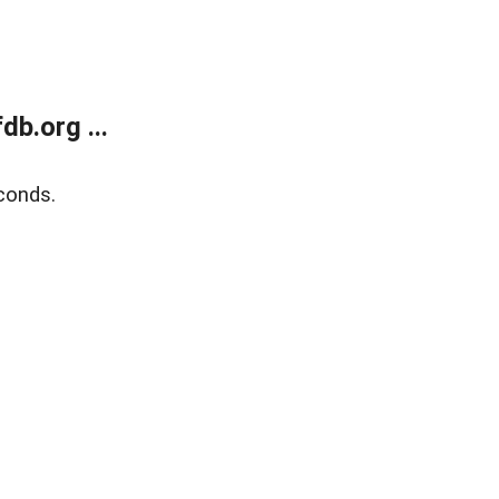
b.org ...
conds.