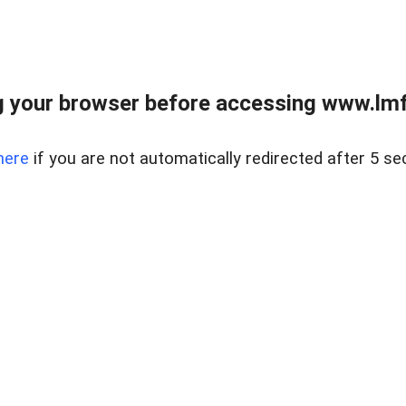
 your browser before accessing www.lmfd
here
if you are not automatically redirected after 5 se