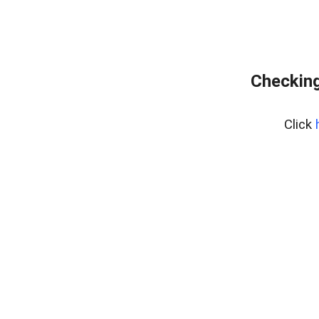
Checking
Click