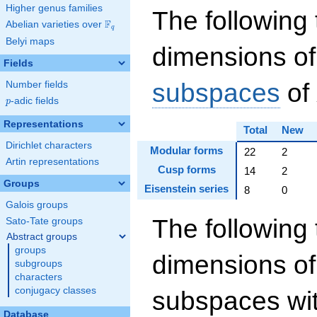
Higher genus families
The following 
F
Abelian varieties over
\F_{q}
q
Belyi maps
dimensions of
Fields
subspaces
of
Number fields
p
-adic fields
p
Representations
Total
New
Dirichlet characters
Modular forms
22
2
Artin representations
Cusp forms
14
2
Groups
Eisenstein series
8
0
Galois groups
The following 
Sato-Tate groups
Abstract groups
groups
dimensions of
subgroups
characters
conjugacy classes
subspaces wit
Database