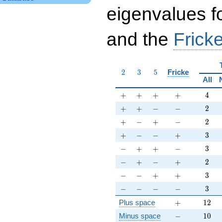
eigenvalues f
and the
Fricke
2
3
5
2
3
5
Fricke
All
+
+
+
+
4
+
+
+
+
4
+
+
-
-
2
+
+
−
−
2
+
-
+
-
2
+
−
+
−
2
+
-
-
+
3
+
−
−
+
3
-
+
+
-
3
−
+
+
−
3
-
+
-
+
2
−
+
−
+
2
-
-
+
+
3
−
−
+
+
3
-
-
-
-
3
−
−
−
−
3
+
12
Plus space
+
1
2
-
10
Minus space
−
1
0