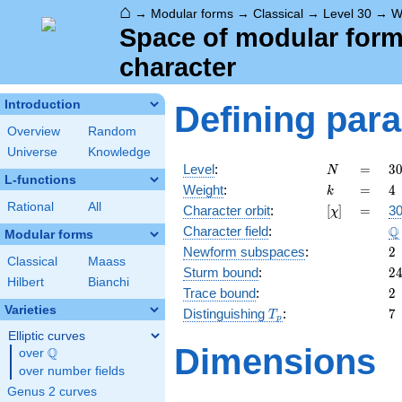
⌂
→
Modular forms
→
Classical
→
Level 30
→
W
Space of modular forms 
character
Introduction
Defining par
Overview
Random
Universe
Knowledge
N
=
3
Level
:
=
3
N
L-functions
2
k
=
4
Weight
:
=
4
k
\c
Rational
All
[\chi]
=
Character orbit
:
[
]
=
30
χ
3
\
Q
Character field
:
\c
Modular forms
5
2
Newform subspaces
:
2
Classical
Maass
2
Sturm bound
:
2
Hilbert
Bianchi
2
Trace bound
:
2
Varieties
T_p
7
Distinguishing
:
7
T
p
Elliptic curves
Dimensions
Q
over
\Q
over number fields
Genus 2 curves