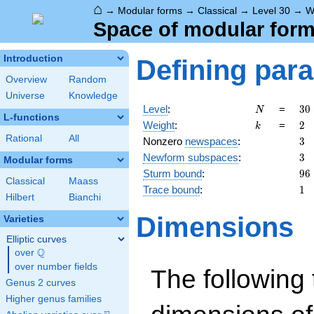
⌂
→
Modular forms
→
Classical
→
Level 30
→
W
Space of modular forms
Introduction
Defining par
Overview
Random
Universe
Knowledge
N
30
Level
:
=
3
0
N
L-functions
2
k
2
Weight
:
=
2
k
\c
Rational
All
3
Nonzero
newspaces
:
3
3
3
Newform subspaces
:
3
\c
Modular forms
5
96
Sturm bound
:
9
6
Classical
Maass
1
Trace bound
:
1
Hilbert
Bianchi
Dimensions
Varieties
Elliptic curves
Q
over
\Q
over number fields
The following 
Genus 2 curves
Higher genus families