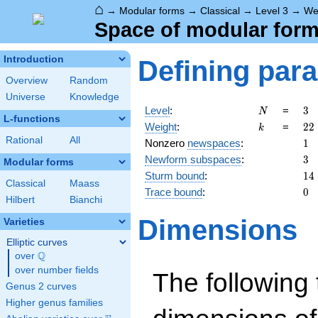
⌂
→
Modular forms
→
Classical
→
Level 3
→
We
Space of modular forms
Introduction
Defining par
Overview
Random
Universe
Knowledge
N
3
Level
:
=
3
N
L-functions
k
22
Weight
:
=
2
2
k
Rational
All
1
Nonzero
newspaces
:
1
3
Newform subspaces
:
3
Modular forms
14
Sturm bound
:
1
4
Classical
Maass
0
Trace bound
:
0
Hilbert
Bianchi
Dimensions
Varieties
Elliptic curves
Q
over
\Q
over number fields
The following 
Genus 2 curves
Higher genus families