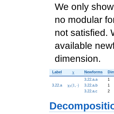
+ 170337915936
We only show
q^{11} -
336625358220
no modular for
q^{12} -
66098227240
q^{13}+ \cdots +
not satisfied
59\!\cdots\!36
q^{99}+O(q^{100})
available newf
dimension.
\chi
Label
Newforms
Dim
χ
3.22.a.a
1
\chi_{3}
3.22.a
(
1
,
⋅
)
3.22.a.b
1
χ
3
(1,
3.22.a.c
2
\cdot)
Decompositi