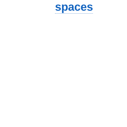
spaces