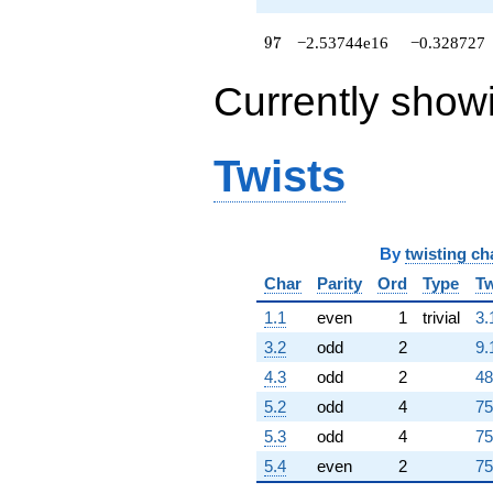
+4.44864e14
q^{67}
97
9
7
−2.53744e16
−0.328727
+4.00545e15
q^{68}
Currently show
+4.62335e15
q^{69}
+6.95546e14
q^{70}
Twists
-4.00327e15
q^{71}
-1.93657e15
q^{72}
By
twisting ch
+9.24833e14
q^{73}
Char
Parity
Ord
Type
Tw
-4.04037e15
q^{74}
1.1
even
1
trivial
3.
+4.83014e15
3.2
odd
2
9.
q^{75}
-7.04454e15
4.3
odd
2
48
q^{76}
5.2
odd
4
75
-1.70394e16
q^{77}
5.3
odd
4
75
-4.00984e14
5.4
even
2
75
q^{78}