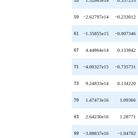
5
3
1.52863e14
0.337255
q^{54}
-1.33685e14
q^{55}
59
5
9
−2.62797e14
−0.233012
+9.37839e14
q^{56}
-5.16670e14
61
6
1
−1.35855e15
−0.907346
q^{57}
-3.34139e13
q^{58}
67
6
7
4.44864e14
0.133842
-2.62797e14
q^{59}
-9.59932e13
71
7
1
−4.00327e15
−0.735731
q^{60}
-1.35855e15
q^{61}
73
7
3
9.24833e14
0.134220
+2.14172e14
q^{62}
-8.97376e14
79
7
9
1.47473e16
1.09366
q^{63}
+9.75007e14
q^{64}
83
8
3
2.64230e16
1.28771
-4.89991e13
q^{65}
-1.09401e15
89
8
9
−3.88837e16
−1.04702
q^{66}