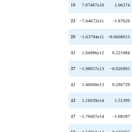
+2.79020e13
19
1
9
7.87487e10
1.06374
q^{42}
+1.16039e14
q^{43}
23
2
3
−7.04672e11
−1.87629
-7.31189e13
q^{44}
-7.04046e12
29
2
9
−1.63794e11
−0.0608015
q^{45}
-1.43753e14
q^{46}
31
3
1
1.04986e12
0.221084
-1.76607e14
q^{47}
-1.67154e13
37
3
7
−1.98057e13
−0.926993
q^{48}
+2.01949e14
q^{49}
41
4
1
1.46600e13
0.286729
-1.50183e14
q^{50}
+2.93773e14
43
4
3
1.16039e14
1.51399
q^{51}
-2.68001e13
q^{52}
47
4
7
−1.76607e14
−1.08187
+1.52863e14
q^{53}
-5.76156e13
53