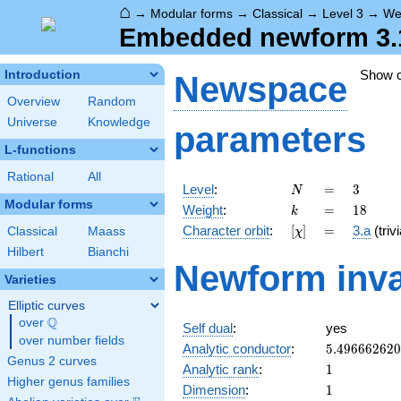
⌂
→
Modular forms
→
Classical
→
Level 3
→
We
Embedded newform 3.1
Show 
Introduction
Newspace
Overview
Random
Universe
Knowledge
parameters
L-functions
Rational
All
N
=
3
Level
:
=
3
N
Modular forms
k
=
18
Weight
:
=
1
8
k
[\chi]
=
Character orbit
:
[
]
=
3.a
(trivi
Classical
Maass
χ
Hilbert
Bianchi
Newform inva
Varieties
Elliptic curves
Q
over
\Q
Self dual
:
yes
over number fields
5.49666262
Analytic conductor
:
5
.
4
9
6
6
6
2
6
2
0
Genus 2 curves
1
Analytic rank
:
1
Higher genus families
1
Dimension
:
1