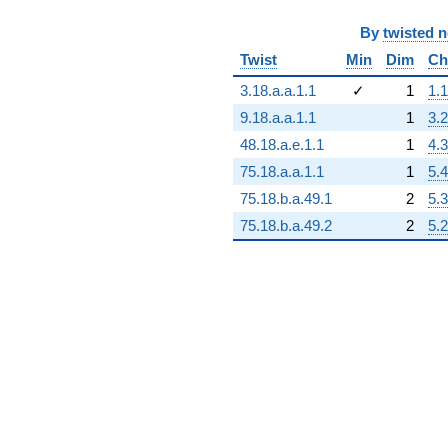
+1.47473e16
q^{79}
By
twisted 
-4.16684e14
q^{80}
Twist
Min
Dim
Ch
+1.85302e15
q^{81}
3.18.a.a.1.1
✓
1
1.1
+2.99065e15
9.18.a.a.1.1
1
3.2
q^{82}
+2.64230e16
48.18.a.e.1.1
1
4.3
q^{83}
75.18.a.a.1.1
1
5.4
-1.22353e16
q^{84}
75.18.b.a.49.1
2
5.3
+7.32323e15
75.18.b.a.49.2
2
5.2
q^{85}
+2.36719e16
q^{86}
+1.07465e15
q^{87}
-3.67717e16
q^{88}
-3.88837e16
q^{89}
-1.43625e15
q^{90}
-6.24542e15