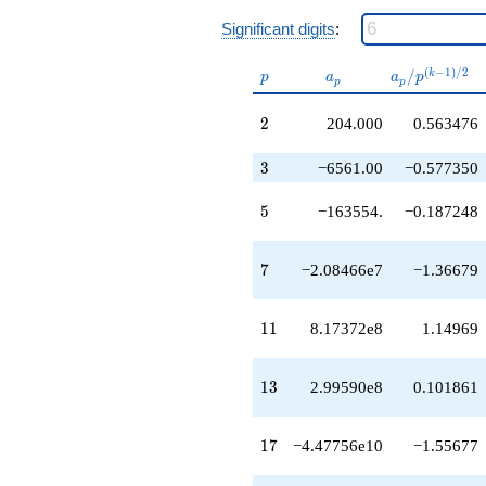
q^{29}
Significant digits
:
+2.18908e11
q^{30}
+1.04986e12
p
a_p
a_p /
(
−
1
)
/
2
/
k
p
a
a
p
p
p
q^{31}
p^{(k-
+6.41636e12
1)/2}
2
2
204.000
0.563476
q^{32}
-5.36278e12
3
q^{33}
3
−6561.00
−0.577350
-9.13422e12
q^{34}
5
5
−163554.
−0.187248
+3.40954e12
q^{35}
-3.85079e12
7
7
−2.08466e7
−1.36679
q^{36}
-1.98057e13
q^{37}
11
1
1
8.17372e8
1.14969
+1.60647e13
q^{38}
-1.96561e12
13
1
3
2.99590e8
0.101861
q^{39}
+7.35792e12
q^{40}
17
1
7
−4.47756e10
−1.55677
+1.46600e13
q^{41}