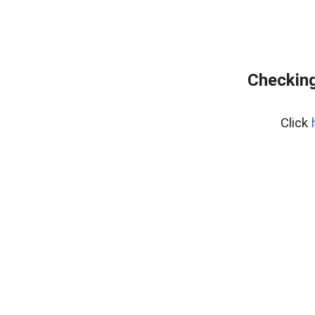
Checking
Click