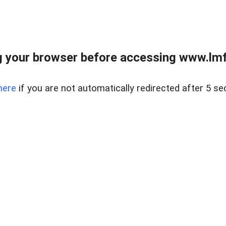
 your browser before accessing www.lmfd
here
if you are not automatically redirected after 5 se