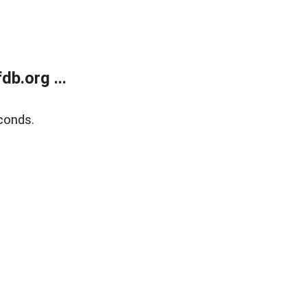
b.org ...
conds.