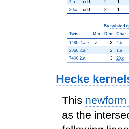
4.b
odd
2
1
20.d
odd
2
1
By
twisted 
Twist
Min
Dim
Char
1480.2.a.e
✓
3
4.b
2960.2.a.r
3
1.a
7400.2.a.l
3
20.d
Hecke kernel
This
newform
as the interse