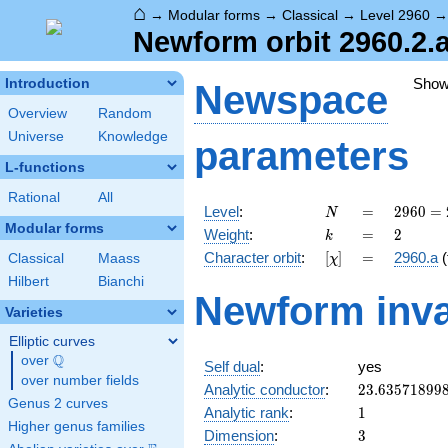
⌂
→
Modular forms
→
Classical
→
Level 2960
Newform orbit 2960.2.a
Sho
Introduction
Newspace
Overview
Random
Universe
Knowledge
parameters
L-functions
Rational
All
N
=
2960
Level
:
=
2
9
6
0
=
N
=
Modular forms
k
=
2
Weight
:
=
2
k
2^{4}
[\chi]
=
Character orbit
:
[
]
=
2960.a
(
Classical
Maass
χ
\cdot
5
Hilbert
Bianchi
Newform inva
\cdot
Varieties
37
Elliptic curves
Q
over
\Q
Self dual
:
yes
over number fields
23.63571899
Analytic conductor
:
2
3
.
6
3
5
7
1
8
9
9
Genus 2 curves
1
Analytic rank
:
1
Higher genus families
3
Dimension
:
3