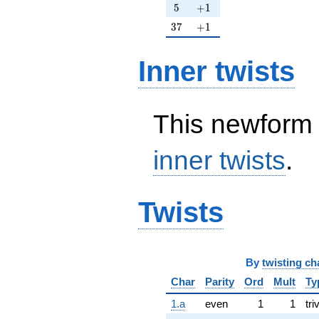
5
+1
5
+
1
37
+1
3
7
+
1
Inner twists
This newform 
inner twists
.
Twists
By
twisting ch
Char
Parity
Ord
Mult
Ty
1.a
even
1
1
tri