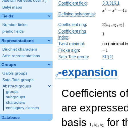
F
Abelian varieties over
\F_{q}
q
Coefficient field
:
3.3.316.1
Belyi maps
x^{3}
3
2
−
−
4
x
x
x
Defining polynomial
:
-
Fields
x^{2}
\Z[a_1,
Z
Coefficient ring
:
[
,
,
]
Number fields
- 4x
a
a
a
1
2
3
a_2,
+ 2
Coefficient ring
p
-adic fields
p
1
1
a_3]
index
:
Representations
Twist minimal
:
no (minimal t
Dirichlet characters
+1
Fricke sign
:
+
1
Artin representations
\mathrm{SU
Sato-Tate group
:
S
U
(
2
)
(2)
Groups
q
-expansion
Galois groups
q
Sato-Tate groups
Abstract groups
Coefficients o
groups
subgroups
characters
are expressed
conjugacy classes
1,\beta_1,\beta_2
Database
basis
for t
1
,
,
β
β
1
2