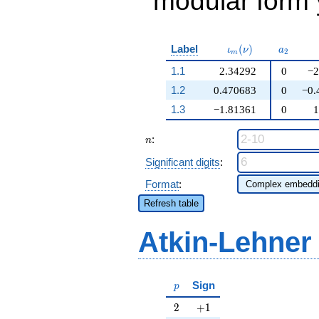
modular form y
\iota_m(\nu)
a_{2}
Label
(
)
ι
ν
a
2
m
1.1
2.34292
0
−2
1.2
0.470683
0
−0.
1.3
−1.81361
0
1
n
:
n
Significant digits
:
Format
:
Refresh table
Atkin-Lehner
p
Sign
p
2
+1
2
+
1