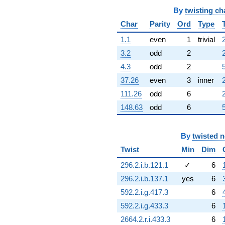
By
twisting ch
Char
Parity
Ord
Type
1.1
even
1
trivial
3.2
odd
2
4.3
odd
2
37.26
even
3
inner
111.26
odd
6
2
148.63
odd
6
By
twisted 
Twist
Min
Dim
296.2.i.b.121.1
✓
6
296.2.i.b.137.1
yes
6
592.2.i.g.417.3
6
592.2.i.g.433.3
6
2664.2.r.i.433.3
6