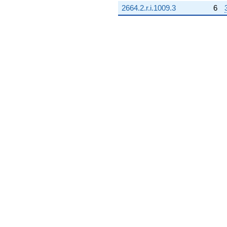
2664.2.r.i.1009.3
6