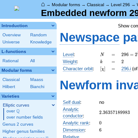
⌂
→
Modular forms
→
Classical
→
Level 296
→
Embedded newform 296
Show co
Introduction
Newspace
pa
Overview
Random
Universe
Knowledge
L-functions
N
=
296 =
Level
:
=
2
9
6
=
2
N
2^{3}
k
=
2
Rational
All
Weight
:
=
2
k
\cdot
[\chi]
=
Character orbit
:
[
]
=
296.i
(o
χ
37
Modular forms
Classical
Maass
Newform inva
Hilbert
Bianchi
Varieties
Self dual
:
no
Elliptic curves
Analytic
Q
over
\Q
2.36357189983
2
.
3
6
3
5
7
1
8
9
9
8
3
conductor
:
over number fields
0
Analytic rank
:
0
Genus 2 curves
6
Dimension
:
6
Higher genus families
Relative