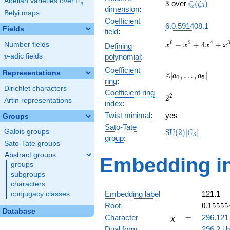
F
Abelian varieties over
\F_{q}
3
\Q(\zeta_{
Q
3
over
(
)
ζ
q
3
dimension
:
Belyi maps
Coefficient
6.0.591408.1
Fields
field
:
x^{6} -
6
5
4
−
+
4
+
Number fields
Defining
x
x
x
x
x^{5} +
p
-adic fields
polynomial
:
p
4x^{4}
Coefficient
+ x^{3}
Representations
\Z[a_1,
Z
[
,
…
,
]
a
a
1
5
+
ring
:
\ldots,
Dirichlet characters
10x^{2}
Coefficient ring
a_{5}]
2^{2}
2
2
- 3x + 1
Artin representations
index
:
Twist minimal
:
yes
Groups
Sato-Tate
\mathrm{SU}
Galois groups
S
U
(
2
)
[
]
C
3
group
:
(2)[C_{3}]
Sato-Tate groups
Abstract groups
Embedding in
groups
subgroups
characters
Embedding label
121.1
conjugacy classes
0.15555
Root
0
.
1
5
5
5
5
Database
+
\chi
=
Character
=
296.121
χ
0.26942
Dual form
296.2.i.