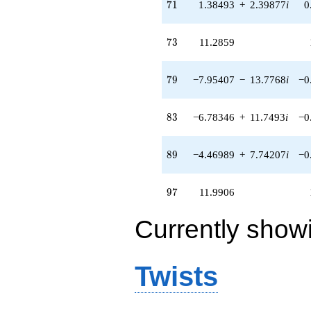
71
7
1
1.38493
+
2.39877
i
0
+O(q^{100})
73
7
3
11.2859
79
7
9
−7.95407
−
13.7768
i
−0
83
8
3
−6.78346
+
11.7493
i
−0
89
8
9
−4.46989
+
7.74207
i
−0
97
9
7
11.9906
Currently show
Twists