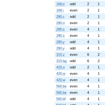
168.e
odd
2
1
168.i
even
2
1
280.c
odd
2
1
280.n
even
2
1
280.s
even
4
1
280.s
even
4
1
280.y
odd
4
1
280.y
odd
4
1
315.z
even
6
2
315.bg
odd
6
2
420.o
odd
2
1
420.w
even
4
1
420.w
even
4
1
560.be
even
4
1
560.be
even
4
1
560.bf
odd
4
1