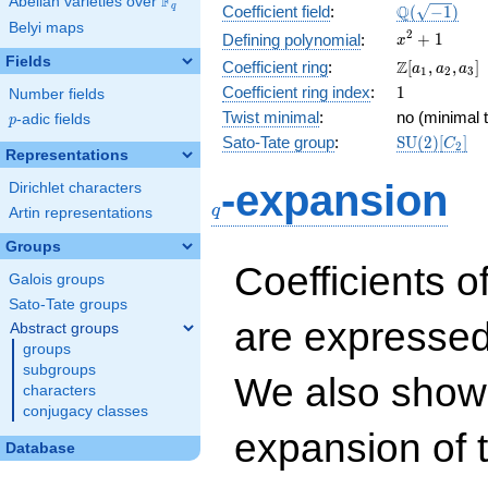
F
Abelian varieties over
\F_{q}
\Q(\sqrt{-1
Q
q
Coefficient field
:
(
−
1
)
Belyi maps
x^{2}
2
+
1
Defining polynomial
:
x
+ 1
Fields
\Z[a_1,
Z
Coefficient ring
:
[
,
,
]
a
a
a
1
2
3
a_2,
1
Coefficient ring index
:
1
Number fields
a_3]
Twist minimal
:
no (minimal t
p
-adic fields
p
\mathrm{S
Sato-Tate group
:
S
U
(
2
)
[
]
C
2
Representations
(2)[C_{2}]
q
-expansion
Dirichlet characters
q
Artin representations
Groups
Coefficients o
Galois groups
Sato-Tate groups
are expressed
Abstract groups
groups
subgroups
We also show 
characters
conjugacy classes
expansion of 
Database