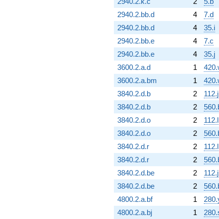
2940.2.k.c
2
5.b
2940.2.bb.d
4
7.d
2940.2.bb.d
4
35.i
2940.2.bb.e
4
7.c
2940.2.bb.e
4
35.j
3600.2.a.d
1
420.
3600.2.a.bm
1
420.
3840.2.d.b
2
112.j
3840.2.d.b
2
560.
3840.2.d.o
2
112.l
3840.2.d.o
2
560.
3840.2.d.r
2
112.l
3840.2.d.r
2
560.
3840.2.d.be
2
112.j
3840.2.d.be
2
560.
4800.2.a.bf
1
280.
4800.2.a.bj
1
280.