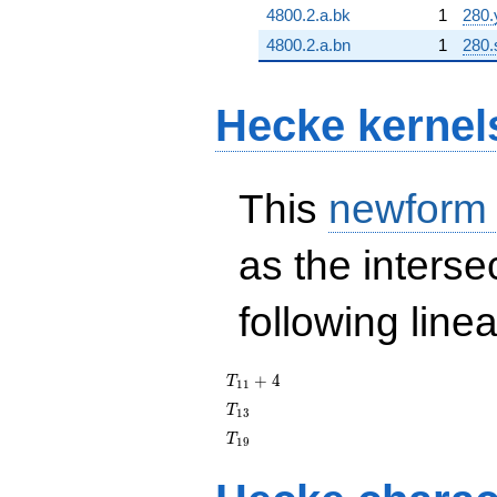
4800.2.a.bk
1
280.
4800.2.a.bn
1
280.
Hecke kernel
This
newform
as the interse
following line
T_{11}
+
4
T
1
1
+ 4
T_{13}
T
1
3
T_{19}
T
1
9