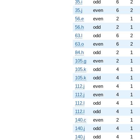
35.i
odd
6
2
35.j
even
6
2
56.e
even
2
1
56.h
odd
2
1
63.l
odd
6
2
63.o
even
6
2
84.h
odd
2
1
105.g
even
2
1
105.k
odd
4
1
105.k
odd
4
1
112.j
even
4
1
112.j
even
4
1
112.l
odd
4
1
112.l
odd
4
1
140.c
even
2
1
140.j
odd
4
1
140.j
odd
4
1