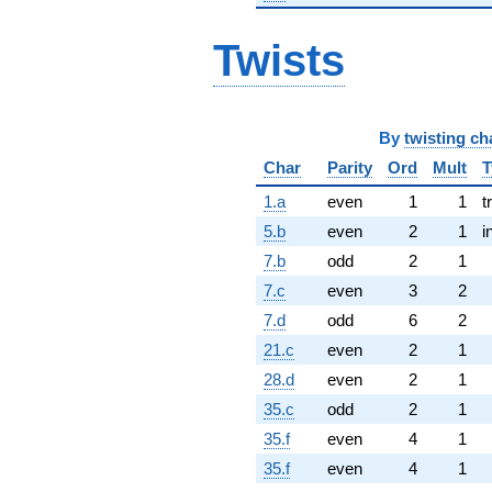
Twists
By
twisting ch
Char
Parity
Ord
Mult
T
1.a
even
1
1
t
5.b
even
2
1
i
7.b
odd
2
1
7.c
even
3
2
7.d
odd
6
2
21.c
even
2
1
28.d
even
2
1
35.c
odd
2
1
35.f
even
4
1
35.f
even
4
1