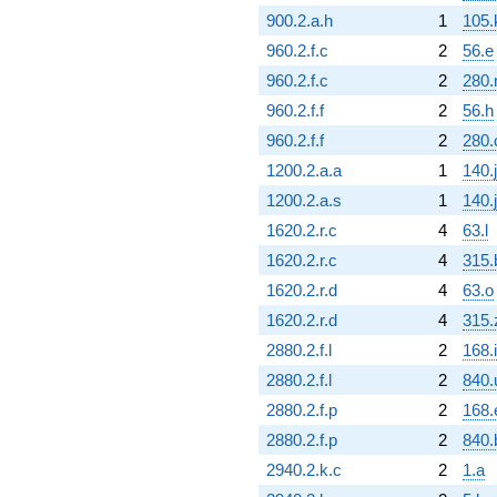
900.2.a.h
1
105.
960.2.f.c
2
56.e
960.2.f.c
2
280.
960.2.f.f
2
56.h
960.2.f.f
2
280.
1200.2.a.a
1
140.j
1200.2.a.s
1
140.j
1620.2.r.c
4
63.l
1620.2.r.c
4
315.
1620.2.r.d
4
63.o
1620.2.r.d
4
315.
2880.2.f.l
2
168.i
2880.2.f.l
2
840.
2880.2.f.p
2
168.
2880.2.f.p
2
840.
2940.2.k.c
2
1.a