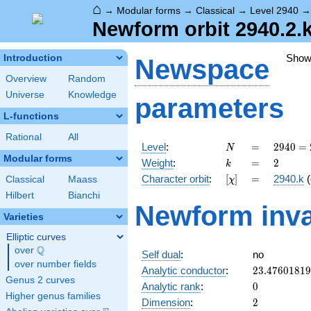
⌂
→
Modular forms
→
Classical
→
Level 2940
Newform orbit 2940.2.k
Show
Introduction
Newspace
Overview
Random
Universe
Knowledge
parameters
L-functions
Rational
All
N
=
2940
Level
:
=
2
9
4
0
=
N
=
Modular forms
k
=
2
Weight
:
=
2
k
2^{2}
[\chi]
=
Character orbit
:
[
]
=
2940.k
(
Classical
Maass
χ
\cdot
3
Hilbert
Bianchi
Newform inva
\cdot
Varieties
5
\cdot
Elliptic curves
7^{2}
Q
over
\Q
Self dual
:
no
over number fields
23.4760181
Analytic conductor
:
2
3
.
4
7
6
0
1
8
1
9
Genus 2 curves
0
Analytic rank
:
0
Higher genus families
2
Dimension
:
2