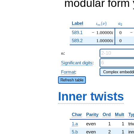
modular form y
\iota_m(\nu)
a_{2}
Label
(
)
ι
ν
a
2
m
589.1
−
1.00000
i
0
−
589.2
1.00000
i
0
n
:
n
Significant digits
:
Format
:
Refresh table
Inner twists
Char
Parity
Ord
Mult
Ty
1.a
even
1
1
tri
5.b
even
2
1
inn