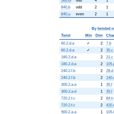
560.bf
odd
4
1
840.b
odd
2
1
840.u
even
2
1
By
twisted 
Twist
Min
Dim
Cha
60.2.d.a
✓
2
7.b
60.2.d.a
✓
2
35.c
180.2.d.a
2
21.c
180.2.d.a
2
105.
240.2.f.b
2
28.d
240.2.f.b
2
140.
300.2.a.a
1
35.f
300.2.a.d
1
35.f
720.2.f.c
2
84.h
720.2.f.c
2
420.
900.2.a.a
1
105.