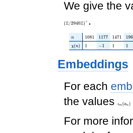
We give the v
.
×
Z
Z
(
/
2
9
4
0
)
n
1081
1177
1471
196
1
0
8
1
1
1
7
7
1
4
7
1
1
9
6
n
\chi(n)
1
-1
1
1
(
)
1
−
1
1
1
χ
n
Embeddings
For each
emb
\iota_
the values
(
)
ι
a
m
n
For more inf