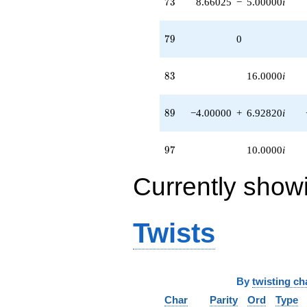
73
7
3
8.66025
−
5.00000
i
79
7
9
0
83
8
3
16.0000
i
89
8
9
−4.00000
+
6.92820
i
97
9
7
10.0000
i
Currently show
Twists
By
twisting ch
Char
Parity
Ord
Type