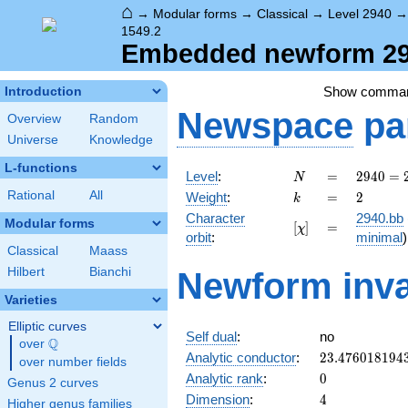
⌂
→
Modular forms
→
Classical
→
Level 2940
1549.2
Embedded newform 294
Show comma
Introduction
Newspace
pa
Overview
Random
Universe
Knowledge
L-functions
N
=
2940
Level
:
=
2
9
4
0
=
N
=
k
=
2
Rational
All
Weight
:
=
2
k
2^{2}
Character
2940.bb
\cdot
Modular forms
[\chi]
=
[
]
=
χ
orbit
:
minimal
)
3
Classical
Maass
\cdot
Hilbert
Bianchi
5
Newform inva
\cdot
Varieties
7^{2}
Elliptic curves
Self dual
:
no
Q
over
\Q
23.476018194
Analytic conductor
:
2
3
.
4
7
6
0
1
8
1
9
4
over number fields
0
Analytic rank
:
0
Genus 2 curves
4
Dimension
:
4
Higher genus families