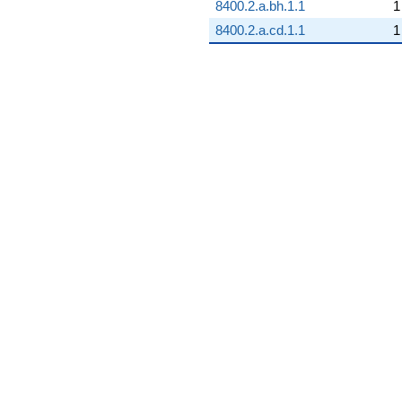
8400.2.a.bh.1.1
1
8400.2.a.cd.1.1
1