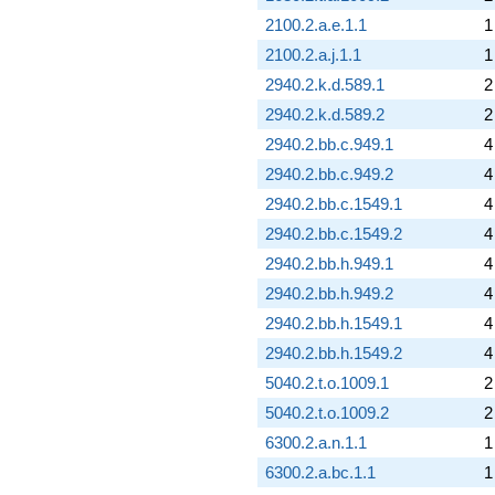
2100.2.a.e.1.1
1
2100.2.a.j.1.1
1
2940.2.k.d.589.1
2
2940.2.k.d.589.2
2
2940.2.bb.c.949.1
4
2940.2.bb.c.949.2
4
2940.2.bb.c.1549.1
4
2940.2.bb.c.1549.2
4
2940.2.bb.h.949.1
4
2940.2.bb.h.949.2
4
2940.2.bb.h.1549.1
4
2940.2.bb.h.1549.2
4
5040.2.t.o.1009.1
2
5040.2.t.o.1009.2
2
6300.2.a.n.1.1
1
6300.2.a.bc.1.1
1