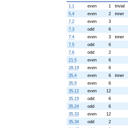
1.1
even
1
trivial
5.4
even
2
inner
7.2
even
3
7.3
odd
6
7.4
even
3
inner
7.5
odd
6
7.6
odd
2
21.5
even
6
28.19
even
6
35.4
even
6
inner
35.9
even
6
35.12
even
12
35.19
odd
6
35.24
odd
6
35.33
even
12
35.34
odd
2