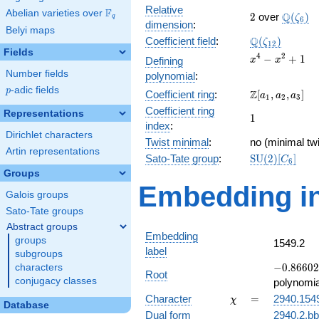
Relative
F
Abelian varieties over
\F_{q}
2
\Q(\ze
Q
2
over
(
)
ζ
q
6
dimension
:
Belyi maps
\Q(\zeta_{12
Q
Coefficient field
:
(
)
ζ
1
2
Fields
x^{4}
4
2
−
+
1
Defining
x
x
-
Number fields
polynomial
:
x^{2}
p
-adic fields
p
\Z[a_1,
Z
Coefficient ring
:
[
,
,
]
+ 1
a
a
a
1
2
3
a_2,
Coefficient ring
Representations
1
1
a_3]
index
:
Dirichlet characters
Twist minimal
:
no (minimal twi
Artin representations
\mathrm{SU}
Sato-Tate group
:
S
U
(
2
)
[
]
C
6
(2)[C_{6}]
Groups
Embedding in
Galois groups
Sato-Tate groups
Abstract groups
Embedding
groups
1549.2
label
subgroups
-0.86602
−
0
.
8
6
6
0
2
characters
Root
+
conjugacy classes
polynomia
0.500000i
\chi
=
Character
=
2940.154
χ
Database
Dual form
2940.2.bb