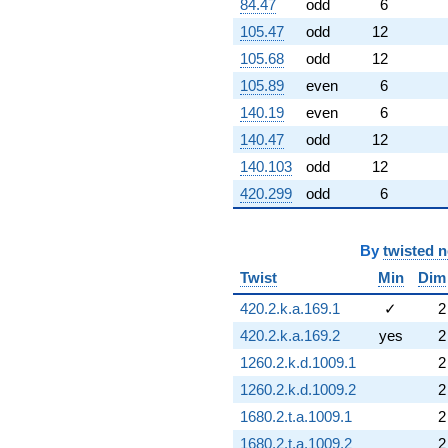
84.47
odd
6
105.47
odd
12
105.68
odd
12
105.89
even
6
140.19
even
6
140.47
odd
12
140.103
odd
12
420.299
odd
6
By
twisted 
Twist
Min
Dim
420.2.k.a.169.1
✓
2
420.2.k.a.169.2
yes
2
1260.2.k.d.1009.1
2
1260.2.k.d.1009.2
2
1680.2.t.a.1009.1
2
1680.2.t.a.1009.2
2