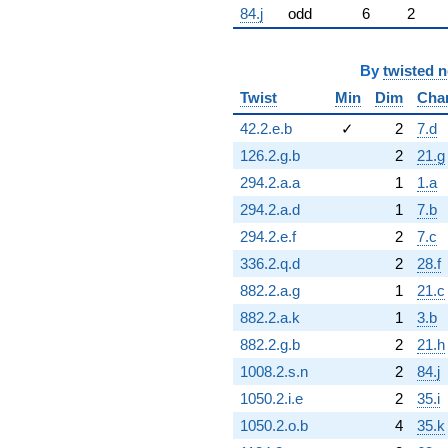
84.j
odd
6
2
By
twisted 
Twist
Min
Dim
Cha
42.2.e.b
✓
2
7.d
126.2.g.b
2
21.g
294.2.a.a
1
1.a
294.2.a.d
1
7.b
294.2.e.f
2
7.c
336.2.q.d
2
28.f
882.2.a.g
1
21.c
882.2.a.k
1
3.b
882.2.g.b
2
21.h
1008.2.s.n
2
84.j
1050.2.i.e
2
35.i
1050.2.o.b
4
35.k