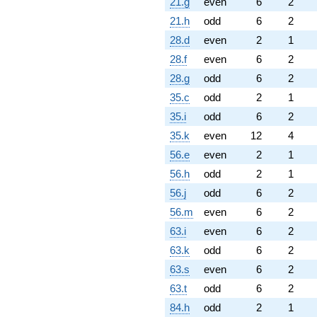
21.g
even
6
2
21.h
odd
6
2
28.d
even
2
1
28.f
even
6
2
28.g
odd
6
2
35.c
odd
2
1
35.i
odd
6
2
35.k
even
12
4
56.e
even
2
1
56.h
odd
2
1
56.j
odd
6
2
56.m
even
6
2
63.i
even
6
2
63.k
odd
6
2
63.s
even
6
2
63.t
odd
6
2
84.h
odd
2
1