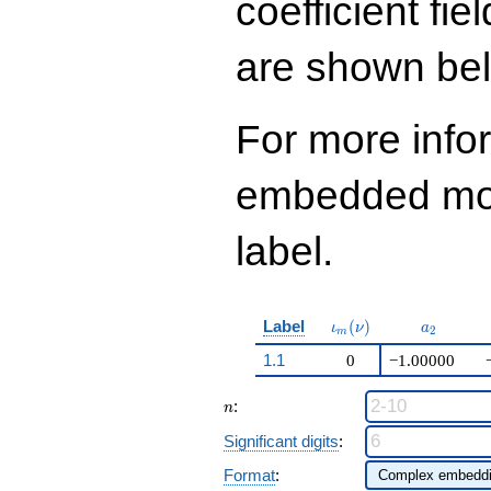
coefficient fie
q^{99}+O(q^{100})
are shown be
For more info
embedded modu
label.
\iota_m(\nu)
a_{2}
Label
(
)
ι
ν
a
2
m
1.1
0
−1.00000
n
:
n
Significant digits
:
Format
: