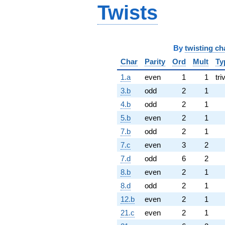
Twists
By
twisting ch
Char
Parity
Ord
Mult
Ty
1.a
even
1
1
tri
3.b
odd
2
1
4.b
odd
2
1
5.b
even
2
1
7.b
odd
2
1
7.c
even
3
2
7.d
odd
6
2
8.b
even
2
1
8.d
odd
2
1
12.b
even
2
1
21.c
even
2
1