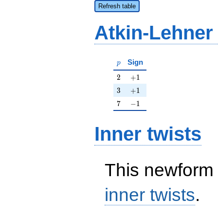
Refresh table
Atkin-Lehner
p
Sign
p
2
+1
2
+
1
3
+1
3
+
1
7
-1
7
−
1
Inner twists
This newform 
inner twists
.