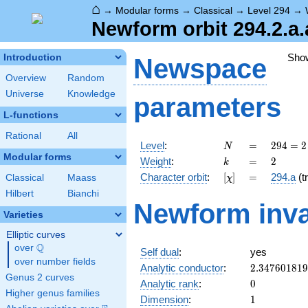
⌂
→
Modular forms
→
Classical
→
Level 294
→
Newform orbit 294.2.a.
Sho
Introduction
Newspace
Overview
Random
Universe
Knowledge
parameters
L-functions
Rational
All
N
=
294 =
Level
:
=
2
9
4
=
2
N
2
Modular forms
k
=
2
Weight
:
=
2
k
\cdot
[\chi]
=
Character orbit
:
[
]
=
294.a
(tr
Classical
Maass
χ
3
\cdot
Hilbert
Bianchi
Newform inva
7^{2}
Varieties
Elliptic curves
Q
over
\Q
Self dual
:
yes
over number fields
2.34760181
Analytic conductor
:
2
.
3
4
7
6
0
1
8
1
9
Genus 2 curves
0
Analytic rank
:
0
Higher genus families
1
Dimension
:
1