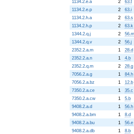
1134.2.e.a
2
63.t
1134.2.e.p
2
63.i
1134.2.h.a
2
63.s
1134.2.h.p
2
63.k
1344.2.q.j
2
56.
1344.2.q.v
2
56.j
2352.2.a.m
1
28.d
2352.2.a.n
1
4.b
2352.2.q.m
2
28.g
7056.2.a.g
1
84.h
7056.2.a.bz
1
12.b
7350.2.a.ce
1
35.c
7350.2.a.cw
1
5.b
9408.2.a.d
1
56.h
9408.2.a.bm
1
8.d
9408.2.a.bu
1
56.e
9408.2.a.db
1
8.b