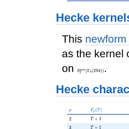
Hecke kernel
This
newform
as the kernel 
S_{2}^{\mathrm{new}}
on
.
(\Gamma_0(294))
n
e
w
(
Γ
(
2
9
4
)
)
S
0
2
Hecke charac
p
F_p(T)
(
)
p
F
T
p
T + 1
2
+
1
2
T
T + 1
3
+
1
3
T