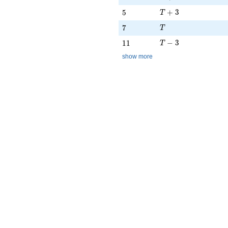
T + 3
5
+
3
5
T
T
7
7
T
T - 3
11
−
3
1
1
T
show more