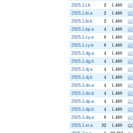
2
1.460
\Q
Q
2925.1.t.b
2
1
.
4
6
0
(
2
1.460
\Q
Q
2925.1.bi.a
2
1
.
4
6
0
(
2
1.460
\Q
Q
2925.1.bi.b
2
1
.
4
6
0
(
4
1.460
\Q
Q
2925.1.bp.a
4
1
.
4
6
0
(
8
1.460
\Q
Q
2925.1.cy.a
8
1
.
4
6
0
(
8
1.460
\Q
Q
2925.1.cy.b
8
1
.
4
6
0
(
4
1.460
\Q
Q
2925.1.dg.a
4
1
.
4
6
0
(
4
1.460
\Q
Q
2925.1.dg.b
4
1
.
4
6
0
(
4
1.460
\Q
Q
2925.1.dj.a
4
1
.
4
6
0
(
4
1.460
\Q
Q
2925.1.dj.b
4
1
.
4
6
0
(
4
1.460
\Q
Q
2925.1.do.a
4
1
.
4
6
0
(
4
1.460
\Q
Q
2925.1.do.b
4
1
.
4
6
0
(
4
1.460
\Q
Q
2925.1.dp.a
4
1
.
4
6
0
(
4
1.460
\Q
Q
2925.1.dp.b
4
1
.
4
6
0
(
8
1.460
\Q
Q
2925.1.dq.a
8
1
.
4
6
0
(
32
1.460
\Q
Q
2925.1.er.a
3
2
1
.
4
6
0
(
1
23.356
\