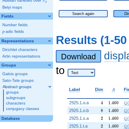
F
Abelian varieties over
\F_{q}
q
Belyi maps
Search again
Di
Fields
Number fields
p
-adic fields
p
Results (1-50
Representations
Dirichlet characters
disp
Download
Artin representations
Groups
to
Galois groups
Sato-Tate groups
Abstract groups
A
Label
Dim
Fi
A
groups
subgroups
4
1.460
\Q
Q
2925.1.o.a
4
1
.
4
6
0
(
characters
conjugacy classes
8
1.460
\Q
Q
2925.1.o.b
8
1
.
4
6
0
(
2
1.460
\Q
Q
2925.1.s.a
2
1
.
4
6
0
(
Database
2
1.460
\Q
Q
2925.1.t.a
2
1
.
4
6
0
(