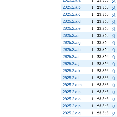
Q
2925.2.a.a
1
2
3
.
3
5
6
1
23.356
\
Q
2925.2.a.b
1
2
3
.
3
5
6
1
23.356
\
Q
2925.2.a.c
1
2
3
.
3
5
6
1
23.356
\
Q
2925.2.a.d
1
2
3
.
3
5
6
1
23.356
\
Q
2925.2.a.e
1
2
3
.
3
5
6
1
23.356
\
Q
2925.2.a.f
1
2
3
.
3
5
6
1
23.356
\
Q
2925.2.a.g
1
2
3
.
3
5
6
1
23.356
\
Q
2925.2.a.h
1
2
3
.
3
5
6
1
23.356
\
Q
2925.2.a.i
1
2
3
.
3
5
6
1
23.356
\
Q
2925.2.a.j
1
2
3
.
3
5
6
1
23.356
\
Q
2925.2.a.k
1
2
3
.
3
5
6
1
23.356
\
Q
2925.2.a.l
1
2
3
.
3
5
6
1
23.356
\
Q
2925.2.a.m
1
2
3
.
3
5
6
1
23.356
\
Q
2925.2.a.n
1
2
3
.
3
5
6
1
23.356
\
Q
2925.2.a.o
1
2
3
.
3
5
6
1
23.356
\
Q
2925.2.a.p
1
2
3
.
3
5
6
1
23.356
\
Q
2925.2.a.q
1
2
3
.
3
5
6