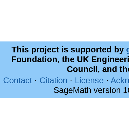
This project is supported by
Foundation, the UK Engineer
Council, and t
Contact
·
Citation
·
License
·
Ackn
SageMath version 1