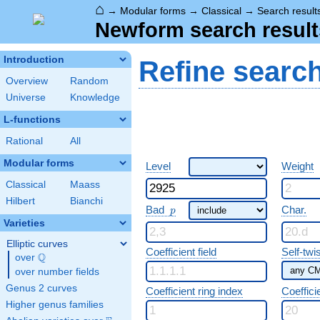
⌂
→
Modular forms
→
Classical
→
Search result
Newform search result
Introduction
Refine searc
Overview
Random
Universe
Knowledge
L-functions
Rational
All
Modular forms
Level
Weight
Classical
Maass
Hilbert
Bianchi
p
Bad
Char.
p
Varieties
Elliptic curves
Coefficient field
Self-twi
Q
over
\Q
over number fields
Genus 2 curves
Coefficient ring index
Coeffici
Higher genus families