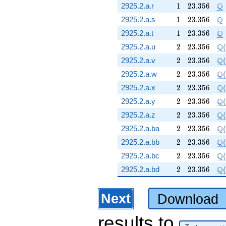
1
23.356
\
Q
2925.2.a.r
1
2
3
.
3
5
6
1
23.356
\
Q
2925.2.a.s
1
2
3
.
3
5
6
1
23.356
\
Q
2925.2.a.t
1
2
3
.
3
5
6
2
23.356
\Q
Q
2925.2.a.u
2
2
3
.
3
5
6
(
2
23.356
\Q
Q
2925.2.a.v
2
2
3
.
3
5
6
(
2
23.356
\Q
Q
2925.2.a.w
2
2
3
.
3
5
6
(
2
23.356
\Q
Q
2925.2.a.x
2
2
3
.
3
5
6
(
2
23.356
\Q
Q
2925.2.a.y
2
2
3
.
3
5
6
(
2
23.356
\Q
Q
2925.2.a.z
2
2
3
.
3
5
6
(
2
23.356
\Q
Q
2925.2.a.ba
2
2
3
.
3
5
6
(
2
23.356
\Q
Q
2925.2.a.bb
2
2
3
.
3
5
6
(
2
23.356
\Q
Q
2925.2.a.bc
2
2
3
.
3
5
6
(
2
23.356
\Q
Q
2925.2.a.bd
2
2
3
.
3
5
6
(
Next
Download
results
to