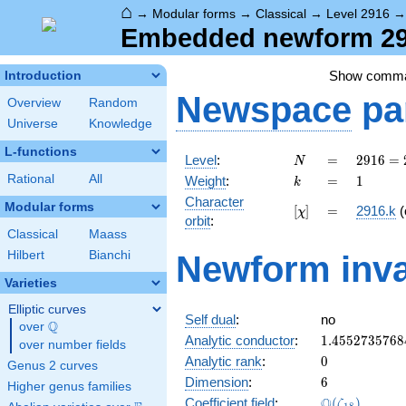
⌂
→
Modular forms
→
Classical
→
Level 2916
Embedded newform 291
Show comm
Introduction
Newspace
pa
Overview
Random
Universe
Knowledge
L-functions
N
=
2916
Level
:
=
2
9
1
6
=
N
=
k
=
1
Rational
All
Weight
:
=
1
k
2^{2}
Character
\cdot
Modular forms
[\chi]
=
[
]
=
2916.k
(
χ
orbit
:
3^{6}
Classical
Maass
Hilbert
Bianchi
Newform inva
Varieties
Elliptic curves
Self dual
:
no
Q
over
\Q
1.4552735768
Analytic conductor
:
1
.
4
5
5
2
7
3
5
7
6
8
over number fields
0
Analytic rank
:
0
Genus 2 curves
6
Dimension
:
6
Higher genus families
\Q(\zeta_{18
Q
Coefficient field
:
(
)
ζ