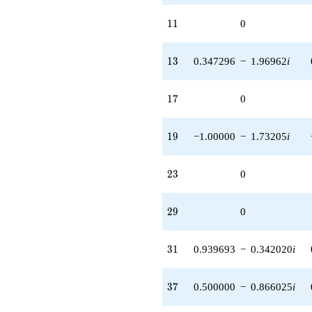
11
1
1
0
13
1
3
0.347296
−
1.96962
i
17
1
7
0
19
1
9
−1.00000
−
1.73205
i
23
2
3
0
29
2
9
0
31
3
1
0.939693
−
0.342020
i
37
3
7
0.500000
−
0.866025
i