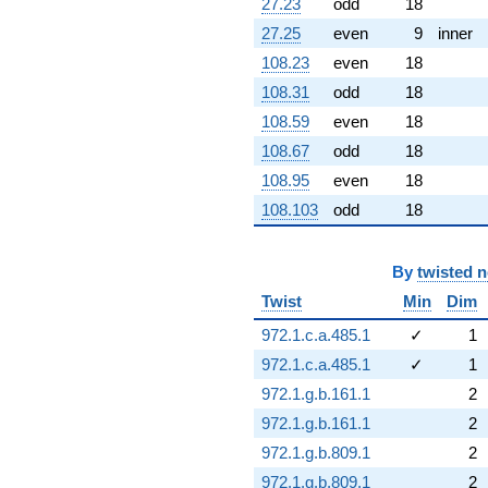
27.23
odd
18
27.25
even
9
inner
108.23
even
18
108.31
odd
18
108.59
even
18
108.67
odd
18
108.95
even
18
108.103
odd
18
By
twisted 
Twist
Min
Dim
972.1.c.a.485.1
✓
1
972.1.c.a.485.1
✓
1
972.1.g.b.161.1
2
972.1.g.b.161.1
2
972.1.g.b.809.1
2
972.1.g.b.809.1
2