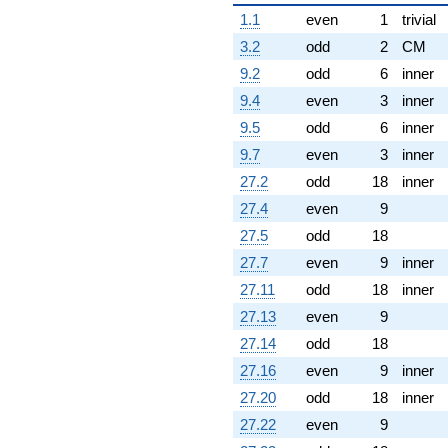
1.1
even
1
trivial
3.2
odd
2
CM
9.2
odd
6
inner
9.4
even
3
inner
9.5
odd
6
inner
9.7
even
3
inner
27.2
odd
18
inner
27.4
even
9
27.5
odd
18
27.7
even
9
inner
27.11
odd
18
inner
27.13
even
9
27.14
odd
18
27.16
even
9
inner
27.20
odd
18
inner
27.22
even
9