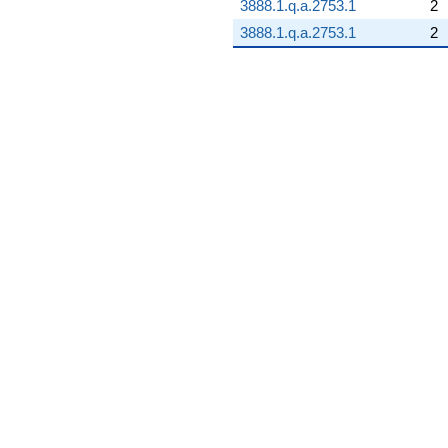
3888.1.q.a.2753.1
2
3888.1.q.a.2753.1
2