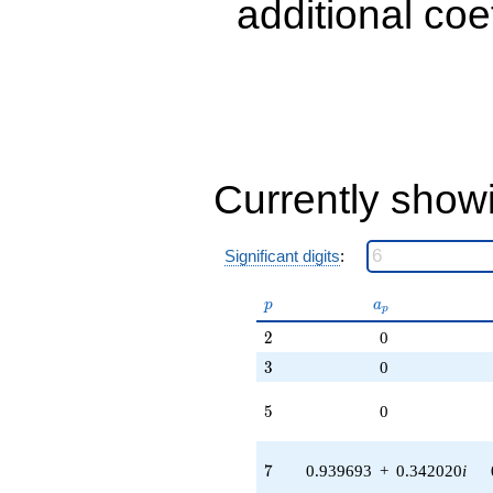
additional coe
Currently show
Significant digits
:
p
a_p
p
a
p
2
2
0
3
3
0
5
5
0
7
7
0.939693
+
0.342020
i