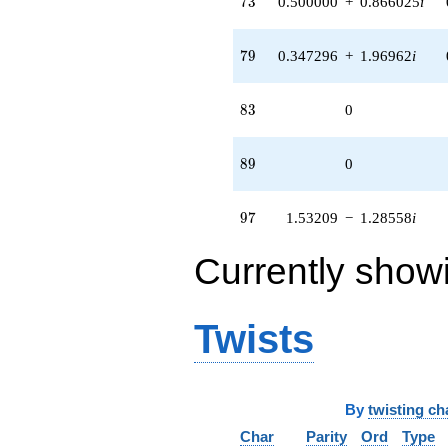
7
3
0.500000
+
0.866025
i
79
7
9
0.347296
+
1.96962
i
83
8
3
0
89
8
9
0
97
9
7
1.53209
−
1.28558
i
Currently show
Twists
By
twisting ch
Char
Parity
Ord
Type