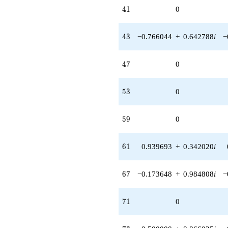
41
4
1
0
43
4
3
−0.766044
+
0.642788
i
−
47
4
7
0
53
5
3
0
59
5
9
0
61
6
1
0.939693
+
0.342020
i
67
6
7
−0.173648
+
0.984808
i
−
71
7
1
0
73