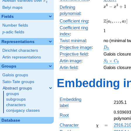
F
Abelian varieties over
\F_{q}
1
8
q
x^{6}
6
3
−
+
1
Defining
x
x
Belyi maps
-
polynomial
:
x^{3}
Fields
\Z[a_1,
Z
Coefficient ring
:
[
,
…
,
]
+ 1
a
a
1
7
Number fields
\ldots,
Coefficient ring
1
1
a_{7}]
p
-adic fields
p
index
:
Twist minimal
:
no (minimal tw
Representations
D_{3}
Projective image
:
D
3
Dirichlet characters
Projective field
:
Galois closure
Artin representations
S_3\times
Artin image
:
×
S
C
3
9
C_9
Groups
Artin field
:
Galois closure
Galois groups
Embedding in
Sato-Tate groups
Abstract groups
groups
Embedding
subgroups
2105.1
characters
label
conjugacy classes
0.93969
0
.
9
3
9
6
9
Root
-
polynomi
Database
0.342020
\chi
=
Character
=
2916.21
χ