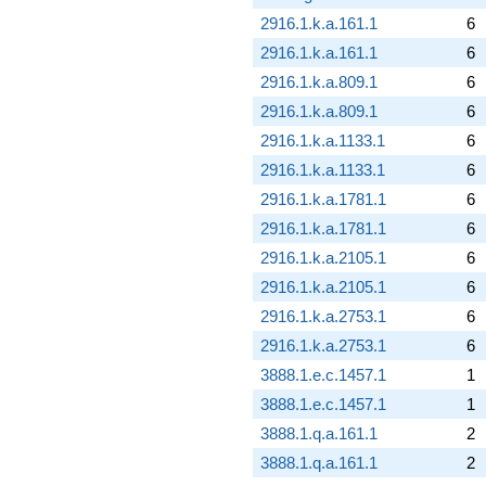
2916.1.k.a.161.1
6
2916.1.k.a.161.1
6
2916.1.k.a.809.1
6
2916.1.k.a.809.1
6
2916.1.k.a.1133.1
6
2916.1.k.a.1133.1
6
2916.1.k.a.1781.1
6
2916.1.k.a.1781.1
6
2916.1.k.a.2105.1
6
2916.1.k.a.2105.1
6
2916.1.k.a.2753.1
6
2916.1.k.a.2753.1
6
3888.1.e.c.1457.1
1
3888.1.e.c.1457.1
1
3888.1.q.a.161.1
2
3888.1.q.a.161.1
2