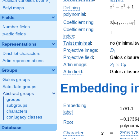
F
Abelian varieties over
\F_{q}
1
8
q
x^{6}
6
3
−
+
1
Defining
x
x
Belyi maps
-
polynomial
:
x^{3}
Fields
\Z[a_1,
Z
Coefficient ring
:
[
,
…
,
]
+ 1
a
a
1
7
Number fields
\ldots,
Coefficient ring
1
1
a_{7}]
p
-adic fields
p
index
:
Twist minimal
:
no (minimal tw
Representations
D_{3}
Projective image
:
D
3
Dirichlet characters
Projective field
:
Galois closure
Artin representations
S_3\times
Artin image
:
×
S
C
3
9
C_9
Groups
Artin field
:
Galois closure
Galois groups
Embedding in
Sato-Tate groups
Abstract groups
groups
Embedding
subgroups
1781.1
characters
label
conjugacy classes
-0.17364
−
0
.
1
7
3
6
Root
-
polynomi
Database
0.984808
\chi
=
Character
=
2916.178
χ