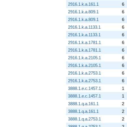
2916.1.k.a.161.1
6
2916.1.k.a.809.1
6
2916.1.k.a.809.1
6
2916.1.k.a.1133.1
6
2916.1.k.a.1133.1
6
2916.1.k.a.1781.1
6
2916.1.k.a.1781.1
6
2916.1.k.a.2105.1
6
2916.1.k.a.2105.1
6
2916.1.k.a.2753.1
6
2916.1.k.a.2753.1
6
3888.1.e.c.1457.1
1
3888.1.e.c.1457.1
1
3888.1.q.a.161.1
2
3888.1.q.a.161.1
2
3888.1.q.a.2753.1
2
3888.1.q.a.2753.1
2