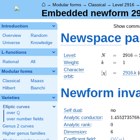
⌂
→
Modular forms
→
Classical
→
Level 2916
Embedded newform 291
Show comm
Introduction
Newspace
pa
Overview
Random
Universe
Knowledge
L-functions
N
=
2916
Level
:
=
2
9
1
6
=
N
=
k
=
1
Rational
All
Weight
:
=
1
k
2^{2}
Character
\cdot
Modular forms
[\chi]
=
[
]
=
2916.k
(
χ
orbit
:
3^{6}
Classical
Maass
Hilbert
Bianchi
Newform inva
Varieties
Elliptic curves
Self dual
:
no
Q
over
\Q
1.4552735768
Analytic conductor
:
1
.
4
5
5
2
7
3
5
7
6
8
over number fields
0
Analytic rank
:
0
Genus 2 curves
6
Dimension
:
6
Higher genus families
\Q(\zeta_{18
Q
Coefficient field
:
(
)
ζ