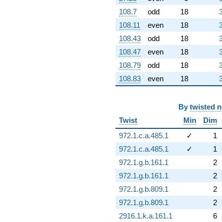
108.7
odd
18
108.11
even
18
108.43
odd
18
108.47
even
18
108.79
odd
18
108.83
even
18
By
twisted 
Twist
Min
Dim
972.1.c.a.485.1
✓
1
972.1.c.a.485.1
✓
1
972.1.g.b.161.1
2
972.1.g.b.161.1
2
972.1.g.b.809.1
2
972.1.g.b.809.1
2
2916.1.k.a.161.1
6