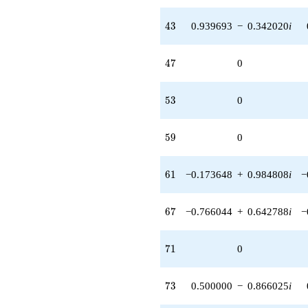
43
4
3
0.939693
−
0.342020
i
47
4
7
0
53
5
3
0
59
5
9
0
61
6
1
−0.173648
+
0.984808
i
−
67
6
7
−0.766044
+
0.642788
i
−
71
7
1
0
73
7
3
0.500000
−
0.866025
i