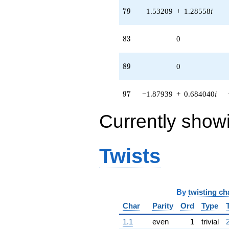
79
7
9
1.53209
+
1.28558
i
83
8
3
0
89
8
9
0
97
9
7
−1.87939
+
0.684040
i
Currently show
Twists
By
twisting ch
Char
Parity
Ord
Type
1.1
even
1
trivial