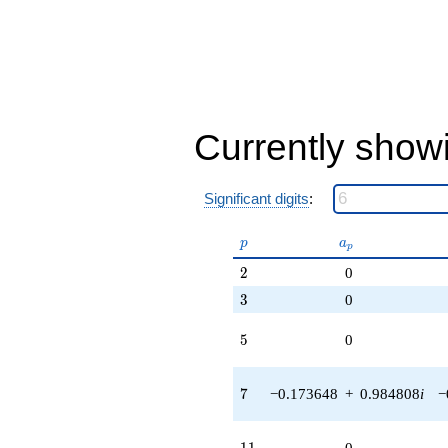
Currently show
Significant digits
:
p
a_p
p
a
p
2
2
0
3
3
0
5
5
0
7
7
−0.173648
+
0.984808
i
−
11
1
1
0