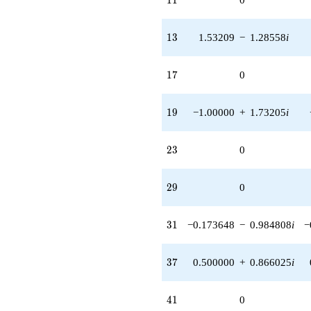
13
1
3
1.53209
−
1.28558
i
17
1
7
0
19
1
9
−1.00000
+
1.73205
i
23
2
3
0
29
2
9
0
31
3
1
−0.173648
−
0.984808
i
−
37
3
7
0.500000
+
0.866025
i
41
4
1
0