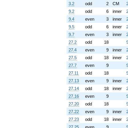
3.2
odd
2
CM
9.2
odd
6
inner
9.4
even
3
inner
9.5
odd
6
inner
9.7
even
3
inner
27.2
odd
18
27.4
even
9
inner
27.5
odd
18
inner
27.7
even
9
27.11
odd
18
27.13
even
9
inner
27.14
odd
18
inner
27.16
even
9
27.20
odd
18
27.22
even
9
inner
27.23
odd
18
inner
27.25
even
9