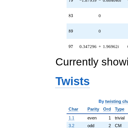
7
9
−1.87939
−
0.684040
i
83
8
3
0
89
8
9
0
97
9
7
0.347296
+
1.96962
i
Currently show
Twists
By
twisting ch
Char
Parity
Ord
Type
1.1
even
1
trivial
3.2
odd
2
CM