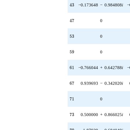
43
4
3
−0.173648
−
0.984808
i
−
47
4
7
0
53
5
3
0
59
5
9
0
61
6
1
−0.766044
+
0.642788
i
−
67
6
7
0.939693
−
0.342020
i
71
7
1
0
73
7
3
0.500000
+
0.866025
i
79