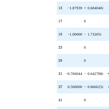
13
1
3
−1.87939
+
0.684040
i
17
1
7
0
19
1
9
−1.00000
−
1.73205
i
23
2
3
0
29
2
9
0
31
3
1
−0.766044
−
0.642788
i
−
37
3
7
0.500000
−
0.866025
i
41
4
1
0