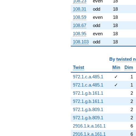
108.23
even
18
108.31
odd
18
108.59
even
18
108.67
odd
18
108.95
even
18
108.103
odd
18
By
twisted 
Twist
Min
Dim
972.1.c.a.485.1
✓
1
972.1.c.a.485.1
✓
1
972.1.g.b.161.1
2
972.1.g.b.161.1
2
972.1.g.b.809.1
2
972.1.g.b.809.1
2
2916.1.k.a.161.1
6
2916.1.k.a.161.1
6