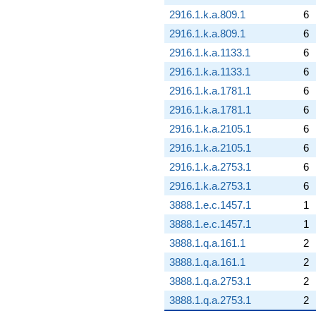
2916.1.k.a.809.1
6
2916.1.k.a.809.1
6
2916.1.k.a.1133.1
6
2916.1.k.a.1133.1
6
2916.1.k.a.1781.1
6
2916.1.k.a.1781.1
6
2916.1.k.a.2105.1
6
2916.1.k.a.2105.1
6
2916.1.k.a.2753.1
6
2916.1.k.a.2753.1
6
3888.1.e.c.1457.1
1
3888.1.e.c.1457.1
1
3888.1.q.a.161.1
2
3888.1.q.a.161.1
2
3888.1.q.a.2753.1
2
3888.1.q.a.2753.1
2