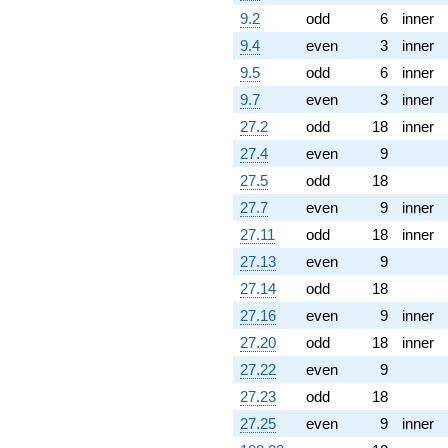
9.2
odd
6
inner
9.4
even
3
inner
9.5
odd
6
inner
9.7
even
3
inner
27.2
odd
18
inner
27.4
even
9
27.5
odd
18
27.7
even
9
inner
27.11
odd
18
inner
27.13
even
9
27.14
odd
18
27.16
even
9
inner
27.20
odd
18
inner
27.22
even
9
27.23
odd
18
27.25
even
9
inner