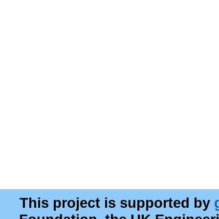
This project is supported by