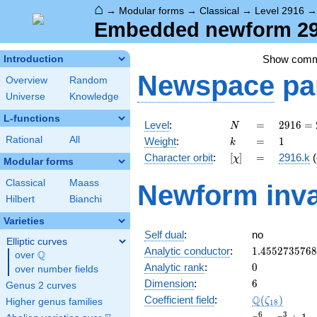
⌂
→
Modular forms
→
Classical
→
Level 2916
Embedded newform 291
Show com
Introduction
Newspace
pa
Overview
Random
Universe
Knowledge
L-functions
N
=
2916
Level
:
=
2
9
1
6
=
N
=
k
=
1
Rational
All
Weight
:
=
1
k
2^{2}
[\chi]
=
Character orbit
:
[
]
=
2916.k
(
χ
\cdot
Modular forms
3^{6}
Classical
Maass
Newform inva
Hilbert
Bianchi
Varieties
Self dual
:
no
Elliptic curves
1.455273576
Analytic conductor
:
1
.
4
5
5
2
7
3
5
7
6
8
Q
over
\Q
0
Analytic rank
:
0
over number fields
6
Dimension
:
6
Genus 2 curves
\Q(\zeta_{1
Q
Coefficient field
:
(
)
ζ
Higher genus families
1
8
x^{6}
6
3