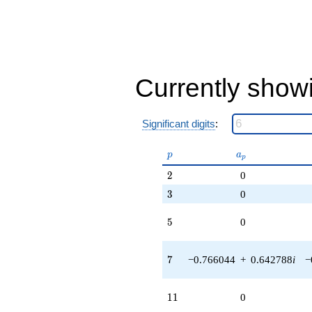
Currently show
Significant digits
:
p
a_p
p
a
p
2
2
0
3
3
0
5
5
0
7
7
−0.766044
+
0.642788
i
−
11
1
1
0