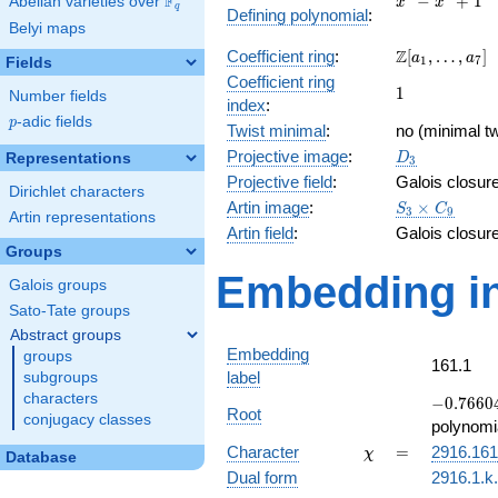
F
−
+
1
Abelian varieties over
\F_{q}
x
x
q
Defining polynomial
:
-
Belyi maps
x^{3}
\Z[a_1,
Z
Coefficient ring
:
[
,
…
,
]
+ 1
a
a
1
7
Fields
\ldots,
Coefficient ring
1
1
a_{7}]
Number fields
index
:
p
-adic fields
p
Twist minimal
:
no (minimal tw
D_{3}
Projective image
:
Representations
D
3
Projective field
:
Galois closur
Dirichlet characters
S_3\times
Artin image
:
×
S
C
3
9
Artin representations
C_9
Artin field
:
Galois closur
Groups
Embedding in
Galois groups
Sato-Tate groups
Abstract groups
Embedding
groups
161.1
label
subgroups
characters
-0.76604
−
0
.
7
6
6
0
Root
conjugacy classes
-
polynomi
0.642788
\chi
=
Character
=
2916.161
χ
Database
Dual form
2916.1.k