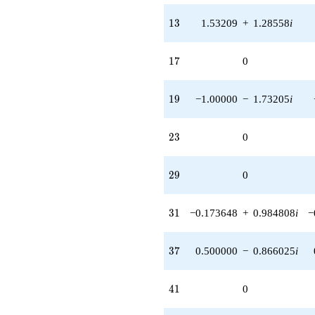
13
1
3
1.53209
+
1.28558
i
17
1
7
0
19
1
9
−1.00000
−
1.73205
i
23
2
3
0
29
2
9
0
31
3
1
−0.173648
+
0.984808
i
−
37
3
7
0.500000
−
0.866025
i
41
4
1
0