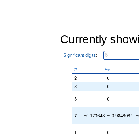
Currently show
Significant digits
:
p
a_p
p
a
p
2
2
0
3
3
0
5
5
0
7
7
−0.173648
−
0.984808
i
−
11
1
1
0