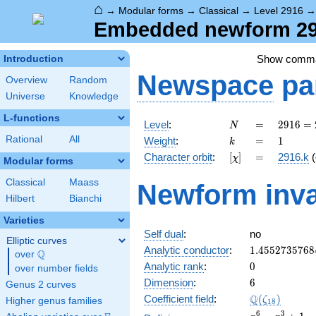
⌂
→
Modular forms
→
Classical
→
Level 2916
Embedded newform 291
Show comm
Introduction
Newspace
pa
Overview
Random
Universe
Knowledge
L-functions
N
=
2916
Level
:
=
2
9
1
6
=
N
=
k
=
1
Rational
All
Weight
:
=
1
k
2^{2}
[\chi]
=
Character orbit
:
[
]
=
2916.k
(
χ
\cdot
Modular forms
3^{6}
Classical
Maass
Newform inva
Hilbert
Bianchi
Varieties
Self dual
:
no
Elliptic curves
1.4552735768
Analytic conductor
:
1
.
4
5
5
2
7
3
5
7
6
8
Q
over
\Q
0
Analytic rank
:
0
over number fields
6
Dimension
:
6
Genus 2 curves
\Q(\zeta_{18
Q
Coefficient field
:
(
)
ζ
Higher genus families
1
8
x^{6}
6
3