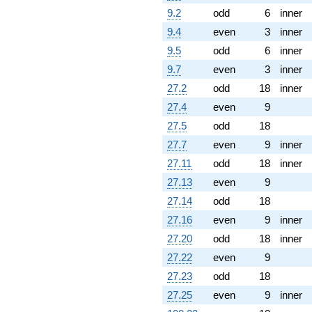
9.2
odd
6
inner
9.4
even
3
inner
9.5
odd
6
inner
9.7
even
3
inner
27.2
odd
18
inner
27.4
even
9
27.5
odd
18
27.7
even
9
inner
27.11
odd
18
inner
27.13
even
9
27.14
odd
18
27.16
even
9
inner
27.20
odd
18
inner
27.22
even
9
27.23
odd
18
27.25
even
9
inner