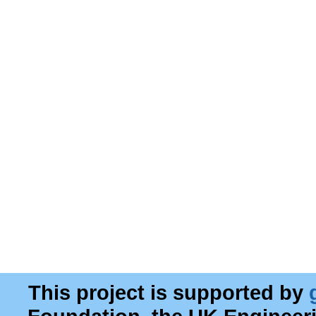
This project is supported by