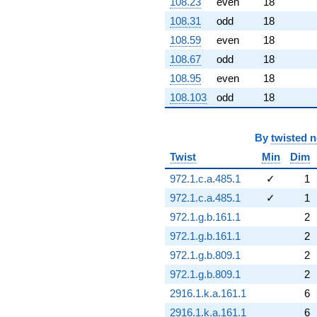
108.23
even
18
108.31
odd
18
108.59
even
18
108.67
odd
18
108.95
even
18
108.103
odd
18
By
twisted 
Twist
Min
Dim
972.1.c.a.485.1
✓
1
972.1.c.a.485.1
✓
1
972.1.g.b.161.1
2
972.1.g.b.161.1
2
972.1.g.b.809.1
2
972.1.g.b.809.1
2
2916.1.k.a.161.1
6
2916.1.k.a.161.1
6