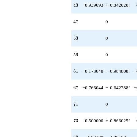
43
4
3
0.939693
+
0.342020
i
47
4
7
0
53
5
3
0
59
5
9
0
61
6
1
−0.173648
−
0.984808
i
−
67
6
7
−0.766044
−
0.642788
i
−
71
7
1
0
73
7
3
0.500000
+
0.866025
i
79