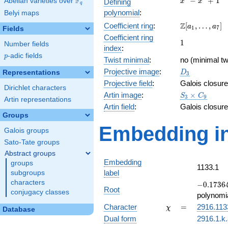
F
−
+
1
Abelian varieties over
\F_{q}
Defining
x
x
q
-
polynomial
:
Belyi maps
x^{3}
\Z[a_1,
Z
Coefficient ring
:
[
,
…
,
]
+ 1
a
a
1
7
Fields
\ldots,
Coefficient ring
1
1
a_{7}]
Number fields
index
:
p
-adic fields
p
Twist minimal
:
no (minimal tw
D_{3}
Projective image
:
Representations
D
3
Projective field
:
Galois closure
Dirichlet characters
S_3\times
Artin image
:
×
S
C
3
9
Artin representations
C_9
Artin field
:
Galois closure
Groups
Embedding in
Galois groups
Sato-Tate groups
Abstract groups
Embedding
groups
1133.1
label
subgroups
characters
-0.17364
−
0
.
1
7
3
6
Root
conjugacy classes
+
polynomi
0.984808
\chi
=
Character
=
2916.113
χ
Database
Dual form
2916.1.k