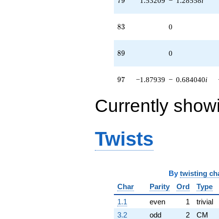
7
9
1.53209
−
1.28558
i
83
8
3
0
89
8
9
0
97
9
7
−1.87939
−
0.684040
i
Currently show
Twists
By
twisting ch
Char
Parity
Ord
Type
1.1
even
1
trivial
3.2
odd
2
CM