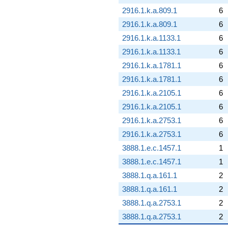
2916.1.k.a.809.1
6
2916.1.k.a.809.1
6
2916.1.k.a.1133.1
6
2916.1.k.a.1133.1
6
2916.1.k.a.1781.1
6
2916.1.k.a.1781.1
6
2916.1.k.a.2105.1
6
2916.1.k.a.2105.1
6
2916.1.k.a.2753.1
6
2916.1.k.a.2753.1
6
3888.1.e.c.1457.1
1
3888.1.e.c.1457.1
1
3888.1.q.a.161.1
2
3888.1.q.a.161.1
2
3888.1.q.a.2753.1
2
3888.1.q.a.2753.1
2