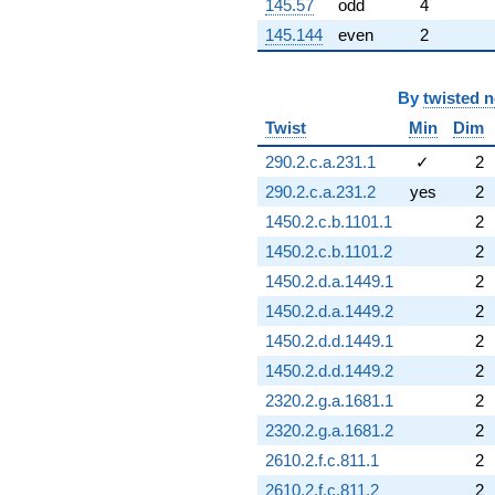
145.57
odd
4
145.144
even
2
By
twisted 
Twist
Min
Dim
290.2.c.a.231.1
✓
2
290.2.c.a.231.2
yes
2
1450.2.c.b.1101.1
2
1450.2.c.b.1101.2
2
1450.2.d.a.1449.1
2
1450.2.d.a.1449.2
2
1450.2.d.d.1449.1
2
1450.2.d.d.1449.2
2
2320.2.g.a.1681.1
2
2320.2.g.a.1681.2
2
2610.2.f.c.811.1
2
2610.2.f.c.811.2
2