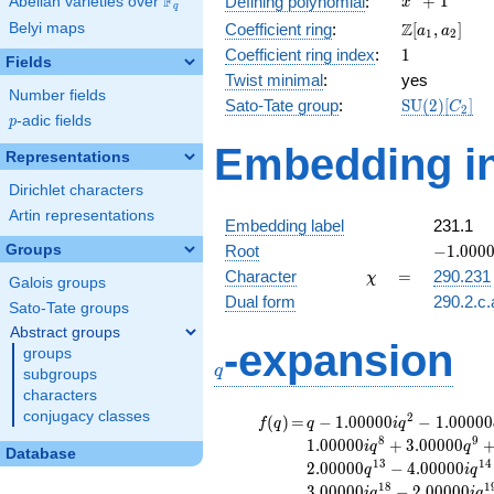
F
+
1
Defining polynomial
:
Abelian varieties over
\F_{q}
x
q
+ 1
\Z[a_1,
Z
Belyi maps
Coefficient ring
:
[
,
]
a
a
1
2
a_2]
1
Coefficient ring index
:
1
Fields
Twist minimal
:
yes
Number fields
\mathrm{S
Sato-Tate group
:
S
U
(
2
)
[
]
C
2
p
-adic fields
(2)[C_{2}]
p
Embedding in
Representations
Dirichlet characters
Artin representations
Embedding label
231.1
-1.00000
Groups
Root
−
1
.
0
0
0
\chi
=
Character
=
290.231
χ
Galois groups
Dual form
290.2.c.
Sato-Tate groups
Abstract groups
q
-expansion
groups
q
subgroups
characters
conjugacy classes
f(q)
=
q-1.00000i
2
(
)
=
−
1
.
0
0
0
0
0
−
1
.
0
0
0
0
0
f
q
q
i
q
q^{2}
8
9
1
.
0
0
0
0
0
+
3
.
0
0
0
0
0
i
q
q
Database
-1.00000
1
3
1
4
2
.
0
0
0
0
0
−
4
.
0
0
0
0
0
q
i
q
q^{4}
1
8
1
3
.
0
0
0
0
0
−
2
.
0
0
0
0
0
i
q
i
q