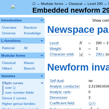
⌂
→
Modular forms
→
Classical
→
Level 290
→
Embedded newform 290
Show co
Introduction
Newspace
pa
Overview
Random
Universe
Knowledge
L-functions
N
=
290
Level
:
=
2
9
0
=
2
N
= 2
k
=
2
Rational
All
Weight
:
=
2
k
\cdot
[\chi]
=
Character orbit
:
[
]
=
290.c
(o
χ
5
Modular forms
\cdot
Classical
Maass
Newform inva
29
Hilbert
Bianchi
Varieties
Self dual
:
no
Elliptic curves
2.31566165
Analytic conductor
:
2
.
3
1
5
6
6
1
6
5
8
Q
over
\Q
0
Analytic rank
:
0
over number fields
2
Dimension
:
2
Genus 2 curves
\Q(i)
Q
Coefficient field
:
(
)
i
Higher genus families
x^{2}
2