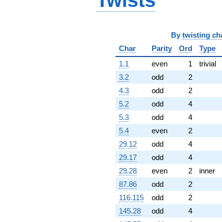
Twists
By
twisting ch
Char
Parity
Ord
Type
1.1
even
1
trivial
3.2
odd
2
4.3
odd
2
5.2
odd
4
5.3
odd
4
5.4
even
2
29.12
odd
4
29.17
odd
4
29.28
even
2
inner
87.86
odd
2
116.115
odd
2
145.28
odd
4