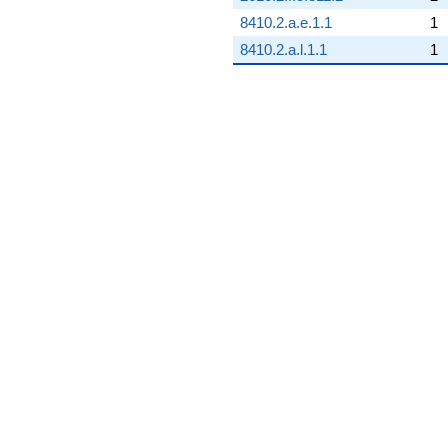
8410.2.a.e.1.1
1
8410.2.a.l.1.1
1