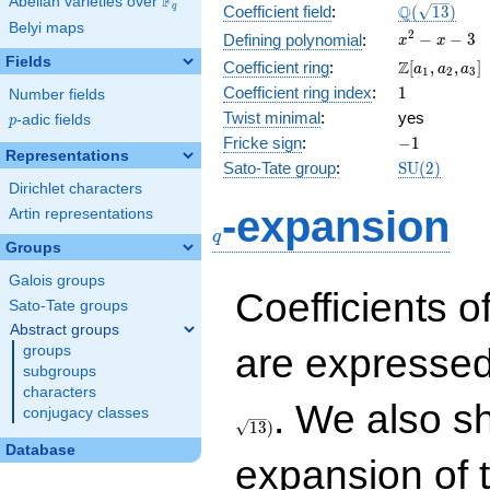
F
Abelian varieties over
\F_{q}
\Q(\sqrt{13
Q
q
Coefficient field
:
(
1
3
)
Belyi maps
x^{2}
2
−
−
3
Defining polynomial
:
x
x
- x - 3
Fields
\Z[a_1,
Z
Coefficient ring
:
[
,
,
]
a
a
a
1
2
3
a_2,
1
Coefficient ring index
:
1
Number fields
a_3]
Twist minimal
:
yes
p
-adic fields
p
-1
Fricke sign
:
−
1
Representations
\mathrm{S
Sato-Tate group
:
S
U
(
2
)
(2)
Dirichlet characters
q
-expansion
Artin representations
q
Groups
Galois groups
Coefficients o
Sato-Tate groups
Abstract groups
are expressed
groups
subgroups
characters
. We also s
conjugacy classes
1
3
)
Database
expansion of 