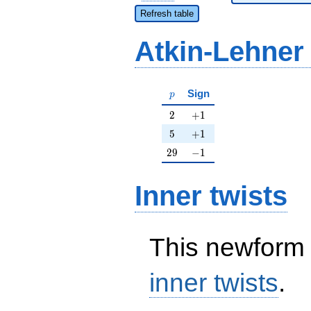
Refresh table
Atkin-Lehner
p
Sign
p
2
+1
2
+
1
5
+1
5
+
1
29
-1
2
9
−
1
Inner twists
This newform 
inner twists
.