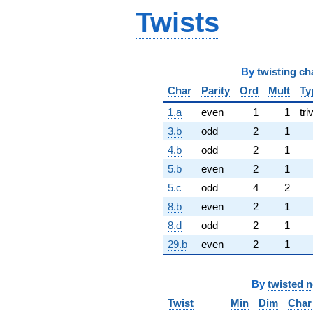
Twists
By
twisting ch
Char
Parity
Ord
Mult
Ty
1.a
even
1
1
tri
3.b
odd
2
1
4.b
odd
2
1
5.b
even
2
1
5.c
odd
4
2
8.b
even
2
1
8.d
odd
2
1
29.b
even
2
1
By
twisted 
Twist
Min
Dim
Char