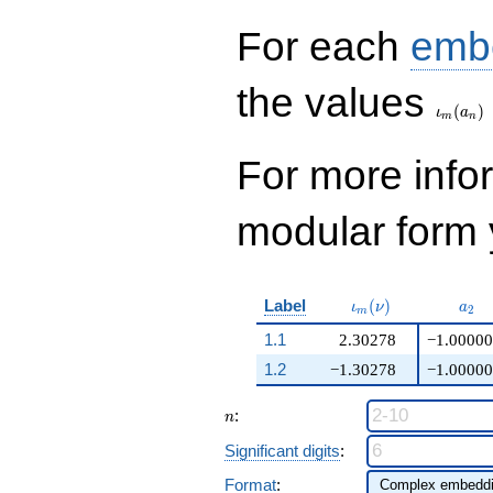
q^{99}+O(q^{100})
For each
emb
\iota_
the values
(
)
ι
a
m
n
For more inf
modular form y
\iota_m(\nu)
a_{
Label
(
)
ι
ν
a
2
m
1.1
2.30278
−1.00000
1.2
−1.30278
−1.00000
n
:
n
Significant digits
:
Format
: