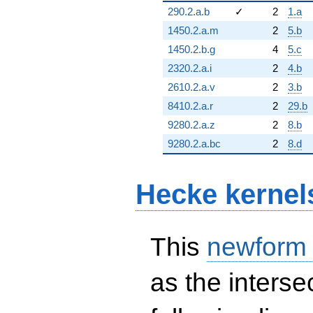
290.2.a.b
✓
2
1.a
1450.2.a.m
2
5.b
1450.2.b.g
4
5.c
2320.2.a.i
2
4.b
2610.2.a.v
2
3.b
8410.2.a.r
2
29.b
9280.2.a.z
2
8.b
9280.2.a.bc
2
8.d
Hecke kernel
This
newform
as the interse