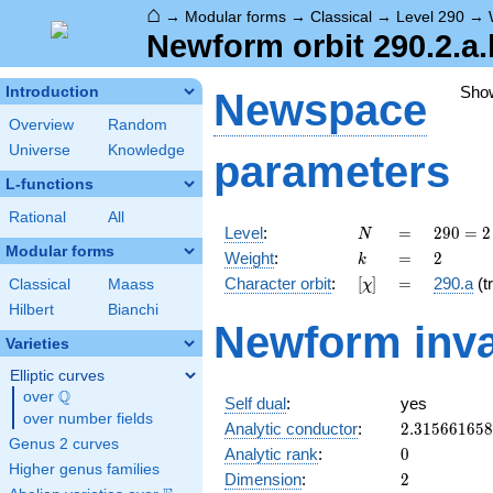
⌂
→
Modular forms
→
Classical
→
Level 290
→
Newform orbit 290.2.a.
Sho
Introduction
Newspace
Overview
Random
Universe
Knowledge
parameters
L-functions
Rational
All
N
=
290
Level
:
=
2
9
0
=
2
N
= 2
Modular forms
k
=
2
Weight
:
=
2
k
\cdot
[\chi]
=
Character orbit
:
[
]
=
290.a
(tr
Classical
Maass
χ
5
\cdot
Hilbert
Bianchi
Newform inva
29
Varieties
Elliptic curves
Q
over
\Q
Self dual
:
yes
over number fields
2.31566165
Analytic conductor
:
2
.
3
1
5
6
6
1
6
5
8
Genus 2 curves
0
Analytic rank
:
0
Higher genus families
2
Dimension
:
2