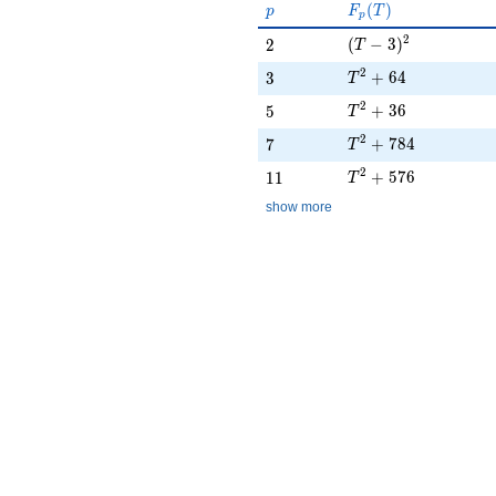
p
F_p(T)
(
)
p
F
T
p
(T - 3)^{2}
2
2
(
−
3
)
2
T
T^{2} + 64
2
3
+
6
4
3
T
T^{2} + 36
2
5
+
3
6
5
T
T^{2} + 784
2
7
+
7
8
4
7
T
T^{2} + 576
2
11
+
5
7
6
1
1
T
show more