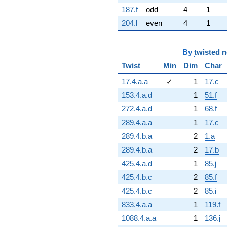
187.f
odd
4
1
204.l
even
4
1
By
twisted 
Twist
Min
Dim
Char
17.4.a.a
✓
1
17.c
153.4.a.d
1
51.f
272.4.a.d
1
68.f
289.4.a.a
1
17.c
289.4.b.a
2
1.a
289.4.b.a
2
17.b
425.4.a.d
1
85.j
425.4.b.c
2
85.f
425.4.b.c
2
85.i
833.4.a.a
1
119.f
1088.4.a.a
1
136.j