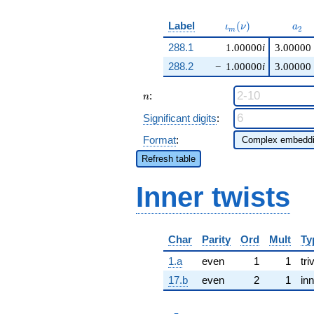
\iota_m(\nu)
a_{
Label
(
)
ι
ν
a
2
m
288.1
1.00000
i
3.00000
288.2
−
1.00000
i
3.00000
n
:
n
Significant digits
:
Format
:
Refresh table
Inner twists
Char
Parity
Ord
Mult
Ty
1.a
even
1
1
tri
17.b
even
2
1
inn