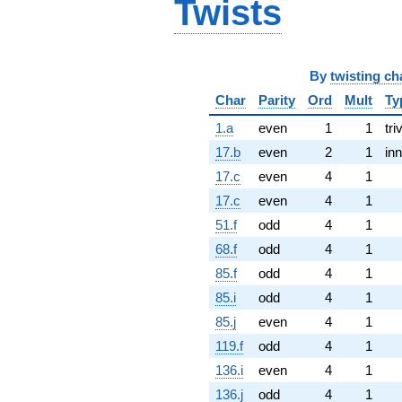
Twists
By
twisting ch
Char
Parity
Ord
Mult
Ty
1.a
even
1
1
tri
17.b
even
2
1
inn
17.c
even
4
1
17.c
even
4
1
51.f
odd
4
1
68.f
odd
4
1
85.f
odd
4
1
85.i
odd
4
1
85.j
even
4
1
119.f
odd
4
1
136.i
even
4
1
136.j
odd
4
1