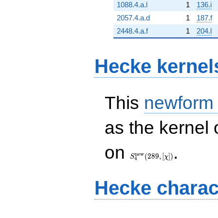
1088.4.a.l
1
136.i
2057.4.a.d
1
187.f
2448.4.a.f
1
204.l
Hecke kernel
This
newform
as the kernel 
S_{4}^{\mathrm{new}}
on
.
(289, [\chi])
n
e
w
(
2
8
9
,
[
]
)
S
χ
4
Hecke charac