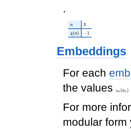
.
n
3
3
n
\chi(n)
-1
(
)
−
1
χ
n
Embeddings
For each
emb
\iota_
the values
(
)
ι
a
m
n
For more inf
modular form y