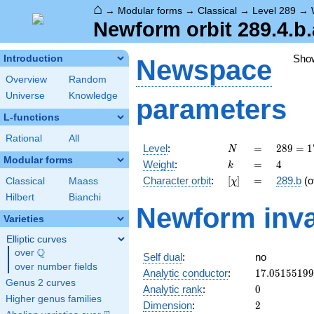
⌂
→
Modular forms
→
Classical
→
Level 289
→
Newform orbit 289.4.b.
Sho
Introduction
Newspace
Overview
Random
Universe
Knowledge
parameters
L-functions
Rational
All
N
=
289 =
Level
:
=
2
8
9
=
1
N
17^{2}
Modular forms
k
=
4
Weight
:
=
4
k
[\chi]
=
Character orbit
:
[
]
=
289.b
(o
Classical
Maass
χ
Hilbert
Bianchi
Newform inva
Varieties
Elliptic curves
Q
over
\Q
Self dual
:
no
over number fields
17.0515519
Analytic conductor
:
1
7
.
0
5
1
5
5
1
9
9
Genus 2 curves
0
Analytic rank
:
0
Higher genus families
2
Dimension
:
2