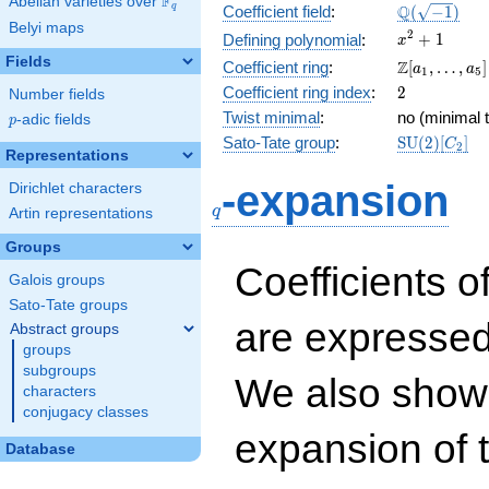
F
Abelian varieties over
\F_{q}
\Q(\sqrt{-1
Q
q
Coefficient field
:
(
−
1
)
Belyi maps
x^{2}
2
+
1
Defining polynomial
:
x
+ 1
Fields
\Z[a_1,
Z
Coefficient ring
:
[
,
…
,
]
a
a
1
5
\ldots,
2
Coefficient ring index
:
2
Number fields
a_{5}]
Twist minimal
:
no (minimal t
p
-adic fields
p
\mathrm{S
Sato-Tate group
:
S
U
(
2
)
[
]
C
2
Representations
(2)[C_{2}]
q
-expansion
Dirichlet characters
q
Artin representations
Groups
Coefficients o
Galois groups
Sato-Tate groups
are expressed
Abstract groups
groups
subgroups
We also show 
characters
conjugacy classes
expansion of 
Database