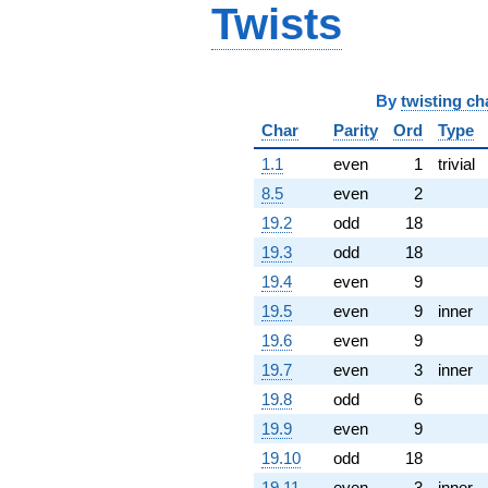
Twists
By
twisting ch
Char
Parity
Ord
Type
1.1
even
1
trivial
8.5
even
2
19.2
odd
18
19.3
odd
18
19.4
even
9
19.5
even
9
inner
19.6
even
9
19.7
even
3
inner
19.8
odd
6
19.9
even
9
19.10
odd
18
19.11
even
3
inner