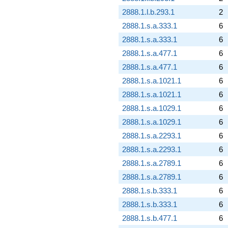
2888.1.l.b.293.1
2
2888.1.s.a.333.1
6
2888.1.s.a.333.1
6
2888.1.s.a.477.1
6
2888.1.s.a.477.1
6
2888.1.s.a.1021.1
6
2888.1.s.a.1021.1
6
2888.1.s.a.1029.1
6
2888.1.s.a.1029.1
6
2888.1.s.a.2293.1
6
2888.1.s.a.2293.1
6
2888.1.s.a.2789.1
6
2888.1.s.a.2789.1
6
2888.1.s.b.333.1
6
2888.1.s.b.333.1
6
2888.1.s.b.477.1
6