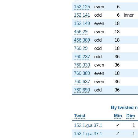
152.125
even
6
152.141
odd
6
inner
152.149
even
18
456.29
even
18
456.389
odd
18
760.29
odd
18
760.237
odd
36
760.333
even
36
760.389
even
18
760.637
even
36
760.693
odd
36
By
twisted 
Twist
Min
Dim
152.1.g.a.37.1
✓
1
152.1.g.a.37.1
✓
1