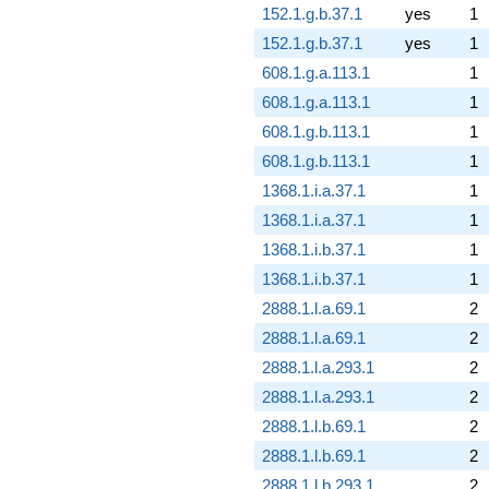
152.1.g.b.37.1
yes
1
152.1.g.b.37.1
yes
1
608.1.g.a.113.1
1
608.1.g.a.113.1
1
608.1.g.b.113.1
1
608.1.g.b.113.1
1
1368.1.i.a.37.1
1
1368.1.i.a.37.1
1
1368.1.i.b.37.1
1
1368.1.i.b.37.1
1
2888.1.l.a.69.1
2
2888.1.l.a.69.1
2
2888.1.l.a.293.1
2
2888.1.l.a.293.1
2
2888.1.l.b.69.1
2
2888.1.l.b.69.1
2
2888.1.l.b.293.1
2