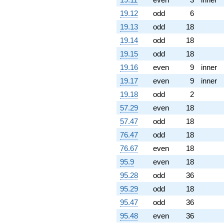
19.12
odd
6
19.13
odd
18
19.14
odd
18
19.15
odd
18
19.16
even
9
inner
19.17
even
9
inner
19.18
odd
2
57.29
even
18
57.47
odd
18
76.47
odd
18
76.67
even
18
95.9
even
18
95.28
odd
36
95.29
odd
18
95.47
odd
36
95.48
even
36