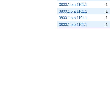
3800.1.o.a.1101.1
1
3800.1.o.a.1101.1
1
3800.1.o.b.1101.1
1
3800.1.o.b.1101.1
1