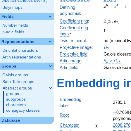
F
Abelian varieties over
\F_{q}
1
8
q
x^{6}
6
3
−
+
1
Defining
x
x
Belyi maps
-
polynomial
:
x^{3}
Fields
\Z[a_1,
Z
Coefficient ring
:
[
,
]
+ 1
a
a
1
2
Number fields
a_2]
Coefficient ring
1
1
p
-adic fields
p
index
:
Twist minimal
:
no (minimal tw
Representations
D_{3}
Projective image
:
D
3
Dirichlet characters
Projective field
:
Galois closure
Artin representations
S_3\times
Artin image
:
×
S
C
3
1
8
C_{18}
Groups
Artin field
:
Galois closure
Galois groups
Embedding in
Sato-Tate groups
Abstract groups
groups
Embedding
subgroups
2789.1
characters
label
conjugacy classes
-0.76604
−
0
.
7
6
6
0
Root
-
polynomi
Database
0.642788
\chi
=
Character
=
2888.278
χ