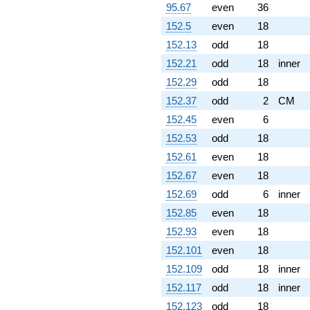
95.67
even
36
152.5
even
18
152.13
odd
18
152.21
odd
18
inner
152.29
odd
18
152.37
odd
2
CM
152.45
even
6
152.53
odd
18
152.61
even
18
152.67
even
18
152.69
odd
6
inner
152.85
even
18
152.93
even
18
152.101
even
18
152.109
odd
18
inner
152.117
odd
18
inner
152.123
odd
18