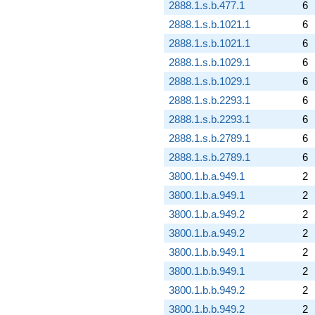
2888.1.s.b.477.1
6
2888.1.s.b.1021.1
6
2888.1.s.b.1021.1
6
2888.1.s.b.1029.1
6
2888.1.s.b.1029.1
6
2888.1.s.b.2293.1
6
2888.1.s.b.2293.1
6
2888.1.s.b.2789.1
6
2888.1.s.b.2789.1
6
3800.1.b.a.949.1
2
3800.1.b.a.949.1
2
3800.1.b.a.949.2
2
3800.1.b.a.949.2
2
3800.1.b.b.949.1
2
3800.1.b.b.949.1
2
3800.1.b.b.949.2
2
3800.1.b.b.949.2
2