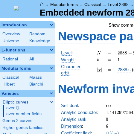
⌂
→
Modular forms
→
Classical
→
Level 2888
Embedded newform 288
Show comm
Introduction
Newspace
pa
Overview
Random
Universe
Knowledge
L-functions
N
=
2888 =
Level
:
=
2
8
8
8
=
N
2^{3}
k
=
1
Rational
All
Weight
:
=
1
k
\cdot
Character
19^{2}
Modular forms
[\chi]
=
[
]
=
2888.s
(
χ
orbit
:
Classical
Maass
Hilbert
Bianchi
Newform inva
Varieties
Elliptic curves
Self dual
:
no
Q
over
\Q
1.4412997564
Analytic conductor
:
1
.
4
4
1
2
9
9
7
5
6
4
over number fields
0
Analytic rank
:
0
Genus 2 curves
6
Dimension
:
6
Higher genus families
\Q(\zeta_{18
Q
Coefficient field
:
(
)
ζ