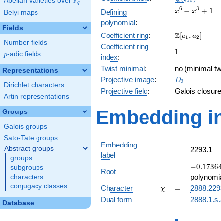
F
Abelian varieties over
\F_{q}
1
8
q
x^{6}
6
3
−
+
1
Defining
x
x
Belyi maps
-
polynomial
:
x^{3}
Fields
\Z[a_1,
Z
Coefficient ring
:
[
,
]
+ 1
a
a
1
2
Number fields
a_2]
Coefficient ring
1
1
p
-adic fields
p
index
:
Twist minimal
:
no (minimal tw
Representations
D_{3}
Projective image
:
D
3
Dirichlet characters
Projective field
:
Galois closure
Artin representations
Embedding in
Groups
Galois groups
Sato-Tate groups
Embedding
Abstract groups
2293.1
label
groups
-0.17364
−
0
.
1
7
3
6
subgroups
Root
+
polynomi
characters
0.984808
conjugacy classes
\chi
=
Character
=
2888.229
χ
Dual form
2888.1.s.
Database
q