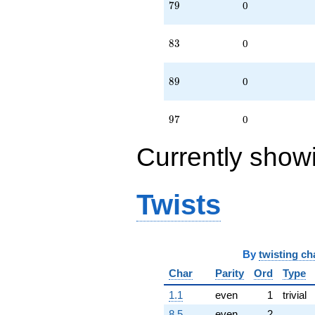
79
7
9
0
83
8
3
0
89
8
9
0
97
9
7
0
Currently show
Twists
By
twisting ch
Char
Parity
Ord
Type
1.1
even
1
trivial
8.5
even
2