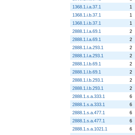
1368.1.i.a.37.1
1
1368.1.i.b.37.1
1
1368.1.i.b.37.1
1
2888.1.l.a.69.1
2
2888.1.l.a.69.1
2
2888.1.l.a.293.1
2
2888.1.l.a.293.1
2
2888.1.l.b.69.1
2
2888.1.l.b.69.1
2
2888.1.l.b.293.1
2
2888.1.l.b.293.1
2
2888.1.s.a.333.1
6
2888.1.s.a.333.1
6
2888.1.s.a.477.1
6
2888.1.s.a.477.1
6
2888.1.s.a.1021.1
6