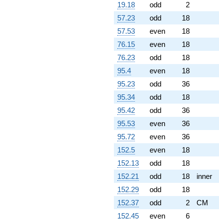
19.18
odd
2
57.23
odd
18
57.53
even
18
76.15
even
18
76.23
odd
18
95.4
even
18
95.23
odd
36
95.34
odd
18
95.42
odd
36
95.53
even
36
95.72
even
36
152.5
even
18
152.13
odd
18
152.21
odd
18
inner
152.29
odd
18
152.37
odd
2
CM
152.45
even
6