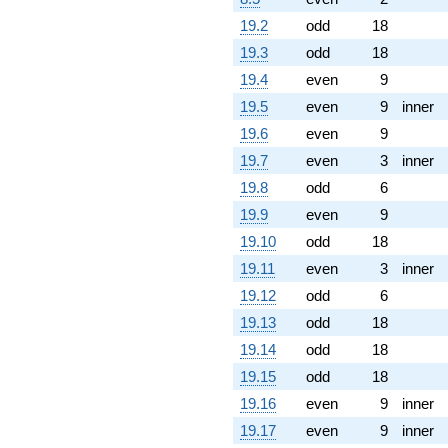
19.2
odd
18
19.3
odd
18
19.4
even
9
19.5
even
9
inner
19.6
even
9
19.7
even
3
inner
19.8
odd
6
19.9
even
9
19.10
odd
18
19.11
even
3
inner
19.12
odd
6
19.13
odd
18
19.14
odd
18
19.15
odd
18
19.16
even
9
inner
19.17
even
9
inner