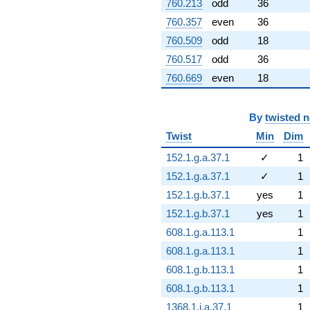
760.213
odd
36
760.357
even
36
760.509
odd
18
760.517
odd
36
760.669
even
18
By
twisted 
Twist
Min
Dim
152.1.g.a.37.1
✓
1
152.1.g.a.37.1
✓
1
152.1.g.b.37.1
yes
1
152.1.g.b.37.1
yes
1
608.1.g.a.113.1
1
608.1.g.a.113.1
1
608.1.g.b.113.1
1
608.1.g.b.113.1
1
1368.1.i.a.37.1
1