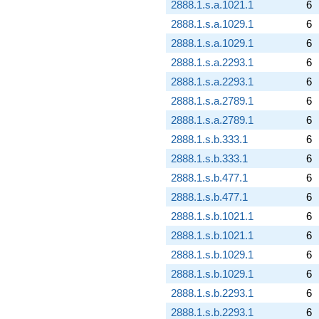
2888.1.s.a.1021.1
6
2888.1.s.a.1029.1
6
2888.1.s.a.1029.1
6
2888.1.s.a.2293.1
6
2888.1.s.a.2293.1
6
2888.1.s.a.2789.1
6
2888.1.s.a.2789.1
6
2888.1.s.b.333.1
6
2888.1.s.b.333.1
6
2888.1.s.b.477.1
6
2888.1.s.b.477.1
6
2888.1.s.b.1021.1
6
2888.1.s.b.1021.1
6
2888.1.s.b.1029.1
6
2888.1.s.b.1029.1
6
2888.1.s.b.2293.1
6
2888.1.s.b.2293.1
6