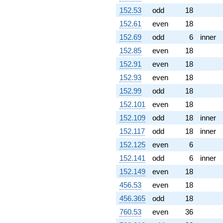
152.53
odd
18
152.61
even
18
152.69
odd
6
inner
152.85
even
18
152.91
even
18
152.93
even
18
152.99
odd
18
152.101
even
18
152.109
odd
18
inner
152.117
odd
18
inner
152.125
even
6
152.141
odd
6
inner
152.149
even
18
456.53
even
18
456.365
odd
18
760.53
even
36