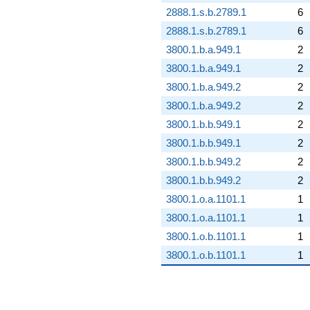
2888.1.s.b.2789.1
6
2888.1.s.b.2789.1
6
3800.1.b.a.949.1
2
3800.1.b.a.949.1
2
3800.1.b.a.949.2
2
3800.1.b.a.949.2
2
3800.1.b.b.949.1
2
3800.1.b.b.949.1
2
3800.1.b.b.949.2
2
3800.1.b.b.949.2
2
3800.1.o.a.1101.1
1
3800.1.o.a.1101.1
1
3800.1.o.b.1101.1
1
3800.1.o.b.1101.1
1