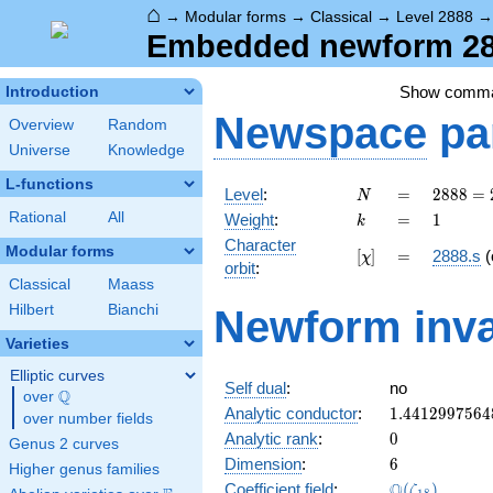
⌂
→
Modular forms
→
Classical
→
Level 2888
Embedded newform 288
Show comm
Introduction
Newspace
pa
Overview
Random
Universe
Knowledge
L-functions
N
=
2888 =
Level
:
=
2
8
8
8
=
N
2^{3}
k
=
1
Rational
All
Weight
:
=
1
k
\cdot
Character
19^{2}
Modular forms
[\chi]
=
[
]
=
2888.s
(
χ
orbit
:
Classical
Maass
Hilbert
Bianchi
Newform inva
Varieties
Elliptic curves
Self dual
:
no
Q
over
\Q
1.4412997564
Analytic conductor
:
1
.
4
4
1
2
9
9
7
5
6
4
over number fields
0
Analytic rank
:
0
Genus 2 curves
6
Dimension
:
6
Higher genus families
\Q(\zeta_{18
Q
Coefficient field
:
(
)
ζ