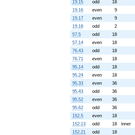
19.15
odd
18
19.16
even
9
19.17
even
9
19.18
odd
2
57.5
odd
18
57.14
even
18
76.43
odd
18
76.71
even
18
95.14
odd
18
95.24
even
18
95.33
even
36
95.43
odd
36
95.52
even
36
95.62
odd
36
152.5
even
18
152.13
odd
18
inner
152.21
odd
18