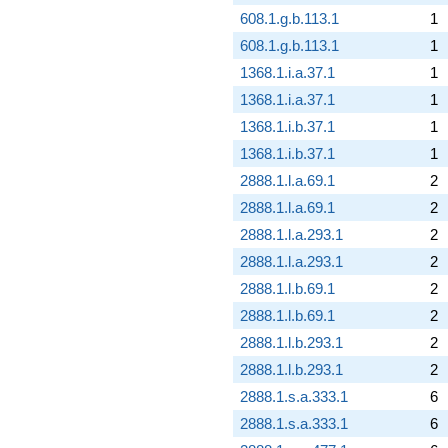
608.1.g.b.113.1
1
608.1.g.b.113.1
1
1368.1.i.a.37.1
1
1368.1.i.a.37.1
1
1368.1.i.b.37.1
1
1368.1.i.b.37.1
1
2888.1.l.a.69.1
2
2888.1.l.a.69.1
2
2888.1.l.a.293.1
2
2888.1.l.a.293.1
2
2888.1.l.b.69.1
2
2888.1.l.b.69.1
2
2888.1.l.b.293.1
2
2888.1.l.b.293.1
2
2888.1.s.a.333.1
6
2888.1.s.a.333.1
6