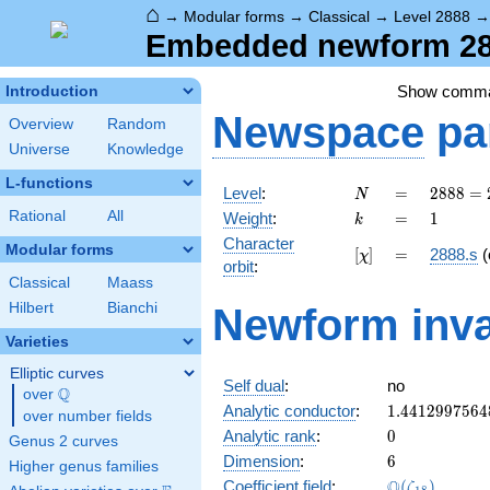
⌂
→
Modular forms
→
Classical
→
Level 2888
Embedded newform 288
Show comm
Introduction
Newspace
pa
Overview
Random
Universe
Knowledge
L-functions
N
=
2888 =
Level
:
=
2
8
8
8
=
N
2^{3}
k
=
1
Rational
All
Weight
:
=
1
k
\cdot
Character
19^{2}
Modular forms
[\chi]
=
[
]
=
2888.s
(
χ
orbit
:
Classical
Maass
Hilbert
Bianchi
Newform inva
Varieties
Elliptic curves
Self dual
:
no
Q
over
\Q
1.4412997564
Analytic conductor
:
1
.
4
4
1
2
9
9
7
5
6
4
over number fields
0
Analytic rank
:
0
Genus 2 curves
6
Dimension
:
6
Higher genus families
\Q(\zeta_{18
Q
Coefficient field
:
(
)
ζ