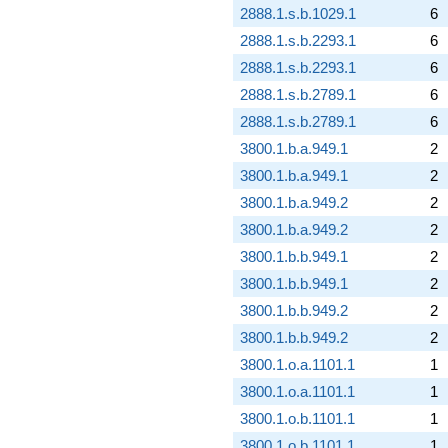
2888.1.s.b.1029.1
6
2888.1.s.b.2293.1
6
2888.1.s.b.2293.1
6
2888.1.s.b.2789.1
6
2888.1.s.b.2789.1
6
3800.1.b.a.949.1
2
3800.1.b.a.949.1
2
3800.1.b.a.949.2
2
3800.1.b.a.949.2
2
3800.1.b.b.949.1
2
3800.1.b.b.949.1
2
3800.1.b.b.949.2
2
3800.1.b.b.949.2
2
3800.1.o.a.1101.1
1
3800.1.o.a.1101.1
1
3800.1.o.b.1101.1
1
3800.1.o.b.1101.1
1