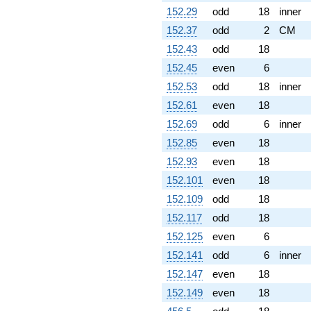
152.29
odd
18
inner
152.37
odd
2
CM
152.43
odd
18
152.45
even
6
152.53
odd
18
inner
152.61
even
18
152.69
odd
6
inner
152.85
even
18
152.93
even
18
152.101
even
18
152.109
odd
18
152.117
odd
18
152.125
even
6
152.141
odd
6
inner
152.147
even
18
152.149
even
18