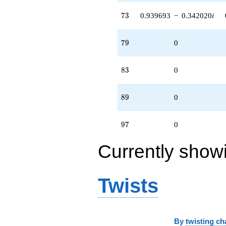
73
7
3
0.939693
−
0.342020
i
79
7
9
0
83
8
3
0
89
8
9
0
97
9
7
0
Currently show
Twists
By
twisting ch