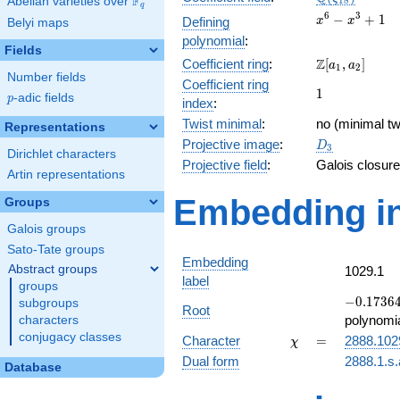
F
Abelian varieties over
\F_{q}
1
8
q
x^{6}
6
3
−
+
1
Defining
x
x
Belyi maps
-
polynomial
:
x^{3}
Fields
\Z[a_1,
Z
Coefficient ring
:
[
,
]
+ 1
a
a
1
2
Number fields
a_2]
Coefficient ring
1
1
p
-adic fields
p
index
:
Twist minimal
:
no (minimal tw
Representations
D_{3}
Projective image
:
D
3
Dirichlet characters
Projective field
:
Galois closure
Artin representations
Embedding in
Groups
Galois groups
Sato-Tate groups
Embedding
Abstract groups
1029.1
label
groups
-0.17364
−
0
.
1
7
3
6
subgroups
Root
-
polynomi
characters
0.984808
conjugacy classes
\chi
=
Character
=
2888.102
χ
Dual form
2888.1.s.
Database
q