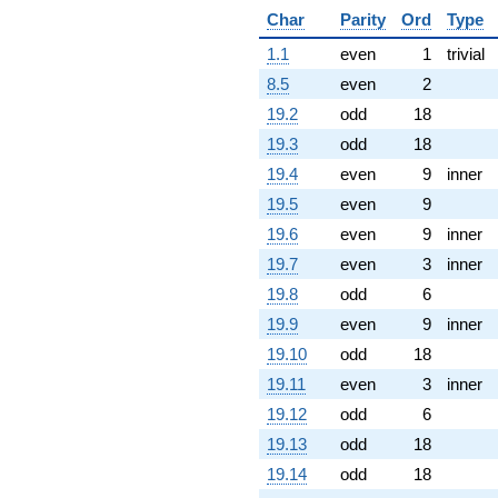
Char
Parity
Ord
Type
1.1
even
1
trivial
8.5
even
2
19.2
odd
18
19.3
odd
18
19.4
even
9
inner
19.5
even
9
19.6
even
9
inner
19.7
even
3
inner
19.8
odd
6
19.9
even
9
inner
19.10
odd
18
19.11
even
3
inner
19.12
odd
6
19.13
odd
18
19.14
odd
18