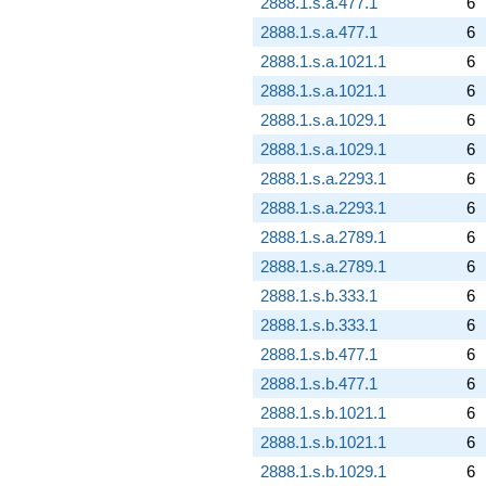
2888.1.s.a.477.1
6
2888.1.s.a.477.1
6
2888.1.s.a.1021.1
6
2888.1.s.a.1021.1
6
2888.1.s.a.1029.1
6
2888.1.s.a.1029.1
6
2888.1.s.a.2293.1
6
2888.1.s.a.2293.1
6
2888.1.s.a.2789.1
6
2888.1.s.a.2789.1
6
2888.1.s.b.333.1
6
2888.1.s.b.333.1
6
2888.1.s.b.477.1
6
2888.1.s.b.477.1
6
2888.1.s.b.1021.1
6
2888.1.s.b.1021.1
6
2888.1.s.b.1029.1
6