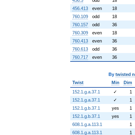
456.5
odd
18
456.413
even
18
760.109
odd
18
760.157
odd
36
760.309
even
18
760.413
even
36
760.613
odd
36
760.717
even
36
By
twisted 
Twist
Min
Dim
152.1.g.a.37.1
✓
1
152.1.g.a.37.1
✓
1
152.1.g.b.37.1
yes
1
152.1.g.b.37.1
yes
1
608.1.g.a.113.1
1
608.1.g.a.113.1
1