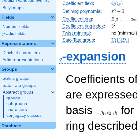
F
Abelian varieties over
\F_{q}
\Q(\zeta_{
Q
q
Coefficient field
:
(
)
ζ
8
Belyi maps
x^{4}
4
+
1
Defining polynomial
:
x
+ 1
Fields
\Z[a_1,
Z
Coefficient ring
:
[
,
…
,
a
a
1
2
9
\ldots,
3^{2}
2
Coefficient ring index
:
3
Number fields
a_{29}]
Twist minimal
:
no (minimal t
p
-adic fields
p
\mathrm{U
Sato-Tate group
:
U
(
1
)
[
]
D
2
Representations
(1)[D_{2}]
q
-expansion
Dirichlet characters
q
Artin representations
Groups
Coefficients o
Galois groups
Sato-Tate groups
are expressed
Abstract groups
groups
subgroups
1,\beta_1,\beta_2,
basis
for 
characters
1
,
,
,
β
β
β
1
2
3
conjugacy classes
ring describe
Database