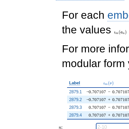
For each
emb
\iota_
the values
(
)
ι
a
m
n
For more inf
modular form y
\iota_m(\nu
Label
(
)
ι
ν
m
2879.1
−0.707107
−
0.70710
2879.2
−0.707107
+
0.70710
2879.3
0.707107
−
0.70710
2879.4
0.707107
+
0.70710
n
:
n