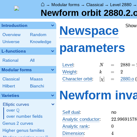
⌂
→
Modular forms
→
Classical
→
Level 2880
Newform orbit 2880.2.
Show
Introduction
Newspace
Overview
Random
Universe
Knowledge
parameters
L-functions
Rational
All
N
=
2880
Level
:
=
2
8
8
0
=
N
=
Modular forms
k
=
2
Weight
:
=
2
k
2^{6}
[\chi]
=
Character orbit
:
[
]
=
2880.o
(
Classical
Maass
χ
\cdot
3^{2}
Hilbert
Bianchi
Newform inva
\cdot
Varieties
5
Elliptic curves
Q
over
\Q
Self dual
:
no
over number fields
22.9969157
Analytic conductor
:
2
2
.
9
9
6
9
1
5
7
8
Genus 2 curves
0
Analytic rank
:
0
Higher genus families
4
Dimension
:
4