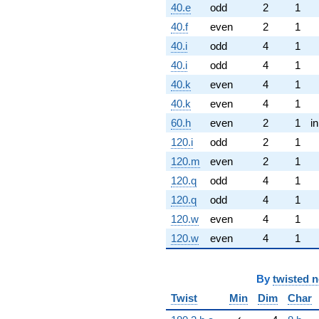
40.e
odd
2
1
40.f
even
2
1
40.i
odd
4
1
40.i
odd
4
1
40.k
even
4
1
40.k
even
4
1
60.h
even
2
1
i
120.i
odd
2
1
120.m
even
2
1
120.q
odd
4
1
120.q
odd
4
1
120.w
even
4
1
120.w
even
4
1
By
twisted 
Twist
Min
Dim
Char