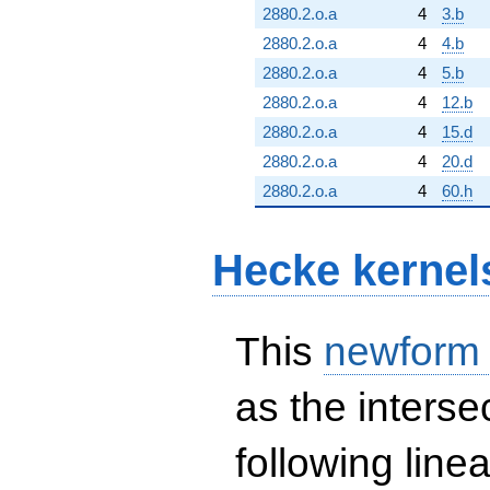
2880.2.o.a
4
3.b
2880.2.o.a
4
4.b
2880.2.o.a
4
5.b
2880.2.o.a
4
12.b
2880.2.o.a
4
15.d
2880.2.o.a
4
20.d
2880.2.o.a
4
60.h
Hecke kernel
This
newform
as the interse
following line