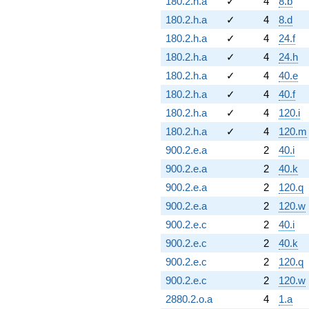
180.2.h.a
✓
4
8.b
180.2.h.a
✓
4
8.d
180.2.h.a
✓
4
24.f
180.2.h.a
✓
4
24.h
180.2.h.a
✓
4
40.e
180.2.h.a
✓
4
40.f
180.2.h.a
✓
4
120.i
180.2.h.a
✓
4
120.m
900.2.e.a
2
40.i
900.2.e.a
2
40.k
900.2.e.a
2
120.q
900.2.e.a
2
120.w
900.2.e.c
2
40.i
900.2.e.c
2
40.k
900.2.e.c
2
120.q
900.2.e.c
2
120.w
2880.2.o.a
4
1.a