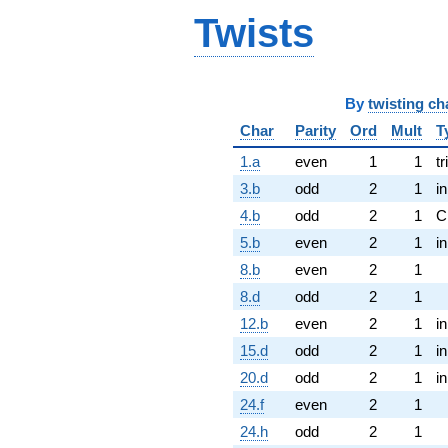
Twists
By
twisting ch
Char
Parity
Ord
Mult
T
1.a
even
1
1
tr
3.b
odd
2
1
i
4.b
odd
2
1
C
5.b
even
2
1
i
8.b
even
2
1
8.d
odd
2
1
12.b
even
2
1
i
15.d
odd
2
1
i
20.d
odd
2
1
i
24.f
even
2
1
24.h
odd
2
1