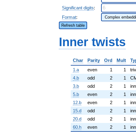
Significant digits
:
Format
:
Refresh table
Inner twists
Char
Parity
Ord
Mult
Ty
1.a
even
1
1
tri
4.b
odd
2
1
CM
3.b
odd
2
1
inn
5.b
even
2
1
inn
12.b
even
2
1
inn
15.d
odd
2
1
inn
20.d
odd
2
1
inn
60.h
even
2
1
inn