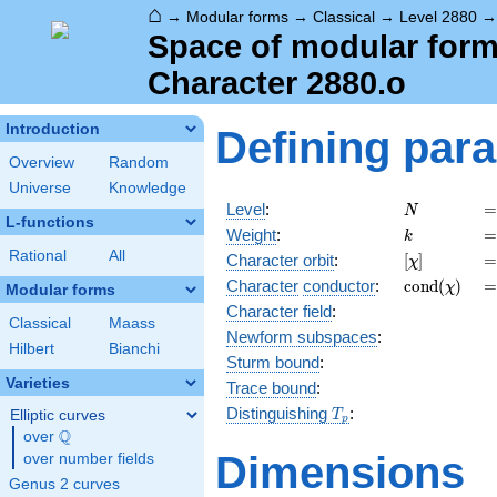
⌂
→
Modular forms
→
Classical
→
Level 2880
Space of modular forms
Character 2880.o
Introduction
Defining par
Overview
Random
Universe
Knowledge
N
=
Level
:
=
N
L-functions
k
=
Weight
:
=
k
Rational
All
[\chi]
=
Character orbit
:
[
]
=
χ
\operatorn
=
Character
conductor
:
c
o
n
d
(
)
=
χ
Modular forms
(\chi)
Character field
:
Classical
Maass
Newform subspaces
:
Hilbert
Bianchi
Sturm bound
:
Varieties
Trace bound
:
T_p
Distinguishing
:
Elliptic curves
T
p
Q
over
\Q
Dimensions
over number fields
Genus 2 curves