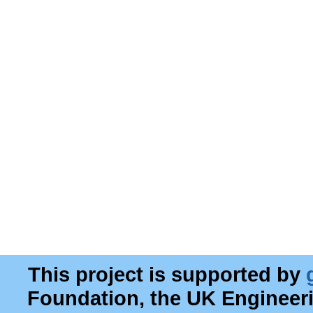
This project is supported by
Foundation, the UK Engineer