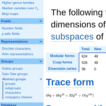
Higher genus families
F
Abelian varieties over
\F_{q}
The following 
q
Belyi maps
Fields
dimensions of
Number fields
subspaces
of
p
-adic fields
p
Representations
Dirichlet characters
Total
New
Artin representations
Modular forms
624
48
Groups
Cusp forms
528
48
Eisenstein series
Galois groups
96
0
Sato-Tate groups
Trace form
Abstract groups
groups
subgroups
characters
48 q + 48 q^{49} +
4
9
6
1
1
0
0
4
8
+
4
8
+
3
2
+
(
)
q
q
q
O
q
conjugacy classes
32
q^{61}+O(q^{100})
Database