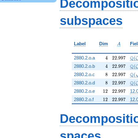
Decompositi
subspaces
A
Label
Dim
Fie
A
4
22.997
\Q(
Q
2880.2.o.a
4
2
2
.
9
9
7
(
ζ
4
22.997
\Q(
Q
2880.2.o.b
4
2
2
.
9
9
7
(
ζ
8
22.997
\Q(
Q
2880.2.o.c
8
2
2
.
9
9
7
(
8
22.997
\Q(
Q
2880.2.o.d
8
2
2
.
9
9
7
(
ζ
12
22.997
2880.2.o.e
1
2
2
2
.
9
9
7
12.0
12
22.997
2880.2.o.f
1
2
2
2
.
9
9
7
12.0
Decompositi
spaces