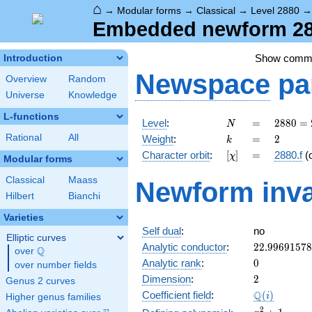
⌂
→
Modular forms
→
Classical
→
Level 2880
Embedded newform 288
Show comm
Introduction
Newspace
pa
Overview
Random
Universe
Knowledge
L-functions
N
=
2880
Level
:
=
2
8
8
0
=
N
=
k
=
2
Rational
All
Weight
:
=
2
k
2^{6}
[\chi]
=
Character orbit
:
[
]
=
2880.f
(
χ
\cdot
Modular forms
3^{2}
Classical
Maass
Newform inva
\cdot
Hilbert
Bianchi
5
Varieties
Self dual
:
no
Elliptic curves
22.9969157
Analytic conductor
:
2
2
.
9
9
6
9
1
5
7
8
Q
over
\Q
0
Analytic rank
:
0
over number fields
2
Dimension
:
2
Genus 2 curves
\Q(i)
Q
Coefficient field
:
(
)
i
Higher genus families
x^{2}
2