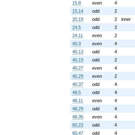
15.8
even
4
15.14
odd
2
20.19
odd
2
inner
24.5
odd
2
24.11
even
2
40.3
even
4
40.13
odd
4
40.19
odd
2
40.27
even
4
40.29
even
2
40.37
odd
4
48.5
odd
4
48.11
even
4
48.29
odd
4
48.35
even
4
60.23
odd
4
60.47
odd
4