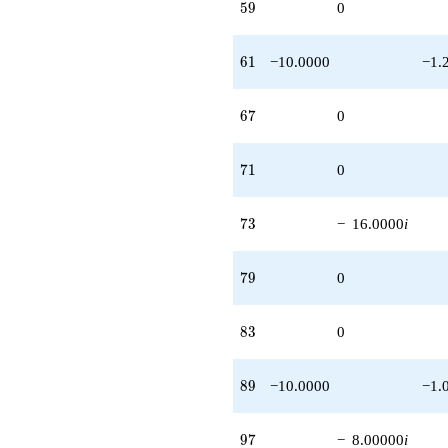
59
5
9
0
61
6
1
−10.0000
−1.
67
6
7
0
71
7
1
0
73
7
3
−
16.0000
i
79
7
9
0
83
8
3
0
89
8
9
−10.0000
−1.
97
9
7
−
8.00000
i