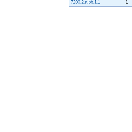
7200.2.a.bb.1.1
1