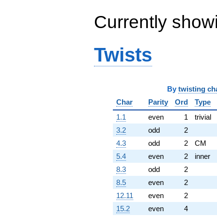
Currently show
Twists
By
twisting ch
Char
Parity
Ord
Type
1.1
even
1
trivial
3.2
odd
2
4.3
odd
2
CM
5.4
even
2
inner
8.3
odd
2
8.5
even
2
12.11
even
2
15.2
even
4