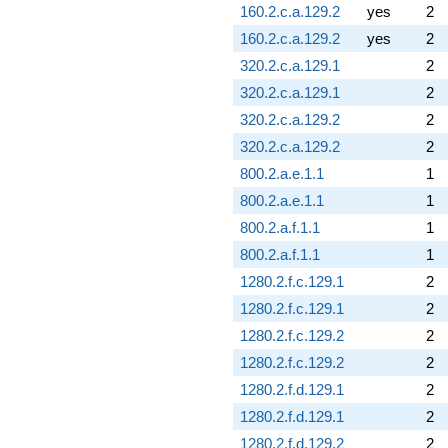
160.2.c.a.129.2
yes
2
160.2.c.a.129.2
yes
2
320.2.c.a.129.1
2
320.2.c.a.129.1
2
320.2.c.a.129.2
2
320.2.c.a.129.2
2
800.2.a.e.1.1
1
800.2.a.e.1.1
1
800.2.a.f.1.1
1
800.2.a.f.1.1
1
1280.2.f.c.129.1
2
1280.2.f.c.129.1
2
1280.2.f.c.129.2
2
1280.2.f.c.129.2
2
1280.2.f.d.129.1
2
1280.2.f.d.129.1
2
1280.2.f.d.129.2
2