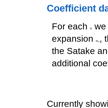
q^{85}
Coefficient d
-10.0000
q^{89}
-8.00000i
q^{97}
n
For each
we d
+O(q^{100})
n
a_n
expansion
, 
a
n
the Satake a
additional coe
Currently show