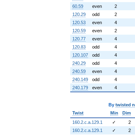
60.59
even
2
120.29
odd
2
120.53
even
4
120.59
even
2
120.77
even
4
120.83
odd
4
120.107
odd
4
240.29
odd
4
240.59
even
4
240.149
odd
4
240.179
even
4
By
twisted 
Twist
Min
Dim
160.2.c.a.129.1
✓
2
160.2.c.a.129.1
✓
2