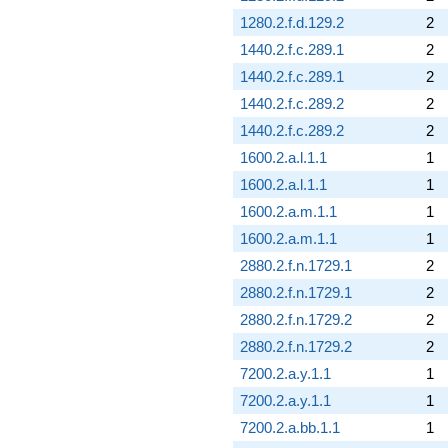
1280.2.f.d.129.2
2
1440.2.f.c.289.1
2
1440.2.f.c.289.1
2
1440.2.f.c.289.2
2
1440.2.f.c.289.2
2
1600.2.a.l.1.1
1
1600.2.a.l.1.1
1
1600.2.a.m.1.1
1
1600.2.a.m.1.1
1
2880.2.f.n.1729.1
2
2880.2.f.n.1729.1
2
2880.2.f.n.1729.2
2
2880.2.f.n.1729.2
2
7200.2.a.y.1.1
1
7200.2.a.y.1.1
1
7200.2.a.bb.1.1
1