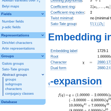
F
+
1
Defining polynomial
:
Abelian varieties over
\F_{q}
x
q
+ 1
\Z[a_1,
Z
Belyi maps
Coefficient ring
:
[
,
…
,
]
a
a
1
5
\ldots,
2
Coefficient ring index
:
2
Fields
a_{5}]
Twist minimal
:
no (minimal t
Number fields
\mathrm{U
Sato-Tate group
:
U
(
1
)
[
]
D
2
p
-adic fields
(1)[D_{2}]
p
Embedding in
Representations
Dirichlet characters
Artin representations
Embedding label
1729.1
1.00000
Groups
Root
1
.
0
0
0
0
0
\chi
=
Character
=
2880.17
χ
Galois groups
Dual form
2880.2.f
Sato-Tate groups
Abstract groups
q
-expansion
groups
q
subgroups
characters
conjugacy classes
f(q)
=
q+(1.00000 -
(
)
=
+
(
1
.
0
0
0
0
0
−
2
.
0
0
0
0
0
)
f
q
q
i
2.00000i)
2
(
−
3
.
0
0
0
0
0
−
4
.
0
0
0
0
0
)
i
q
Database
q^{5}
4
1
4
9
1
0
.
0
0
0
0
+
7
.
0
0
0
0
0
q
q
+4.00000i
6
5
(
8
.
0
0
0
0
0
+
4
.
0
0
0
0
0
)
i
q