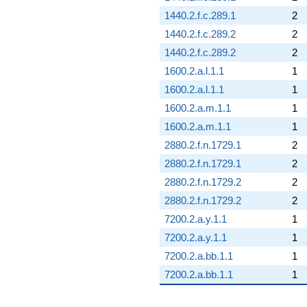
1440.2.f.c.289.1
2
1440.2.f.c.289.2
2
1440.2.f.c.289.2
2
1600.2.a.l.1.1
1
1600.2.a.l.1.1
1
1600.2.a.m.1.1
1
1600.2.a.m.1.1
1
2880.2.f.n.1729.1
2
2880.2.f.n.1729.1
2
2880.2.f.n.1729.2
2
2880.2.f.n.1729.2
2
7200.2.a.y.1.1
1
7200.2.a.y.1.1
1
7200.2.a.bb.1.1
1
7200.2.a.bb.1.1
1