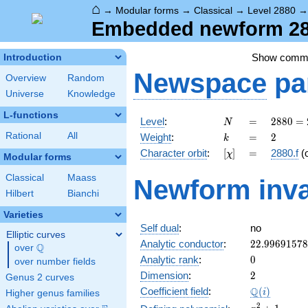
⌂
→
Modular forms
→
Classical
→
Level 2880
Embedded newform 288
Show comm
Introduction
Newspace
pa
Overview
Random
Universe
Knowledge
L-functions
N
=
2880
Level
:
=
2
8
8
0
=
N
=
k
=
2
Rational
All
Weight
:
=
2
k
2^{6}
[\chi]
=
Character orbit
:
[
]
=
2880.f
(
χ
\cdot
Modular forms
3^{2}
Classical
Maass
Newform inva
\cdot
Hilbert
Bianchi
5
Varieties
Self dual
:
no
Elliptic curves
22.9969157
Analytic conductor
:
2
2
.
9
9
6
9
1
5
7
8
Q
over
\Q
0
Analytic rank
:
0
over number fields
2
Dimension
:
2
Genus 2 curves
\Q(i)
Q
Coefficient field
:
(
)
i
Higher genus families
x^{2}
2