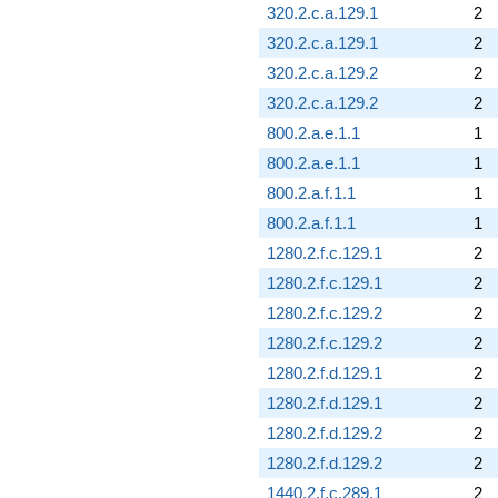
320.2.c.a.129.1
2
320.2.c.a.129.1
2
320.2.c.a.129.2
2
320.2.c.a.129.2
2
800.2.a.e.1.1
1
800.2.a.e.1.1
1
800.2.a.f.1.1
1
800.2.a.f.1.1
1
1280.2.f.c.129.1
2
1280.2.f.c.129.1
2
1280.2.f.c.129.2
2
1280.2.f.c.129.2
2
1280.2.f.d.129.1
2
1280.2.f.d.129.1
2
1280.2.f.d.129.2
2
1280.2.f.d.129.2
2
1440.2.f.c.289.1
2