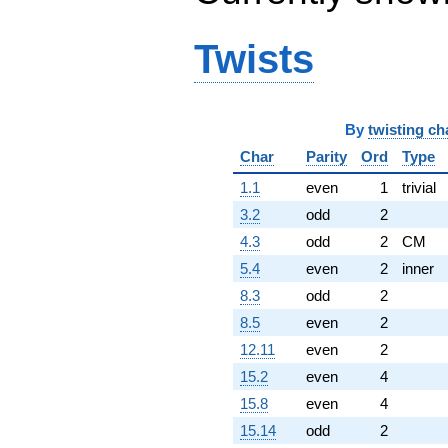
Twists
By
twisting ch
Char
Parity
Ord
Type
1.1
even
1
trivial
3.2
odd
2
4.3
odd
2
CM
5.4
even
2
inner
8.3
odd
2
8.5
even
2
12.11
even
2
15.2
even
4
15.8
even
4
15.14
odd
2