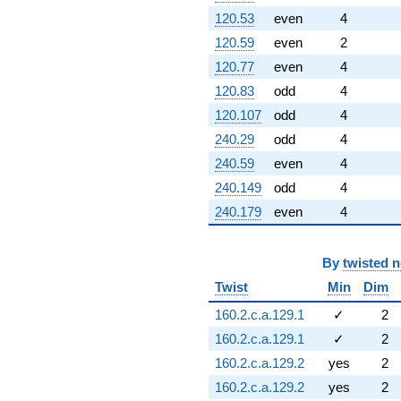
120.53
even
4
120.59
even
2
120.77
even
4
120.83
odd
4
120.107
odd
4
240.29
odd
4
240.59
even
4
240.149
odd
4
240.179
even
4
By
twisted 
Twist
Min
Dim
160.2.c.a.129.1
✓
2
160.2.c.a.129.1
✓
2
160.2.c.a.129.2
yes
2
160.2.c.a.129.2
yes
2