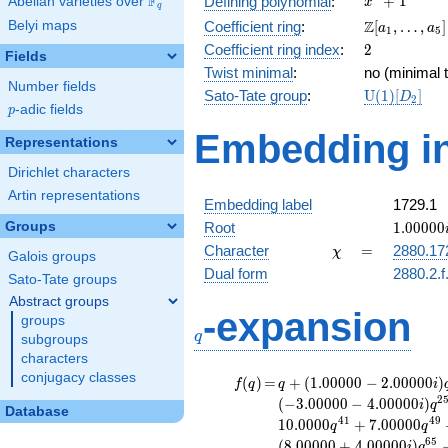
F
+
1
Defining polynomial
:
Abelian varieties over
\F_{q}
x
q
+ 1
\Z[a_1,
Z
Belyi maps
Coefficient ring
:
[
,
…
,
]
a
a
1
5
\ldots,
2
Coefficient ring index
:
2
Fields
a_{5}]
Twist minimal
:
no (minimal t
Number fields
\mathrm{U
Sato-Tate group
:
U
(
1
)
[
]
D
2
p
-adic fields
(1)[D_{2}]
p
Embedding in
Representations
Dirichlet characters
Artin representations
Embedding label
1729.1
1.00000
Groups
Root
1
.
0
0
0
0
0
\chi
=
Character
=
2880.17
χ
Galois groups
Dual form
2880.2.f
Sato-Tate groups
Abstract groups
q
-expansion
groups
q
subgroups
characters
conjugacy classes
f(q)
=
q+(1.00000 -
(
)
=
+
(
1
.
0
0
0
0
0
−
2
.
0
0
0
0
0
)
f
q
q
i
2.00000i)
2
(
−
3
.
0
0
0
0
0
−
4
.
0
0
0
0
0
)
i
q
Database
q^{5}
4
1
4
9
1
0
.
0
0
0
0
+
7
.
0
0
0
0
0
q
q
+4.00000i
6
5
(
8
.
0
0
0
0
0
+
4
.
0
0
0
0
0
)
i
q