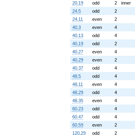
20.19
odd
2
inner
24.5
odd
2
24.11
even
2
40.3
even
4
40.13
odd
4
40.19
odd
2
40.27
even
4
40.29
even
2
40.37
odd
4
48.5
odd
4
48.11
even
4
48.29
odd
4
48.35
even
4
60.23
odd
4
60.47
odd
4
60.59
even
2
120.29
odd
2