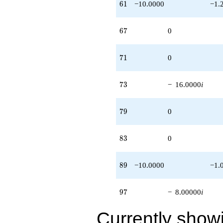
61
6
1
−10.0000
−1.
67
6
7
0
71
7
1
0
73
7
3
−
16.0000
i
79
7
9
0
83
8
3
0
89
8
9
−10.0000
−1.
97
9
7
−
8.00000
i
Currently show