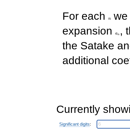
q^{85}
-10.0000
n
For each
we d
q^{89}
-8.00000i
n
q^{97}
a_n
expansion
, 
+O(q^{100})
a
n
the Satake a
additional coe
Currently show
Significant digits
: