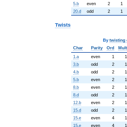
5.b
even
2
1
20.d
odd
2
1
Twists
By
twisting 
Char
Parity
Ord
Mult
1.a
even
1
1
3.b
odd
2
1
4.b
odd
2
1
5.b
even
2
1
8.b
even
2
1
8.d
odd
2
1
12.b
even
2
1
15.d
odd
2
1
15.e
even
4
1
15.e
even
4
1