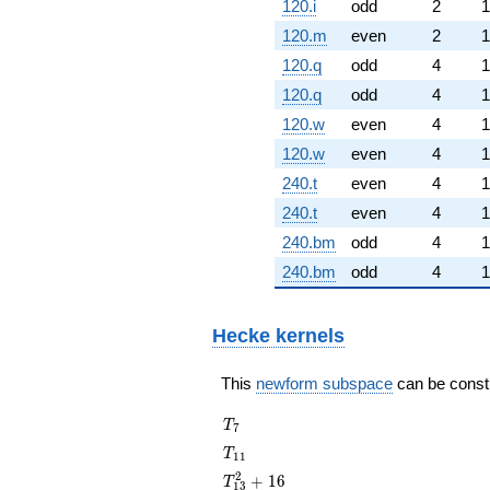
120.i
odd
2
1
120.m
even
2
1
120.q
odd
4
1
120.q
odd
4
1
120.w
even
4
1
120.w
even
4
1
240.t
even
4
1
240.t
even
4
1
240.bm
odd
4
1
240.bm
odd
4
1
Hecke kernels
This
newform subspace
can be constru
T_{7}
T
7
T_{11}
T
1
1
T_{13}^{2}
2
+
1
6
T
1
3