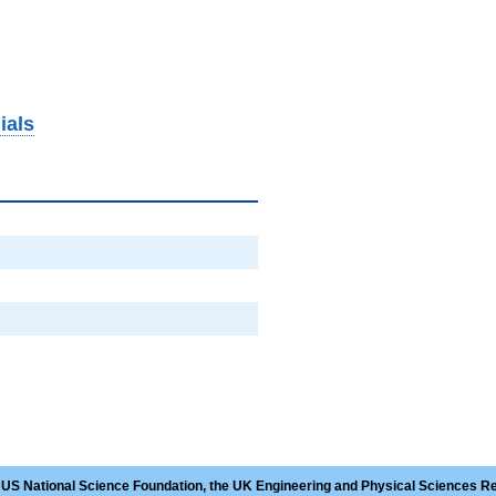
ials
 US National Science Foundation, the UK Engineering and Physical Sciences R