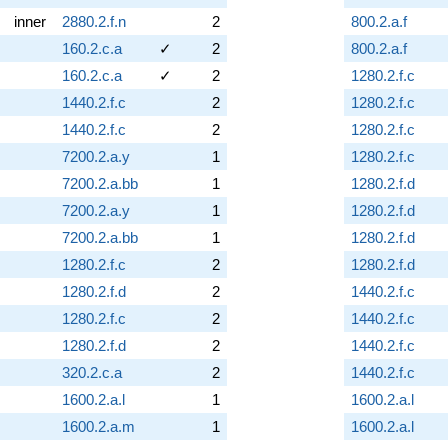
inner
2880.2.f.n
2
800.2.a.f
160.2.c.a
✓
2
800.2.a.f
160.2.c.a
✓
2
1280.2.f.c
1440.2.f.c
2
1280.2.f.c
1440.2.f.c
2
1280.2.f.c
7200.2.a.y
1
1280.2.f.c
7200.2.a.bb
1
1280.2.f.d
7200.2.a.y
1
1280.2.f.d
7200.2.a.bb
1
1280.2.f.d
1280.2.f.c
2
1280.2.f.d
1280.2.f.d
2
1440.2.f.c
1280.2.f.c
2
1440.2.f.c
1280.2.f.d
2
1440.2.f.c
320.2.c.a
2
1440.2.f.c
1600.2.a.l
1
1600.2.a.l
1600.2.a.m
1
1600.2.a.l