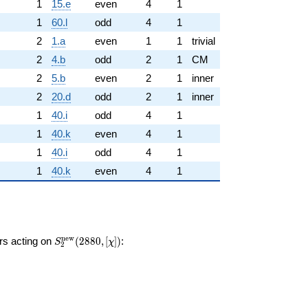
1
15.e
even
4
1
1
60.l
odd
4
1
2
1.a
even
1
1
trivial
2
4.b
odd
2
1
CM
2
5.b
even
2
1
inner
2
20.d
odd
2
1
inner
1
40.i
odd
4
1
1
40.k
even
4
1
1
40.i
odd
4
1
1
40.k
even
4
1
S_{2}^{\mathrm{new}}
n
e
w
ors acting on
(
2
8
8
0
,
[
]
)
:
S
χ
2
(2880, [\chi])