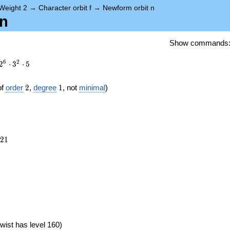
Weight 2
→
Character orbit f
→
Newform orbit n
.n
Show commands
6
2
2
⋅
3
⋅
5
2
1
of
order
2
,
degree
1
, not
minimal
)
821
2
1
})
wist has level 160)