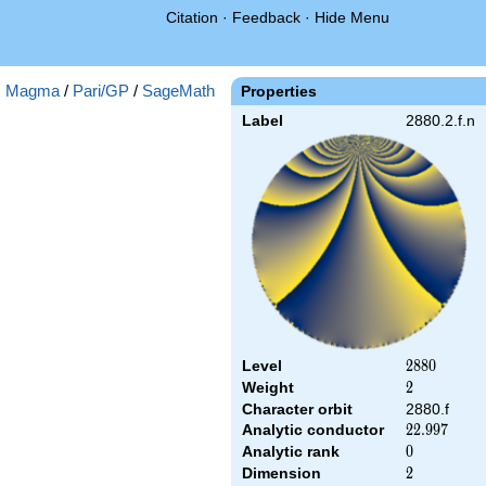
Citation
·
Feedback
·
Hide Menu
:
Magma
/
Pari/GP
/
SageMath
Properties
Label
2880.2.f.n
Level
2880
2
8
8
0
Weight
2
2
Character orbit
2880.f
Analytic conductor
22.997
2
2
.
9
9
7
Analytic rank
0
0
Dimension
2
2