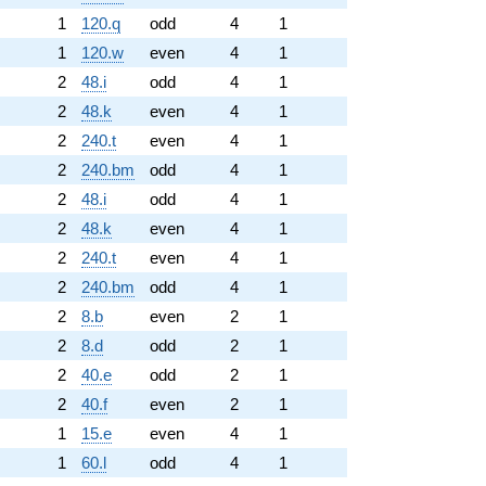
1
120.q
odd
4
1
1
120.w
even
4
1
2
48.i
odd
4
1
2
48.k
even
4
1
2
240.t
even
4
1
2
240.bm
odd
4
1
2
48.i
odd
4
1
2
48.k
even
4
1
2
240.t
even
4
1
2
240.bm
odd
4
1
2
8.b
even
2
1
2
8.d
odd
2
1
2
40.e
odd
2
1
2
40.f
even
2
1
1
15.e
even
4
1
1
60.l
odd
4
1