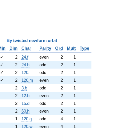
y
twisted newform orbit
Min
Dim
Char
Parity
Ord
Mult
Type
✓
2
24.f
even
2
1
✓
2
24.h
odd
2
1
✓
2
120.i
odd
2
1
✓
2
120.m
even
2
1
2
3.b
odd
2
1
2
12.b
even
2
1
2
15.d
odd
2
1
2
60.h
even
2
1
1
120.q
odd
4
1
1
120.w
even
4
1