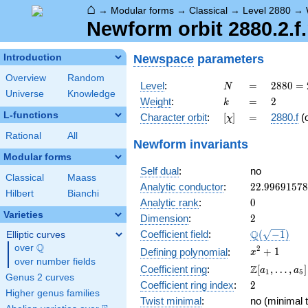
⌂
→
Modular forms
→
Classical
→
Level 2880
→
Newform orbit 2880.2.f
Newspace
parameters
Introduction
Overview
Random
N
=
2880
Level
:
=
2
8
8
0
=
N
Universe
Knowledge
=
k
=
2
Weight
:
=
2
k
2^{6}
L-functions
[\chi]
=
Character orbit
:
[
]
=
2880.f
(
χ
\cdot
3^{2}
Rational
All
Newform invariants
\cdot
Modular forms
5
Self dual
:
no
Classical
Maass
22.9969157
Analytic conductor
:
2
2
.
9
9
6
9
1
5
7
8
Hilbert
Bianchi
0
Analytic rank
:
0
Varieties
2
Dimension
:
2
\Q(\sqrt{-1
Q
Coefficient field
:
(
−
1
)
Elliptic curves
Q
over
\Q
x^{2}
2
+
1
Defining polynomial
:
x
over number fields
+ 1
\Z[a_1,
Z
Coefficient ring
:
[
,
…
,
]
a
a
1
5
Genus 2 curves
\ldots,
2
Coefficient ring index
:
2
a_{5}]
Higher genus families
Twist minimal
:
no (minimal t