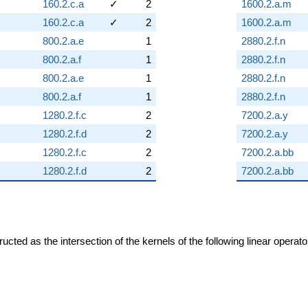
160.2.c.a
✓
2
1600.2.a.m
160.2.c.a
✓
2
1600.2.a.m
800.2.a.e
1
2880.2.f.n
800.2.a.f
1
2880.2.f.n
800.2.a.e
1
2880.2.f.n
800.2.a.f
1
2880.2.f.n
1280.2.f.c
2
7200.2.a.y
1280.2.f.d
2
7200.2.a.y
1280.2.f.c
2
7200.2.a.bb
1280.2.f.d
2
7200.2.a.bb
cted as the intersection of the kernels of the following linear operat