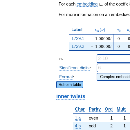
\beta q^{97}
\iota_m
For each
embedding
of the coeffici
ι
m
+O(q^{100})
For more information on an embedded 
\iota_m(\nu)
a_{2}
a
Label
(
)
ι
ν
a
a
2
m
1729.1
1.00000
i
0
1729.2
−
1.00000
i
0
n
:
n
Significant digits
:
Format
:
Refresh table
Inner twists
Char
Parity
Ord
Mult
1.a
even
1
1
4.b
odd
2
1