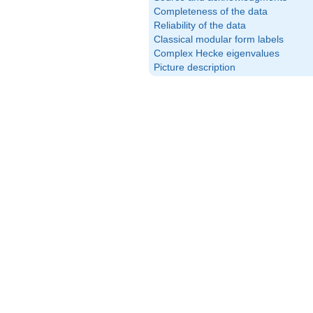
Completeness of the data
Reliability of the data
Classical modular form labels
Complex Hecke eigenvalues
Picture description