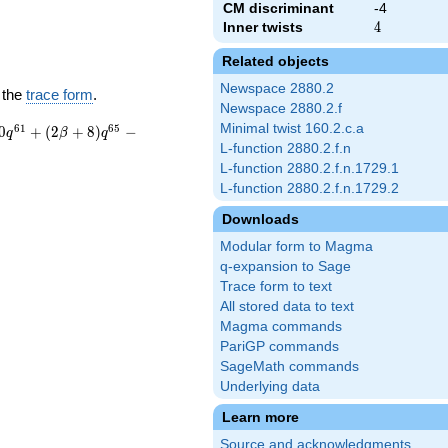
CM discriminant
-4
Inner twists
4
4
Related objects
Newspace 2880.2
 the
trace form
.
Newspace 2880.2.f
Minimal twist 160.2.c.a
6
1
6
5
0
+
(
2
+
8
)
−
q
β
q
L-function 2880.2.f.n
L-function 2880.2.f.n.1729.1
L-function 2880.2.f.n.1729.2
Downloads
Modular form to Magma
q-expansion to Sage
Trace form to text
All stored data to text
Magma commands
PariGP commands
SageMath commands
Underlying data
Learn more
Source and acknowledgments