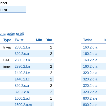
inner
inner
character orbit
B
Type
Twist
Min
Dim
Twist
trivial
2880.2.f.n
2
160.2.c.a
320.2.c.a
2
160.2.c.a
CM
2880.2.f.n
2
160.2.c.a
inner
2880.2.f.n
2
160.2.c.a
1440.2.f.c
2
320.2.c.a
1440.2.f.c
2
320.2.c.a
320.2.c.a
2
320.2.c.a
320.2.c.a
2
320.2.c.a
1600.2.a.l
1
800.2.a.e
1600.2.a.m
1
800.2.a.e