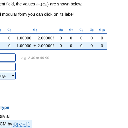
\iota_m(a_n)
ent field, the values
(
)
are shown below.
ι
a
m
n
modular form you can click on its label.
_{3}
a_{4}
a_{5}
a_{6}
a_{7}
a_{8}
a_{9}
a_{10}
a
a
a
a
a
a
a
3
4
5
6
7
8
9
1
0
0
0
1.00000
−
2.00000
i
0
0
0
0
0
0
0
1.00000
+
2.00000
i
0
0
0
0
0
e.g. 2-40 or 80-90
Type
trivial
\Q(\sqrt{-1})
Q
CM by
(
−
1
)