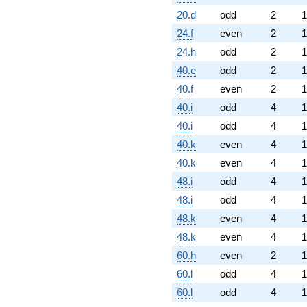
20.d
odd
2
1
24.f
even
2
1
24.h
odd
2
1
40.e
odd
2
1
40.f
even
2
1
40.i
odd
4
1
40.i
odd
4
1
40.k
even
4
1
40.k
even
4
1
48.i
odd
4
1
48.i
odd
4
1
48.k
even
4
1
48.k
even
4
1
60.h
even
2
1
60.l
odd
4
1
60.l
odd
4
1