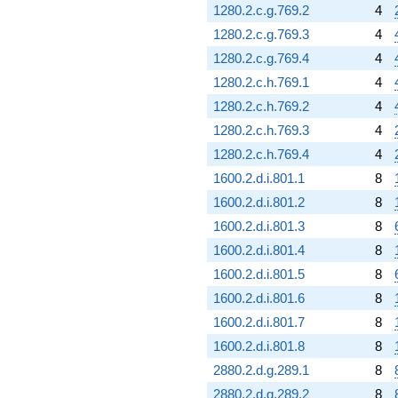
1280.2.c.g.769.2
4
1280.2.c.g.769.3
4
1280.2.c.g.769.4
4
1280.2.c.h.769.1
4
1280.2.c.h.769.2
4
1280.2.c.h.769.3
4
1280.2.c.h.769.4
4
1600.2.d.i.801.1
8
1600.2.d.i.801.2
8
1600.2.d.i.801.3
8
1600.2.d.i.801.4
8
1600.2.d.i.801.5
8
1600.2.d.i.801.6
8
1600.2.d.i.801.7
8
1600.2.d.i.801.8
8
2880.2.d.g.289.1
8
2880.2.d.g.289.2
8