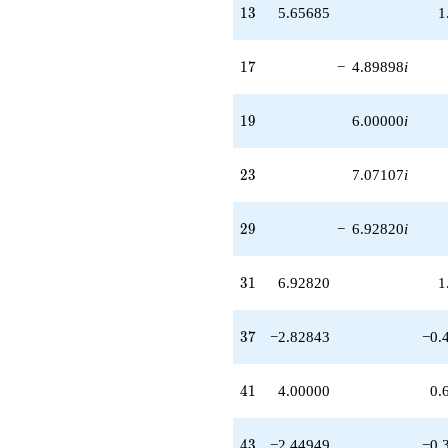
13
1
3
5.65685
1
17
1
7
−
4.89898
i
19
1
9
6.00000
i
23
2
3
7.07107
i
29
2
9
−
6.92820
i
31
3
1
6.92820
1
37
3
7
−2.82843
−0.
41
4
1
4.00000
0.
43
4
3
−2.44949
−0.