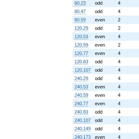
60.23
odd
4
60.47
odd
4
60.59
even
2
120.29
odd
2
120.53
even
4
120.59
even
2
120.77
even
4
120.83
odd
4
120.107
odd
4
240.29
odd
4
240.53
even
4
240.59
even
4
240.77
even
4
240.83
odd
4
240.107
odd
4
240.149
odd
4
240.173
even
4