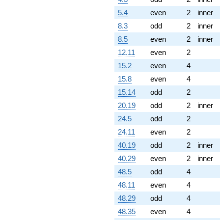
5.4
even
2
inner
8.3
odd
2
inner
8.5
even
2
inner
12.11
even
2
15.2
even
4
15.8
even
4
15.14
odd
2
20.19
odd
2
inner
24.5
odd
2
24.11
even
2
40.19
odd
2
inner
40.29
even
2
inner
48.5
odd
4
48.11
even
4
48.29
odd
4
48.35
even
4