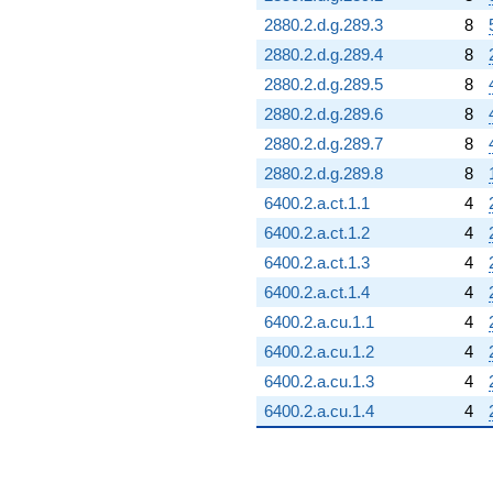
2880.2.d.g.289.3
8
2880.2.d.g.289.4
8
2880.2.d.g.289.5
8
2880.2.d.g.289.6
8
2880.2.d.g.289.7
8
2880.2.d.g.289.8
8
6400.2.a.ct.1.1
4
6400.2.a.ct.1.2
4
6400.2.a.ct.1.3
4
6400.2.a.ct.1.4
4
6400.2.a.cu.1.1
4
6400.2.a.cu.1.2
4
6400.2.a.cu.1.3
4
6400.2.a.cu.1.4
4