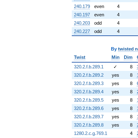
240.179
even
4
240.197
even
4
240.203
odd
4
240.227
odd
4
By
twisted 
Twist
Min
Dim
320.2.f.b.289.1
✓
8
320.2.f.b.289.2
yes
8
320.2.f.b.289.3
yes
8
320.2.f.b.289.4
yes
8
320.2.f.b.289.5
yes
8
320.2.f.b.289.6
yes
8
320.2.f.b.289.7
yes
8
320.2.f.b.289.8
yes
8
1280.2.c.g.769.1
4