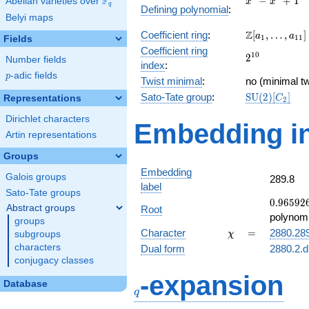
F
−
+
1
Abelian varieties over
\F_{q}
x
x
q
Defining polynomial
:
-
Belyi maps
x^{4}
\Z[a_1,
Z
Coefficient ring
:
[
,
…
,
]
+ 1
a
a
1
1
1
Fields
\ldots,
Coefficient ring
2^{10}
1
0
2
a_{11}]
Number fields
index
:
p
-adic fields
p
Twist minimal
:
no (minimal tw
\mathrm{SU
Sato-Tate group
:
S
U
(
2
)
[
]
Representations
C
2
(2)[C_{2}]
Dirichlet characters
Embedding in
Artin representations
Groups
Embedding
Galois groups
289.8
label
Sato-Tate groups
0.96592
0
.
9
6
5
9
2
Abstract groups
Root
-
polynomi
groups
0.258819
\chi
=
Character
=
2880.28
subgroups
χ
characters
Dual form
2880.2.d
conjugacy classes
q
-expansion
Database
q