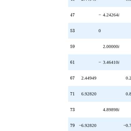
47
4
7
−
4.24264
i
53
5
3
0
59
5
9
2.00000
i
61
6
1
−
3.46410
i
67
6
7
2.44949
0.
71
7
1
6.92820
0.
73
7
3
4.89898
i
79
7
9
−6.92820
−0.