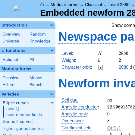
⌂
→
Modular forms
→
Classical
→
Level 2880
Embedded newform 288
Show com
Introduction
Newspace
pa
Overview
Random
Universe
Knowledge
L-functions
N
=
2880
Level
:
=
2
8
8
0
=
N
=
k
=
2
Rational
All
Weight
:
=
2
k
2^{6}
[\chi]
=
Character orbit
:
[
]
=
2880.d
(
χ
\cdot
Modular forms
3^{2}
Classical
Maass
Newform inva
\cdot
Hilbert
Bianchi
5
Varieties
Self dual
:
no
Elliptic curves
22.99691578
Analytic conductor
:
2
2
.
9
9
6
9
1
5
7
8
2
Q
over
\Q
0
Analytic rank
:
0
over number fields
8
Dimension
:
8
Genus 2 curves
\Q(\zeta_{2
Q
Coefficient field
:
(
)
ζ
Higher genus families
2
4
x^{8}
8
4