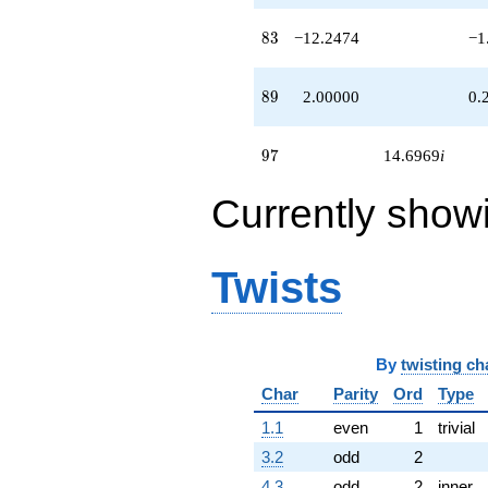
83
8
3
−12.2474
−1
89
8
9
2.00000
0.
97
9
7
14.6969
i
Currently show
Twists
By
twisting ch
Char
Parity
Ord
Type
1.1
even
1
trivial
3.2
odd
2
4.3
odd
2
inner