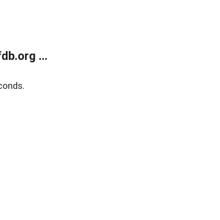
b.org ...
conds.