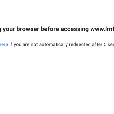
 your browser before accessing www.lmfd
here
if you are not automatically redirected after 5 se