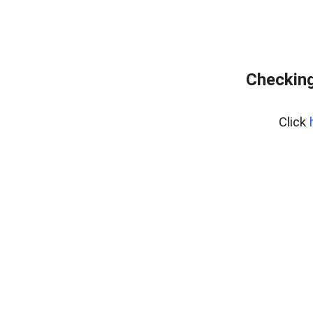
Checking
Click