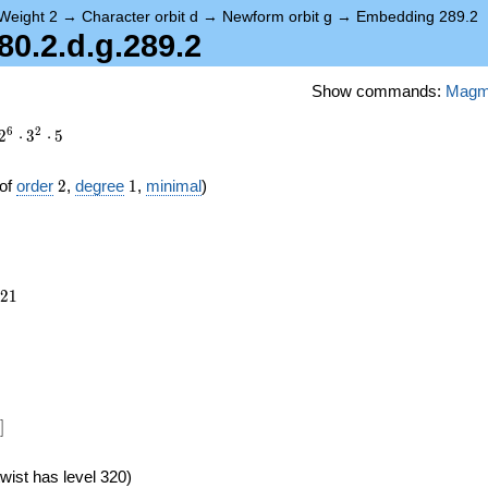
Weight 2
→
Character orbit d
→
Newform orbit g
→
Embedding 289.2
0.2.d.g.289.2
Show commands:
Mag
6
2
2
⋅
3
⋅
5
2
1
of
order
2
,
degree
1
,
minimal
)
821
2
1
24})
]
wist has level 320)