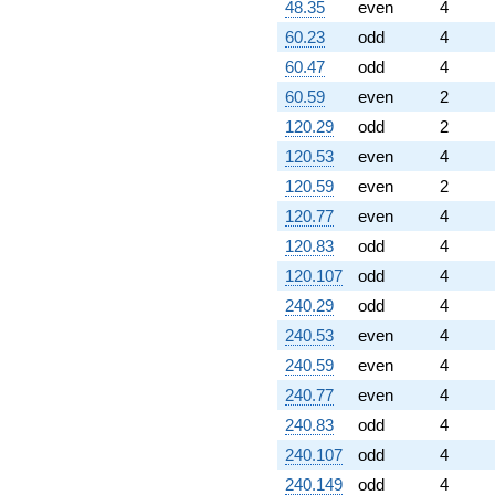
48.35
even
4
60.23
odd
4
60.47
odd
4
60.59
even
2
120.29
odd
2
120.53
even
4
120.59
even
2
120.77
even
4
120.83
odd
4
120.107
odd
4
240.29
odd
4
240.53
even
4
240.59
even
4
240.77
even
4
240.83
odd
4
240.107
odd
4
240.149
odd
4