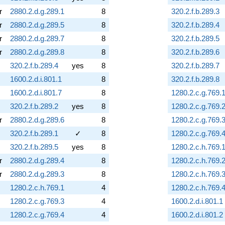
r
2880.2.d.g.289.1
8
320.2.f.b.289.3
r
2880.2.d.g.289.5
8
320.2.f.b.289.4
r
2880.2.d.g.289.7
8
320.2.f.b.289.5
r
2880.2.d.g.289.8
8
320.2.f.b.289.6
320.2.f.b.289.4
yes
8
320.2.f.b.289.7
1600.2.d.i.801.1
8
320.2.f.b.289.8
1600.2.d.i.801.7
8
1280.2.c.g.769.
320.2.f.b.289.2
yes
8
1280.2.c.g.769.
r
2880.2.d.g.289.6
8
1280.2.c.g.769.
320.2.f.b.289.1
✓
8
1280.2.c.g.769.
320.2.f.b.289.5
yes
8
1280.2.c.h.769.
r
2880.2.d.g.289.4
8
1280.2.c.h.769.
r
2880.2.d.g.289.3
8
1280.2.c.h.769.
1280.2.c.h.769.1
4
1280.2.c.h.769.
1280.2.c.g.769.3
4
1600.2.d.i.801.1
1280.2.c.g.769.4
4
1600.2.d.i.801.2