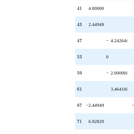
-8.00000i
41
q^{91} +
4
1
4.00000
(-10.3923 +
8.48528i)
43
q^{95}
4
3
2.44949
+14.6969i
q^{97}
47
+O(q^{100})
4
7
−
4.24264
i
53
5
3
0
59
5
9
−
2.00000
i
61
6
1
3.46410
i
67
6
7
−2.44949
−
71
7
1
6.92820