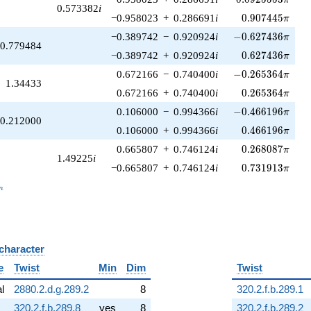
0.573382
i
0.907445\pi
−0.958023
+
0.286691
i
0
.
9
0
7
4
4
5
π
-0.627436\pi
−0.389742
−
0.920924
i
−
0
.
6
2
7
4
3
6
π
0.779484
0.627436\pi
−0.389742
+
0.920924
i
0
.
6
2
7
4
3
6
π
-0.265364\pi
0.672166
−
0.740400
i
−
0
.
2
6
5
3
6
4
π
1.34433
0.265364\pi
0.672166
+
0.740400
i
0
.
2
6
5
3
6
4
π
-0.466196\pi
0.106000
−
0.994366
i
−
0
.
4
6
6
1
9
6
π
0.212000
0.466196\pi
0.106000
+
0.994366
i
0
.
4
6
6
1
9
6
π
0.268087\pi
0.665807
+
0.746124
i
0
.
2
6
8
0
8
7
π
1.49225
i
0.731913\pi
−0.665807
+
0.746124
i
0
.
7
3
1
9
1
3
π
_n
n
 character
B
e
Twist
Min
Dim
Twist
al
2880.2.d.g.289.2
8
320.2.f.b.289.1
320.2.f.b.289.8
yes
8
320.2.f.b.289.2