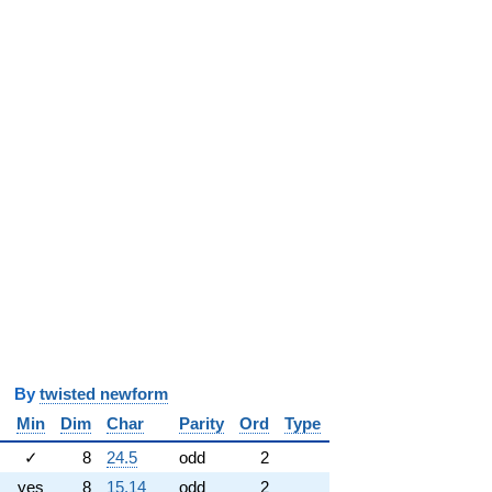
y
twisted newform
Min
Dim
Char
Parity
Ord
Type
✓
8
24.5
odd
2
yes
8
15.14
odd
2