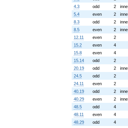
4.3
odd
2
inne
5.4
even
2
inne
8.3
odd
2
inne
8.5
even
2
inne
12.11
even
2
15.2
even
4
15.8
even
4
15.14
odd
2
20.19
odd
2
inne
24.5
odd
2
24.11
even
2
40.19
odd
2
inne
40.29
even
2
inne
48.5
odd
4
48.11
even
4
48.29
odd
4