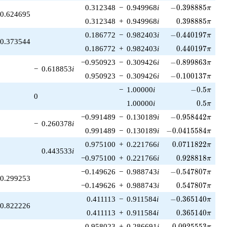
-0.398885\pi
0.312348
−
0.949968
i
−
0
.
3
9
8
8
8
5
π
0.624695
0.398885\pi
0.312348
+
0.949968
i
0
.
3
9
8
8
8
5
π
-0.440197\pi
0.186772
−
0.982403
i
−
0
.
4
4
0
1
9
7
π
0.373544
0.440197\pi
0.186772
+
0.982403
i
0
.
4
4
0
1
9
7
π
-0.899863\pi
−0.950923
−
0.309426
i
−
0
.
8
9
9
8
6
3
π
−
0.618853
i
-0.100137\pi
0.950923
−
0.309426
i
−
0
.
1
0
0
1
3
7
π
-0.5\pi
−
1.00000
i
−
0
.
5
π
0
0.5\pi
1.00000
i
0
.
5
π
-0.958442\pi
−0.991489
−
0.130189
i
−
0
.
9
5
8
4
4
2
π
−
0.260378
i
-0.0415584\pi
0.991489
−
0.130189
i
−
0
.
0
4
1
5
5
8
4
π
0.0711822\pi
0.975100
+
0.221766
i
0
.
0
7
1
1
8
2
2
π
0.443533
i
0.928818\pi
−0.975100
+
0.221766
i
0
.
9
2
8
8
1
8
π
-0.547807\pi
−0.149626
−
0.988743
i
−
0
.
5
4
7
8
0
7
π
0.299253
0.547807\pi
−0.149626
+
0.988743
i
0
.
5
4
7
8
0
7
π
-0.365140\pi
0.411113
−
0.911584
i
−
0
.
3
6
5
1
4
0
π
0.822226
0.365140\pi
0.411113
+
0.911584
i
0
.
3
6
5
1
4
0
π
0.0925553\pi
0.958023
+
0.286691
i
0
.
0
9
2
5
5
5
3
π