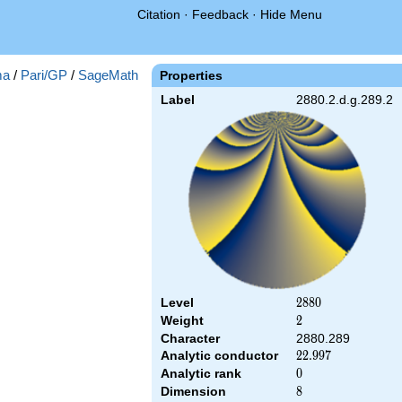
Citation
·
Feedback
·
Hide Menu
ma
/
Pari/GP
/
SageMath
Properties
Label
2880.2.d.g.289.2
Level
2880
2
8
8
0
Weight
2
2
Character
2880.289
Analytic conductor
22.997
2
2
.
9
9
7
Analytic rank
0
0
Dimension
8
8