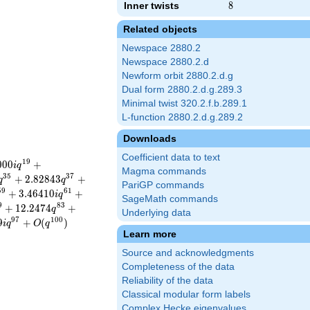
Inner twists
8
8
Related objects
Newspace 2880.2
Newspace 2880.2.d
Newform orbit 2880.2.d.g
Dual form 2880.2.d.g.289.3
Minimal twist 320.2.f.b.289.1
L-function 2880.2.d.g.289.2
Downloads
Coefficient data to text
1
9
0
0
0
+
i
q
Magma commands
3
5
3
7
+
2
.
8
2
8
4
3
+
q
q
PariGP commands
5
9
6
1
+
3
.
4
6
4
1
0
+
i
q
SageMath commands
9
8
3
+
1
2
.
2
4
7
4
+
q
Underlying data
9
7
1
0
0
9
+
(
)
i
q
O
q
Learn more
Source and acknowledgments
Completeness of the data
Reliability of the data
Classical modular form labels
Complex Hecke eigenvalues