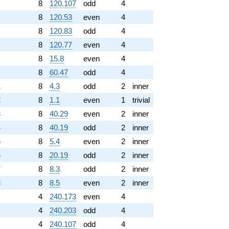
8
120.107
odd
4
8
120.53
even
4
8
120.83
odd
4
8
120.77
even
4
8
15.8
even
4
8
60.47
odd
4
1
8
4.3
odd
2
inner
2
8
1.1
even
1
trivial
3
8
40.29
even
2
inner
4
8
40.19
odd
2
inner
5
8
5.4
even
2
inner
6
8
20.19
odd
2
inner
7
8
8.3
odd
2
inner
8
8
8.5
even
2
inner
4
240.173
even
4
4
240.203
odd
4
4
240.107
odd
4