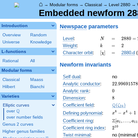
⌂
→
Modular forms
→
Classical
→
Level 2880
→
Embedded newform 288
Newspace
parameters
Introduction
Overview
Random
N
=
2880
Level
:
=
2
8
8
0
=
N
Universe
Knowledge
=
k
=
2
Weight
:
=
2
k
2^{6}
L-functions
[\chi]
=
Character orbit
:
[
]
=
2880.d
(
χ
\cdot
3^{2}
Rational
All
Newform invariants
\cdot
Modular forms
5
Self dual
:
no
Classical
Maass
22.9969157
Analytic conductor
:
2
2
.
9
9
6
9
1
5
7
8
Hilbert
Bianchi
0
Analytic rank
:
0
Varieties
8
Dimension
:
8
\Q(\zeta_{
Q
Coefficient field
:
(
)
Elliptic curves
ζ
2
4
Q
over
\Q
x^{8}
8
4
−
+
1
Defining polynomial
:
x
x
over number fields
-
\Z[a_1,
Z
Coefficient ring
:
[
,
…
,
a
a
1
1
1
x^{4}
Genus 2 curves
\ldots,
2^{10}
1
0
Coefficient ring index
:
2
+ 1
a_{11}]
Higher genus families
Twist minimal
:
no (minimal t