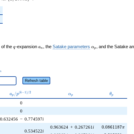
1
1
q
a_n
\alpha_p
 of the
-expansion
, the
Satake parameters
, and the Satake a
q
a
α
n
p
_n
n
Refresh table
a_p /
\alpha_p
\theta_p
(
−
1
)
/
2
/
k
a
p
α
θ
p
p
p
p^{(k-
0
1)/2}
0
0.632456
−
0.774597
i
0.0861187\pi
0.963624
+
0.267261
i
0
.
0
8
6
1
1
8
7
π
0.534522
i