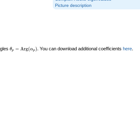
Picture description
\theta_p =
ngles
=
Arg
(
)
. You can download additional coefficients
here
.
θ
α
p
p
\textrm{Arg}
(\alpha_p)