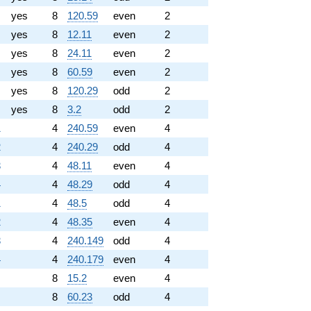
yes
8
120.59
even
2
yes
8
12.11
even
2
yes
8
24.11
even
2
yes
8
60.59
even
2
yes
8
120.29
odd
2
yes
8
3.2
odd
2
1
4
240.59
even
4
2
4
240.29
odd
4
3
4
48.11
even
4
4
4
48.29
odd
4
1
4
48.5
odd
4
2
4
48.35
even
4
3
4
240.149
odd
4
4
4
240.179
even
4
8
15.2
even
4
8
60.23
odd
4