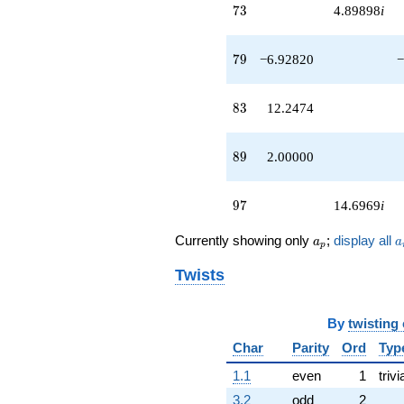
73
7
3
4.89898
i
79
7
9
−6.92820
−
83
8
3
12.2474
89
8
9
2.00000
97
9
7
14.6969
i
a_p
a
Currently showing only
;
display all
a
a
p
Twists
By
twisting
Char
Parity
Ord
Typ
1.1
even
1
trivi
3.2
odd
2