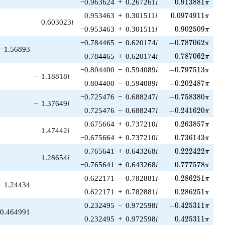
0.913881\pi
−0.963624
+
0.267261
i
0
.
9
1
3
8
8
1
π
0.0974911\pi
0.953463
+
0.301511
i
0
.
0
9
7
4
9
1
1
π
0.603023
i
0.902509\pi
−0.953463
+
0.301511
i
0
.
9
0
2
5
0
9
π
-0.787062\pi
−0.784465
−
0.620174
i
−
0
.
7
8
7
0
6
2
π
−1.56893
0.787062\pi
−0.784465
+
0.620174
i
0
.
7
8
7
0
6
2
π
-0.797513\pi
−0.804400
−
0.594089
i
−
0
.
7
9
7
5
1
3
π
−
1.18818
i
-0.202487\pi
0.804400
−
0.594089
i
−
0
.
2
0
2
4
8
7
π
-0.758380\pi
−0.725476
−
0.688247
i
−
0
.
7
5
8
3
8
0
π
−
1.37649
i
-0.241620\pi
0.725476
−
0.688247
i
−
0
.
2
4
1
6
2
0
π
0.263857\pi
0.675664
+
0.737210
i
0
.
2
6
3
8
5
7
π
1.47442
i
0.736143\pi
−0.675664
+
0.737210
i
0
.
7
3
6
1
4
3
π
0.222422\pi
0.765641
+
0.643268
i
0
.
2
2
2
4
2
2
π
1.28654
i
0.777578\pi
−0.765641
+
0.643268
i
0
.
7
7
7
5
7
8
π
-0.286251\pi
0.622171
−
0.782881
i
−
0
.
2
8
6
2
5
1
π
1.24434
0.286251\pi
0.622171
+
0.782881
i
0
.
2
8
6
2
5
1
π
-0.425311\pi
0.232495
−
0.972598
i
−
0
.
4
2
5
3
1
1
π
0.464991
0.425311\pi
0.232495
+
0.972598
i
0
.
4
2
5
3
1
1
π