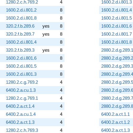
1280.2.c.h.769.2
4
1600.2.d.i.801.3
1600.2.d.i.801.2
8
1600.2.d.i.801.4
1600.2.d.i.801.8
8
1600.2.d.i.801.5
320.2.f.b.289.6
yes
8
1600.2.d.i.801.6
320.2.f.b.289.7
yes
8
1600.2.d.i.801.7
1600.2.d.i.801.4
8
1600.2.d.i.801.8
320.2.f.b.289.3
yes
8
2880.2.d.g.289.
1600.2.d.i.801.6
8
2880.2.d.g.289.
1600.2.d.i.801.5
8
2880.2.d.g.289.
1600.2.d.i.801.3
8
2880.2.d.g.289.
1280.2.c.g.769.2
4
2880.2.d.g.289.
6400.2.a.cu.1.3
4
2880.2.d.g.289.
1280.2.c.g.769.1
4
2880.2.d.g.289.
6400.2.a.ct.1.4
4
2880.2.d.g.289.
6400.2.a.cu.1.4
4
6400.2.a.ct.1.1
6400.2.a.ct.1.3
4
6400.2.a.ct.1.2
1280.2.c.h.769.3
4
6400.2.a.ct.1.3