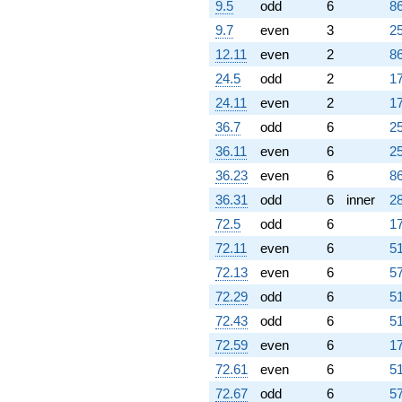
9.5
odd
6
86
9.7
even
3
25
12.11
even
2
86
24.5
odd
2
17
24.11
even
2
17
36.7
odd
6
25
36.11
even
6
25
36.23
even
6
86
36.31
odd
6
inner
28
72.5
odd
6
17
72.11
even
6
51
72.13
even
6
57
72.29
odd
6
51
72.43
odd
6
51
72.59
even
6
17
72.61
even
6
51
72.67
odd
6
57