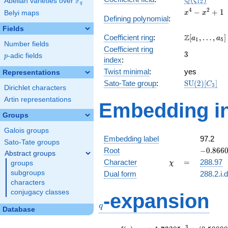
Q
F
ζ
Abelian varieties over
\F_{q}
1
2
q
x^{4}
4
2
−
+
1
Belyi maps
x
x
Defining polynomial
:
-
Fields
x^{2}
\Z[a_1,
Z
Coefficient ring
:
[
,
…
,
]
+ 1
a
a
1
5
Number fields
\ldots,
Coefficient ring
3
3
a_{5}]
p
-adic fields
p
index
:
Twist minimal
:
yes
Representations
\mathrm{S
Sato-Tate group
:
S
U
(
2
)
[
]
C
3
Dirichlet characters
(2)[C_{3}]
Artin representations
Embedding in
Groups
Galois groups
Embedding label
97.2
Sato-Tate groups
-0.8660
Root
−
0
.
8
6
6
Abstract groups
+
\chi
=
Character
=
288.97
groups
χ
0.50000
subgroups
Dual form
288.2.i.
characters
q
conjugacy classes
-expansion
q
Database
3