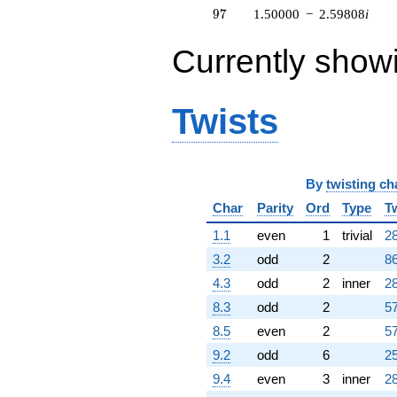
97
9
7
1.50000
−
2.59808
i
Currently show
Twists
By
twisting ch
Char
Parity
Ord
Type
T
1.1
even
1
trivial
28
3.2
odd
2
86
4.3
odd
2
inner
28
8.3
odd
2
57
8.5
even
2
57
9.2
odd
6
25
9.4
even
3
inner
28