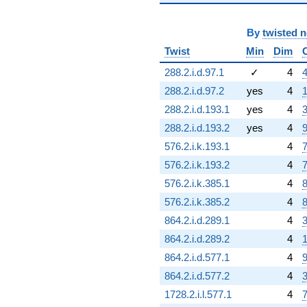
By
twisted 
Twist
Min
Dim
288.2.i.d.97.1
✓
4
4
288.2.i.d.97.2
yes
4
1
288.2.i.d.193.1
yes
4
3
288.2.i.d.193.2
yes
4
9
576.2.i.k.193.1
4
7
576.2.i.k.193.2
4
7
576.2.i.k.385.1
4
8
576.2.i.k.385.2
4
8
864.2.i.d.289.1
4
3
864.2.i.d.289.2
4
1
864.2.i.d.577.1
4
9
864.2.i.d.577.2
4
3
1728.2.i.l.577.1
4
7