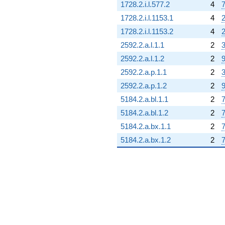
1728.2.i.l.577.2
4
7
1728.2.i.l.1153.1
4
2
1728.2.i.l.1153.2
4
2
2592.2.a.l.1.1
2
3
2592.2.a.l.1.2
2
9
2592.2.a.p.1.1
2
3
2592.2.a.p.1.2
2
9
5184.2.a.bl.1.1
2
7
5184.2.a.bl.1.2
2
7
5184.2.a.bx.1.1
2
7
5184.2.a.bx.1.2
2
7