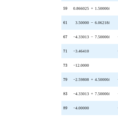
(1.50000 -
2.59808i)
59
5
9
0.866025
+
1.50000
i
q^{97} +
(2.59808 -
4.50000i)
61
6
1
3.50000
−
6.06218
i
q^{99}
+O(q^{100})
67
6
7
−4.33013
−
7.50000
i
71
7
1
−3.46410
73
7
3
−12.0000
79
7
9
−2.59808
+
4.50000
i
83
8
3
−4.33013
+
7.50000
i
89
8
9
−4.00000