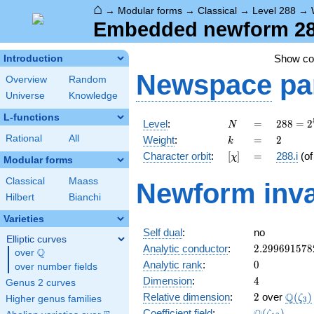
⌂
→
Modular forms
→
Classical
→
Level 288
→
Embedded newform 288.
Show c
Introduction
Newspace
pa
Overview
Random
Universe
Knowledge
L-functions
N
=
288 =
Level
:
=
2
8
8
=
2
N
2^{5}
k
=
2
Rational
All
Weight
:
=
2
k
\cdot
[\chi]
=
Character orbit
:
[
]
=
288.i
(o
χ
3^{2}
Modular forms
Classical
Maass
Newform inva
Hilbert
Bianchi
Varieties
Self dual
:
no
Elliptic curves
2.299691578
Analytic conductor
:
2
.
2
9
9
6
9
1
5
7
8
Q
over
\Q
0
Analytic rank
:
0
over number fields
4
Dimension
:
4
Genus 2 curves
2
\Q(\z
Q
Relative dimension
:
2
over
(
)
ζ
Higher genus families
3
\Q(\zeta_{1
Coefficient field
:
(
)