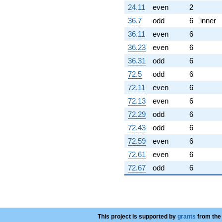
24.11
even
2
36.7
odd
6
inner
36.11
even
6
36.23
even
6
36.31
odd
6
72.5
odd
6
72.11
even
6
72.13
even
6
72.29
odd
6
72.43
odd
6
72.59
even
6
72.61
even
6
72.67
odd
6
This project is supported by
grants
from the