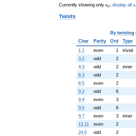
a_p
a
Currently showing only
;
display all
q^{85} +
a
a
p
(-0.866025 -
Twists
1.50000i)
q^{87}
-4.00000
q^{89}
By
twisting
-5.19615
Char
Parity
Ord
Type
q^{91} +
(4.50000 -
1.1
even
1
trivial
7.79423i)
3.2
odd
2
q^{93} +
(-3.46410 +
4.3
odd
2
inner
6.00000i)
8.3
odd
2
q^{95} +
(1.50000 +
8.5
even
2
2.59808i)
9.2
odd
6
q^{97} +
(2.59808 +
9.4
even
3
4.50000i)
9.5
odd
6
q^{99}
+O(q^{100})
9.7
even
3
inner
12.11
even
2
24.5
odd
2