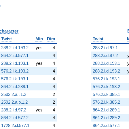
_n
n
 character
B
Twist
Min
Dim
Twist
288.2.i.d.193.2
yes
4
288.2.i.d.97.1
864.2.i.d.577.1
4
288.2.i.d.97.2
288.2.i.d.193.1
yes
4
288.2.i.d.193.1
576.2.i.k.193.2
4
288.2.i.d.193.2
576.2.i.k.193.1
4
576.2.i.k.193.1
864.2.i.d.289.1
4
576.2.i.k.193.2
2592.2.a.l.1.2
2
576.2.i.k.385.1
2592.2.a.p.1.2
2
576.2.i.k.385.2
288.2.i.d.97.2
yes
4
864.2.i.d.289.1
864.2.i.d.577.2
4
864.2.i.d.289.2
1728.2.i.l.577.1
4
864.2.i.d.577.1