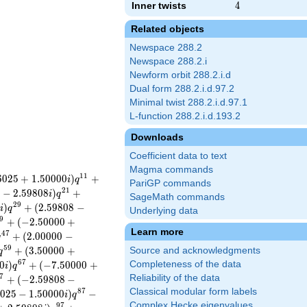
Inner twists
4
4
Related objects
Newspace 288.2
Newspace 288.2.i
Newform orbit 288.2.i.d
Dual form 288.2.i.d.97.2
Minimal twist 288.2.i.d.97.1
L-function 288.2.i.d.193.2
Downloads
Coefficient data to text
Magma commands
1
1
6
0
2
5
+
1
.
5
0
0
0
0
)
+
i
q
PariGP commands
2
1
0
−
2
.
5
9
8
0
8
)
+
i
q
SageMath commands
2
9
5
)
+
(
2
.
5
9
8
0
8
−
i
q
Underlying data
9
+
(
−
2
.
5
0
0
0
0
+
Learn more
4
7
+
(
2
.
0
0
0
0
0
−
q
5
9
+
(
3
.
5
0
0
0
0
+
Source and acknowledgments
q
6
7
0
)
+
(
−
7
.
5
0
0
0
0
+
Completeness of the data
i
q
7
Reliability of the data
+
(
−
2
.
5
9
8
0
8
−
Classical modular form labels
8
7
0
2
5
−
1
.
5
0
0
0
0
)
−
i
q
Complex Hecke eigenvalues
9
7