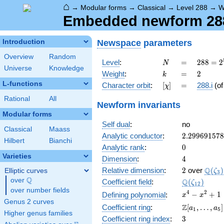
⌂
→
Modular forms
→
Classical
→
Level 288
→
W
Embedded newform 288.
Newspace
parameters
Introduction
Overview
Random
N
=
288 =
Level
:
=
2
8
8
=
2
N
Universe
Knowledge
2^{5}
k
=
2
Weight
:
=
2
k
\cdot
L-functions
[\chi]
=
Character orbit
:
[
]
=
288.i
(o
χ
3^{2}
Rational
All
Newform invariants
Modular forms
Self dual
:
no
Classical
Maass
2.29969157
Analytic conductor
:
2
.
2
9
9
6
9
1
5
7
8
Hilbert
Bianchi
0
Analytic rank
:
0
Varieties
4
Dimension
:
4
2
\Q(\z
Q
Relative dimension
:
2
over
(
)
Elliptic curves
ζ
3
Q
over
\Q
\Q(\zeta_{
Q
Coefficient field
:
(
)
ζ
1
2
over number fields
x^{4}
4
2
−
+
1
Defining polynomial
:
x
x
Genus 2 curves
-
\Z[a_1,
Z
Coefficient ring
:
[
,
…
,
]
a
a
1
5
x^{2}
Higher genus families
\ldots,
3
Coefficient ring index
:
3
+ 1