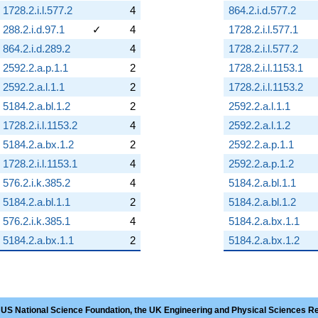
1728.2.i.l.577.2
4
864.2.i.d.577.2
288.2.i.d.97.1
✓
4
1728.2.i.l.577.1
864.2.i.d.289.2
4
1728.2.i.l.577.2
2592.2.a.p.1.1
2
1728.2.i.l.1153.1
2592.2.a.l.1.1
2
1728.2.i.l.1153.2
5184.2.a.bl.1.2
2
2592.2.a.l.1.1
1728.2.i.l.1153.2
4
2592.2.a.l.1.2
5184.2.a.bx.1.2
2
2592.2.a.p.1.1
1728.2.i.l.1153.1
4
2592.2.a.p.1.2
576.2.i.k.385.2
4
5184.2.a.bl.1.1
5184.2.a.bl.1.1
2
5184.2.a.bl.1.2
576.2.i.k.385.1
4
5184.2.a.bx.1.1
5184.2.a.bx.1.1
2
5184.2.a.bx.1.2
 US National Science Foundation, the UK Engineering and Physical Sciences R