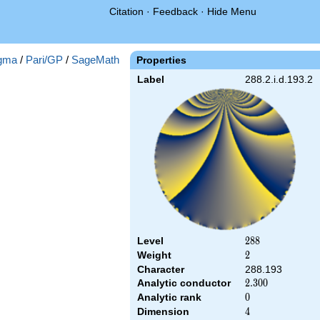
Citation
·
Feedback
·
Hide Menu
gma
/
Pari/GP
/
SageMath
Properties
Label
288.2.i.d.193.2
Level
288
2
8
8
Weight
2
2
Character
288.193
Analytic conductor
2.300
2
.
3
0
0
Analytic rank
0
0
Dimension
4
4