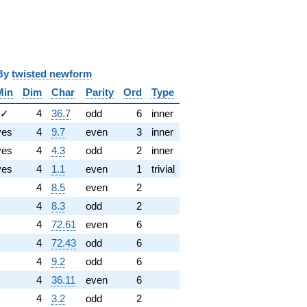
y
twisted newform
Min
Dim
Char
Parity
Ord
Type
✓
4
36.7
odd
6
inner
yes
4
9.7
even
3
inner
yes
4
4.3
odd
2
inner
yes
4
1.1
even
1
trivial
4
8.5
even
2
4
8.3
odd
2
4
72.61
even
6
4
72.43
odd
6
4
9.2
odd
6
4
36.11
even
6
4
3.2
odd
2