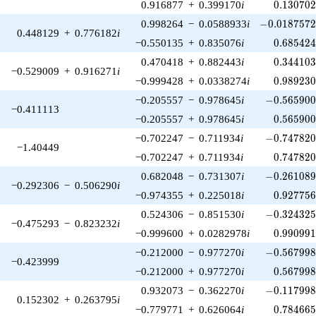
0.130702
0.916877
+
0.399170
i
0
.
1
3
0
7
0
-0.0187572\
0.998264
−
0.0588933
i
−
0
.
0
1
8
7
5
7
0.448129
+
0.776182
i
0.685424
−0.550135
+
0.835076
i
0
.
6
8
5
4
2
0.344103
0.470418
+
0.882443
i
0
.
3
4
4
1
0
−0.529009
+
0.916271
i
0.989230
−0.999428
+
0.0338274
i
0
.
9
8
9
2
3
-0.565900\
−0.205557
−
0.978645
i
−
0
.
5
6
5
9
0
−0.411113
0.565900
−0.205557
+
0.978645
i
0
.
5
6
5
9
0
-0.747820\
−0.702247
−
0.711934
i
−
0
.
7
4
7
8
2
−1.40449
0.747820
−0.702247
+
0.711934
i
0
.
7
4
7
8
2
-0.261089\
0.682048
−
0.731307
i
−
0
.
2
6
1
0
8
−0.292306
−
0.506290
i
0.927756
−0.974355
+
0.225018
i
0
.
9
2
7
7
5
-0.324325\
0.524306
−
0.851530
i
−
0
.
3
2
4
3
2
−0.475293
−
0.823232
i
0.990991
−0.999600
+
0.0282978
i
0
.
9
9
0
9
9
-0.567998\
−0.212000
−
0.977270
i
−
0
.
5
6
7
9
9
−0.423999
0.567998
−0.212000
+
0.977270
i
0
.
5
6
7
9
9
-0.117998\
0.932073
−
0.362270
i
−
0
.
1
1
7
9
9
0.152302
+
0.263795
i
0.784665
−0.779771
+
0.626064
i
0
.
7
8
4
6
6