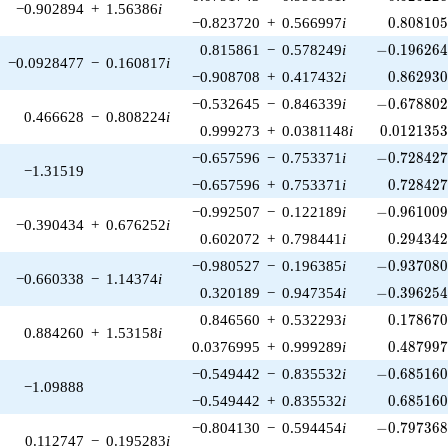
−0.902894
+
1.56386
i
0.808105
−0.823720
+
0.566997
i
0
.
8
0
8
1
0
-0.196264\
0.815861
−
0.578249
i
−
0
.
1
9
6
2
6
−0.0928477
−
0.160817
i
0.862930
−0.908708
+
0.417432
i
0
.
8
6
2
9
3
-0.678802\
−0.532645
−
0.846339
i
−
0
.
6
7
8
8
0
0.466628
−
0.808224
i
0.0121353
0.999273
+
0.0381148
i
0
.
0
1
2
1
3
5
-0.728427\
−0.657596
−
0.753371
i
−
0
.
7
2
8
4
2
−1.31519
0.728427
−0.657596
+
0.753371
i
0
.
7
2
8
4
2
-0.961009\
−0.992507
−
0.122189
i
−
0
.
9
6
1
0
0
−0.390434
+
0.676252
i
0.294342
0.602072
+
0.798441
i
0
.
2
9
4
3
4
-0.937080\
−0.980527
−
0.196385
i
−
0
.
9
3
7
0
8
−0.660338
−
1.14374
i
-0.396254\
0.320189
−
0.947354
i
−
0
.
3
9
6
2
5
0.178670
0.846560
+
0.532293
i
0
.
1
7
8
6
7
0.884260
+
1.53158
i
0.487997
0.0376995
+
0.999289
i
0
.
4
8
7
9
9
-0.685160\
−0.549442
−
0.835532
i
−
0
.
6
8
5
1
6
−1.09888
0.685160
−0.549442
+
0.835532
i
0
.
6
8
5
1
6
-0.797368\
−0.804130
−
0.594454
i
−
0
.
7
9
7
3
6
0.112747
−
0.195283
i