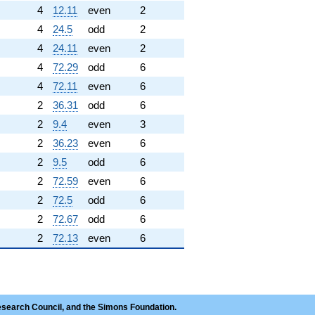
4
12.11
even
2
4
24.5
odd
2
4
24.11
even
2
4
72.29
odd
6
4
72.11
even
6
2
36.31
odd
6
2
9.4
even
3
2
36.23
even
6
2
9.5
odd
6
2
72.59
even
6
2
72.5
odd
6
2
72.67
odd
6
2
72.13
even
6
esearch Council, and the Simons Foundation.