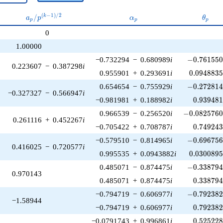
a_p /
\alpha_p
\thet
(
−
1
)
/
2
/
k
a
p
α
θ
p
p
p
p^{(k-
0
1)/2}
1.00000
-0.761550\
−0.732294
−
0.680989
i
−
0
.
7
6
1
5
5
0.223607
−
0.387298
i
0.0948835
0.955901
+
0.293691
i
0
.
0
9
4
8
8
3
-0.272814\
0.654654
−
0.755929
i
−
0
.
2
7
2
8
1
−0.327327
−
0.566947
i
0.939481
−0.981981
+
0.188982
i
0
.
9
3
9
4
8
-0.0825760\
0.966539
−
0.256520
i
−
0
.
0
8
2
5
7
6
0.261116
+
0.452267
i
0.749243
−0.705422
+
0.708787
i
0
.
7
4
9
2
4
-0.696756\
−0.579510
−
0.814965
i
−
0
.
6
9
6
7
5
0.416025
−
0.720577
i
0.0300895
0.995535
+
0.0943882
i
0
.
0
3
0
0
8
9
-0.338794\
0.485071
−
0.874475
i
−
0
.
3
3
8
7
9
0.970143
0.338794
0.485071
+
0.874475
i
0
.
3
3
8
7
9
-0.792382\
−0.794719
−
0.606977
i
−
0
.
7
9
2
3
8
−1.58944
0.792382
−0.794719
+
0.606977
i
0
.
7
9
2
3
8
0.525228
−0.0791743
+
0.996861
i
0
.
5
2
5
2
2