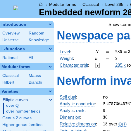
⌂
→
Modular forms
→
Classical
→
Level 285
→
Embedded newform 285
Show com
Introduction
Newspace
pa
Overview
Random
Universe
Knowledge
L-functions
N
=
285
Level
:
=
2
8
5
=
3
N
= 3
k
=
2
Rational
All
Weight
:
=
2
k
\cdot
[\chi]
=
Character orbit
:
[
]
=
285.k
(o
χ
5
Modular forms
\cdot
Classical
Maass
Newform inva
19
Hilbert
Bianchi
Varieties
Self dual
:
no
Elliptic curves
2.2757364576
Analytic conductor
:
2
.
2
7
5
7
3
6
4
5
7
6
Q
over
\Q
0
Analytic rank
:
0
over number fields
36
Dimension
:
3
6
Genus 2 curves
18
\Q(i)
Q
Relative dimension
:
1
8
over
(
)
i
Higher genus families
Twist minimal
:
yes