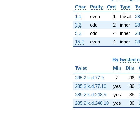
q^{68} +
Char
Parity
Ord
Type
Tw
(-11.9294 +
5.44799i)
1.1
even
1
trivial
28
q^{69} +
3.2
odd
2
inner
28
(-0.471269 +
0.295753i)
5.2
odd
4
inner
28
q^{70}
15.2
even
4
inner
28
-7.97592i
q^{71} +
(0.980828 -
By
twisted 
0.0701504i)
q^{72} +
Twist
Min
Dim
(3.09062 +
3.09062i)
285.2.k.d.77.9
✓
36
q^{73}
285.2.k.d.77.10
yes
36
-0.457343
q^{74} +
285.2.k.d.248.9
yes
36
(6.25402 -
285.2.k.d.248.10
yes
36
5.99059i)
q^{75}
-1.99326
q^{76} +
(8.92447 +
8.92447i)
q^{77} +