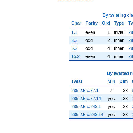
(-9.34164 -
0.455402i)
q^{69} +
By
twisting ch
(10.2471 -
Char
Parity
Ord
Type
Tw
10.9157i)
q^{70}
1.1
even
1
trivial
28
-3.02201i
3.2
odd
2
inner
28
q^{71} +
(-12.9649 -
5.2
odd
4
inner
28
15.7735i)
15.2
even
4
inner
28
q^{72} +
(3.69215 +
3.69215i)
q^{73}
By
twisted 
+3.49276
Twist
Min
Dim
q^{74} +
(-6.03458 +
285.2.k.c.77.1
✓
28
6.21159i)
285.2.k.c.77.14
yes
28
q^{75}
-4.64103
285.2.k.c.248.1
yes
28
q^{76} +
285.2.k.c.248.14
yes
28
(8.34488 +
8.34488i)
q^{77} +
(20.8826 -