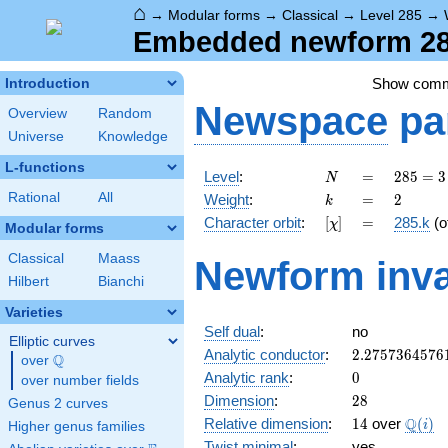
⌂
→
Modular forms
→
Classical
→
Level 285
→
Embedded newform 285
Show com
Introduction
Newspace
pa
Overview
Random
Universe
Knowledge
L-functions
N
=
285
Level
:
=
2
8
5
=
3
N
= 3
k
=
2
Rational
All
Weight
:
=
2
k
\cdot
[\chi]
=
Character orbit
:
[
]
=
285.k
(o
χ
5
Modular forms
\cdot
Classical
Maass
Newform inva
19
Hilbert
Bianchi
Varieties
Self dual
:
no
Elliptic curves
2.2757364576
Analytic conductor
:
2
.
2
7
5
7
3
6
4
5
7
6
Q
over
\Q
0
Analytic rank
:
0
over number fields
28
Dimension
:
2
8
Genus 2 curves
14
\Q(i)
Q
Relative dimension
:
1
4
over
(
)
i
Higher genus families
Twist minimal
:
yes