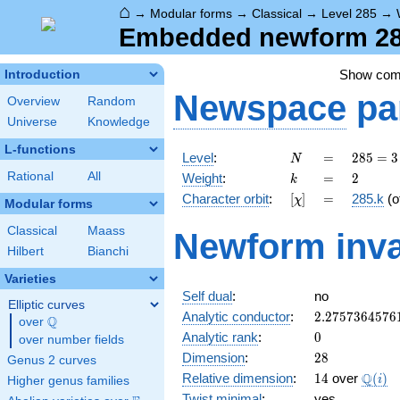
⌂
→
Modular forms
→
Classical
→
Level 285
→
Embedded newform 285
Show co
Introduction
Newspace
pa
Overview
Random
Universe
Knowledge
L-functions
N
=
285
Level
:
=
2
8
5
=
3
N
= 3
k
=
2
Rational
All
Weight
:
=
2
k
\cdot
[\chi]
=
Character orbit
:
[
]
=
285.k
(o
χ
5
Modular forms
\cdot
Classical
Maass
Newform inva
19
Hilbert
Bianchi
Varieties
Self dual
:
no
Elliptic curves
2.2757364576
Analytic conductor
:
2
.
2
7
5
7
3
6
4
5
7
6
Q
over
\Q
0
Analytic rank
:
0
over number fields
28
Dimension
:
2
8
Genus 2 curves
14
\Q(i)
Q
Relative dimension
:
1
4
over
(
)
i
Higher genus families
Twist minimal
:
yes