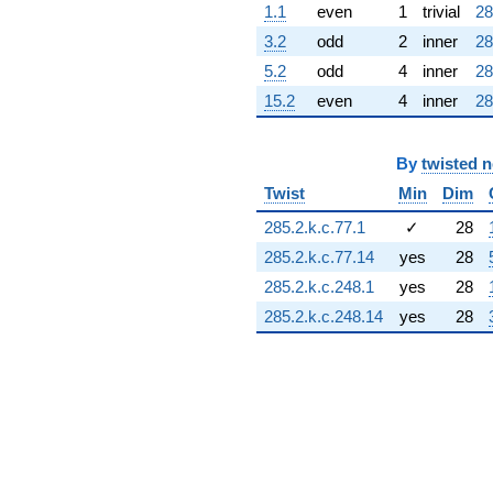
1.1
even
1
trivial
28
(9.34164 -
0.455402i)
3.2
odd
2
inner
28
q^{69} +
5.2
odd
4
inner
28
(10.2471 -
10.9157i)
15.2
even
4
inner
28
q^{70}
+3.02201i
q^{71} +
By
twisted 
(15.7735 +
12.9649i)
Twist
Min
Dim
q^{72} +
285.2.k.c.77.1
✓
28
(3.69215 +
3.69215i)
285.2.k.c.77.14
yes
28
q^{73}
285.2.k.c.248.1
yes
28
-3.49276
q^{74} +
285.2.k.c.248.14
yes
28
(-5.40178 +
6.76910i)
q^{75}
-4.64103
q^{76} +
(-8.34488 -
8.34488i)
q^{77} +
(-18.9412 +