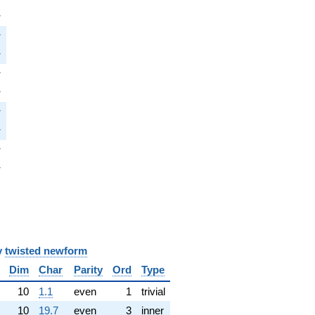
i
π
i
π
pi
π
i
π
pi
π
i
π
pi
π
i
π
pi
π
y
twisted newform
Dim
Char
Parity
Ord
Type
10
1.1
even
1
trivial
10
19.7
even
3
inner