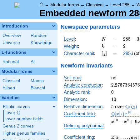
⌂
→
Modular forms
→
Classical
→
Level 285
→
W
Embedded newform 285.
Newspace
parameters
Introduction
Overview
Random
N
=
285
Level
:
=
2
8
5
=
3
N
Universe
Knowledge
= 3
k
=
2
Weight
:
=
2
k
\cdot
L-functions
[\chi]
=
Character orbit
:
[
]
=
285.i
(o
χ
5
\cdot
Rational
All
Newform invariants
19
Modular forms
Self dual
:
no
Classical
Maass
2.275736457
Analytic conductor
:
2
.
2
7
5
7
3
6
4
5
7
6
Hilbert
Bianchi
0
Analytic rank
:
0
Varieties
10
Dimension
:
1
0
5
\Q(\ze
Q
Relative dimension
:
5
over
(
)
Elliptic curves
ζ
3
Q
over
\Q
\mathbb{Q}
1
0
Q
Coefficient field
:
[
]
/
(
−
x
x
[x]/(x^{10} -
over number fields
x^{10} -
1
0
9
−
+
9
x
x
\cdots)
Defining polynomial
:
Genus 2 curves
x^{9} +
9x^{8} -
Higher genus families
\Z[a_1,
Z
Coefficient ring
:
[
,
…
,
]
2x^{7} +
a
a
1
1
9