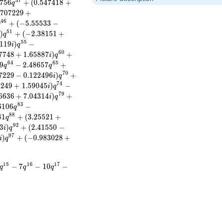
3
7
7
5
6
+
(
0
.
5
4
7
4
1
8
+
q
7
0
7
2
2
9
+
4
6
+
(
−
5
.
5
5
5
3
3
−
q
5
1
)
+
(
−
2
.
3
8
1
5
1
+
q
5
5
1
1
9
)
−
i
q
6
0
7
7
4
8
+
1
.
6
5
8
8
7
)
+
i
q
6
4
6
5
9
−
2
.
4
8
6
5
7
+
q
q
7
0
7
2
2
9
−
0
.
1
2
2
4
9
6
)
+
i
q
7
4
8
2
4
9
+
1
.
5
9
0
4
5
)
−
i
q
7
9
6
6
3
6
+
7
.
0
4
3
1
4
)
+
i
q
8
3
6
1
0
6
−
q
8
8
8
1
+
(
3
.
2
5
5
2
1
+
q
9
2
3
)
+
(
2
.
4
1
5
5
0
−
i
q
9
7
)
+
(
−
0
.
9
8
3
0
2
8
+
i
q
1
5
1
6
1
7
−
7
−
1
0
−
q
q
q