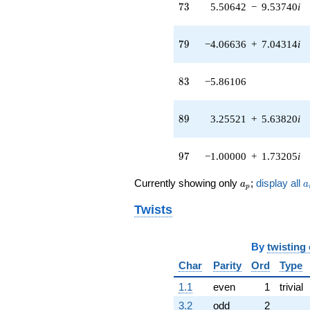
73
(0.0707229 +
7
3
5.50642
−
9.53740
i
0.122496i)
q^{42} +
79
(1.24329 -
7
9
−4.06636
+
7.04314
i
2.15344i)
q^{43} +
83
(5.12169 +
8
3
−5.86106
8.87102i)
q^{44}
89
+1.00000
8
9
3.25521
+
5.63820
i
q^{45}
-1.86406
97
q^{46} +
9
7
−1.00000
+
1.73205
i
(-5.55533 -
9.62211i)
a_p
a
Currently showing only
;
display all
a
a
p
q^{47} +
(1.75006 +
Twists
3.03119i)
q^{48}
-6.76325
By
twisting
q^{49}
Char
Parity
Ord
Type
-0.290697
q^{50} +
1.1
even
1
trivial
(-1.70780 -
2.95800i)
3.2
odd
2