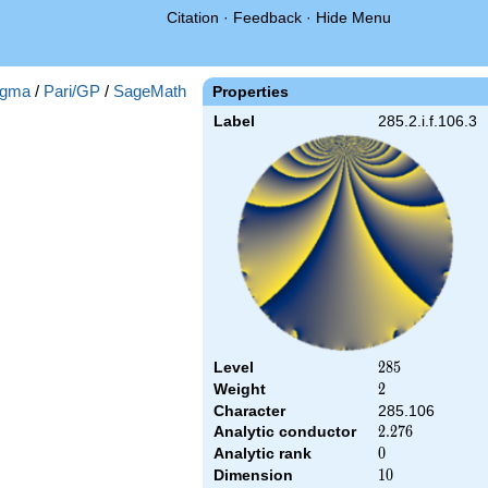
Citation
·
Feedback
·
Hide Menu
gma
/
Pari/GP
/
SageMath
Properties
Label
285.2.i.f.106.3
Level
285
2
8
5
Weight
2
2
Character
285.106
Analytic conductor
2.276
2
.
2
7
6
Analytic rank
0
0
Dimension
10
1
0