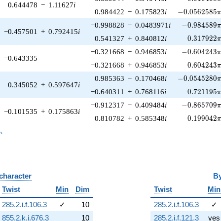
0.644478
−
1.11627
i
-0.0562585\p
0.984422
−
0.175823
i
−
0
.
0
5
6
2
5
8
5
-0.984589\p
−0.998828
−
0.0483971
i
−
0
.
9
8
4
5
8
9
−0.457501
+
0.792415
i
0.317922\
0.541327
+
0.840812
i
0
.
3
1
7
9
2
2
-0.604243\p
−0.321668
−
0.946853
i
−
0
.
6
0
4
2
4
3
−0.643335
0.604243\
−0.321668
+
0.946853
i
0
.
6
0
4
2
4
3
-0.0545280\p
0.985363
−
0.170468
i
−
0
.
0
5
4
5
2
8
0
0.345052
+
0.597647
i
0.721195\
−0.640311
+
0.768116
i
0
.
7
2
1
1
9
5
-0.865709\p
−0.912317
−
0.409484
i
−
0
.
8
6
5
7
0
9
−0.101535
+
0.175863
i
0.199042\
0.810782
+
0.585348
i
0
.
1
9
9
0
4
2
_n
n
 character
B
Twist
Min
Dim
Twist
Min
285.2.i.f.106.3
✓
10
285.2.i.f.106.3
✓
855.2.k.i.676.3
10
285.2.i.f.121.3
yes