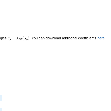
\theta_p =
ngles
=
Arg
(
)
. You can download additional coefficients
here
.
θ
α
p
p
\textrm{Arg}
(\alpha_p)
_p
i
π
pi
π
i