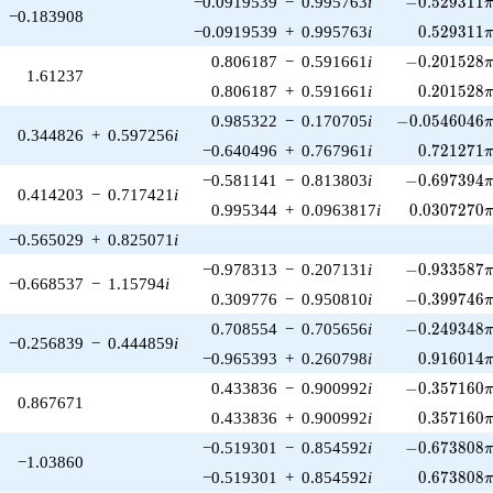
−0.0919539
−
0.995763
i
−
0
.
5
2
9
3
1
1
−0.183908
0.529311\
−0.0919539
+
0.995763
i
0
.
5
2
9
3
1
1
-0.201528\p
0.806187
−
0.591661
i
−
0
.
2
0
1
5
2
8
1.61237
0.201528\
0.806187
+
0.591661
i
0
.
2
0
1
5
2
8
-0.0546046\p
0.985322
−
0.170705
i
−
0
.
0
5
4
6
0
4
6
0.344826
+
0.597256
i
0.721271\
−0.640496
+
0.767961
i
0
.
7
2
1
2
7
1
-0.697394\p
−0.581141
−
0.813803
i
−
0
.
6
9
7
3
9
4
0.414203
−
0.717421
i
0.0307270\
0.995344
+
0.0963817
i
0
.
0
3
0
7
2
7
0
−0.565029
+
0.825071
i
-0.933587\p
−0.978313
−
0.207131
i
−
0
.
9
3
3
5
8
7
−0.668537
−
1.15794
i
-0.399746\p
0.309776
−
0.950810
i
−
0
.
3
9
9
7
4
6
-0.249348\p
0.708554
−
0.705656
i
−
0
.
2
4
9
3
4
8
−0.256839
−
0.444859
i
0.916014\
−0.965393
+
0.260798
i
0
.
9
1
6
0
1
4
-0.357160\p
0.433836
−
0.900992
i
−
0
.
3
5
7
1
6
0
0.867671
0.357160\
0.433836
+
0.900992
i
0
.
3
5
7
1
6
0
-0.673808\p
−0.519301
−
0.854592
i
−
0
.
6
7
3
8
0
8
−1.03860
0.673808\
−0.519301
+
0.854592
i
0
.
6
7
3
8
0
8