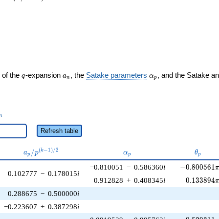
rac{2}{3}\right)
q
a_n
\alpha_p
 of the
-expansion
, the
Satake parameters
, and the Satake a
q
a
α
n
p
_n
n
Refresh table
a_p /
\alpha_p
\theta
(
−
1
)
/
2
/
k
a
p
α
θ
p
p
p
p^{(k-
-0.800561\p
−0.810051
−
0.586360
i
−
0
.
8
0
0
5
6
1
1)/2}
0.102777
−
0.178015
i
0.133894\
0.912828
+
0.408345
i
0
.
1
3
3
8
9
4
0.288675
−
0.500000
i
−0.223607
+
0.387298
i
-0.529311\p