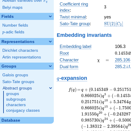
F
Abelian varieties over
\F_{q}
\ldots,
q
56x^{6}
Coefficient ring
3
3
a_{19}]
Belyi maps
-
index
:
18x^{5}
Fields
Twist minimal
:
yes
+
\mathrm{SU
Sato-Tate group
:
S
U
(
2
)
[
]
125x^{4}
C
3
Number fields
(2)[C_{3}]
+ x^{3}
p
-adic fields
p
Embedding invariants
+
189x^{2}
Representations
- 52x +
Embedding label
106.3
16
Dirichlet characters
0.14534
Root
0
.
1
4
5
3
4
Artin representations
+
\chi
=
Character
=
285.106
χ
0.25175
Groups
Dual form
285.2.i.f
Galois groups
q
-expansion
q
Sato-Tate groups
Abstract groups
f(q)
=
q+(0.145349
(
)
=
+
(
0
.
1
4
5
3
4
9
−
0
.
2
5
1
7
5
f
q
q
groups
- 0.251751i)
5
0
.
8
6
6
0
2
5
)
+
(
−
0
.
1
4
5
3
i
q
q^{2} +
subgroups
1
0
0
.
2
5
1
7
5
1
)
+
5
.
3
4
7
6
4
i
q
q
(0.500000 -
characters
1
5
0
.
8
6
6
0
2
5
)
+
(
−
1
.
7
5
0
i
q
0.866025i)
conjugacy classes
2
0
1
.
9
1
5
5
0
+
(
−
0
.
2
4
3
2
8
7
q
q^{3} +
2
4
0
.
9
8
5
7
3
0
)
+
(
−
0
.
5
0
0
(0.957748 +
Database
i
q
1.65887i)
2
(
−
1
.
3
8
3
1
2
−
2
.
3
9
5
6
4
)
i
q