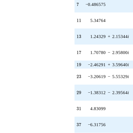
5.55329i)
7
7
−0.486575
q^{23} +
(0.569112 -
0.985730i)
11
1
1
5.34764
q^{24} +
(-0.500000 -
0.866025i)
13
1
3
1.24329
+
2.15344
i
q^{25}
+0.722840
q^{26}
17
1
7
1.70780
−
2.95800
i
-1.00000
q^{27} +
19
1
9
−2.46291
+
3.59640
i
(-0.466016 -
0.807163i)
23
q^{28} +
2
3
−3.20619
−
5.55329
i
(-1.38312 -
2.39564i)
29
q^{29}
2
9
−1.38312
−
2.39564
i
+0.290697
q^{30}
31
+4.83099
3
1
4.83099
q^{31} +
(1.64696 +
37
2.85262i)
3
7
−6.31756
q^{32} +