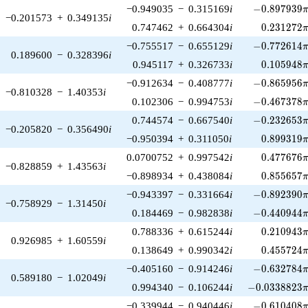
-0.897939\p
−0.949035
−
0.315169
i
−
0
.
8
9
7
9
3
9
−0.201573
+
0.349135
i
0.231272\
0.747462
+
0.664304
i
0
.
2
3
1
2
7
2
-0.772614\p
−0.755517
−
0.655129
i
−
0
.
7
7
2
6
1
4
0.189600
−
0.328396
i
0.105948\
0.945117
+
0.326733
i
0
.
1
0
5
9
4
8
-0.865956\p
−0.912634
−
0.408777
i
−
0
.
8
6
5
9
5
6
−0.810328
−
1.40353
i
-0.467378\p
0.102306
−
0.994753
i
−
0
.
4
6
7
3
7
8
-0.232653\p
0.744574
−
0.667540
i
−
0
.
2
3
2
6
5
3
−0.205820
−
0.356490
i
0.899319\
−0.950394
+
0.311050
i
0
.
8
9
9
3
1
9
0.477676\
0.0700752
+
0.997542
i
0
.
4
7
7
6
7
6
−0.828859
+
1.43563
i
0.855657\
−0.898934
+
0.438084
i
0
.
8
5
5
6
5
7
-0.892390\p
−0.943397
−
0.331664
i
−
0
.
8
9
2
3
9
0
−0.758929
−
1.31450
i
-0.440944\p
0.184469
−
0.982838
i
−
0
.
4
4
0
9
4
4
0.210943\
0.788336
+
0.615244
i
0
.
2
1
0
9
4
3
0.926985
+
1.60559
i
0.455724\
0.138649
+
0.990342
i
0
.
4
5
5
7
2
4
-0.632784\p
−0.405160
−
0.914246
i
−
0
.
6
3
2
7
8
4
0.589180
−
1.02049
i
-0.0338823\p
0.994340
−
0.106244
i
−
0
.
0
3
3
8
8
2
3
-0.610408\p
−0.339944
−
0.940446
i
−
0
.
6
1
0
4
0
8