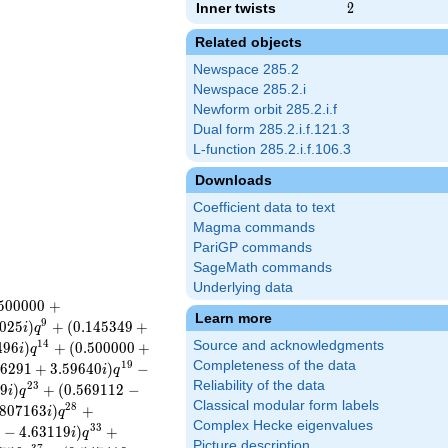
Inner twists
2
2
Related objects
Newspace 285.2
Newspace 285.2.i
Newform orbit 285.2.i.f
Dual form 285.2.i.f.121.3
L-function 285.2.i.f.106.3
Downloads
Coefficient data to text
Magma commands
PariGP commands
SageMath commands
Underlying data
5
0
0
0
0
0
+
Learn more
9
0
2
5
)
+
(
0
.
1
4
5
3
4
9
+
i
q
1
4
Source and acknowledgments
4
9
6
)
+
(
0
.
5
0
0
0
0
0
+
i
q
Completeness of the data
1
9
6
2
9
1
+
3
.
5
9
6
4
0
)
−
i
q
Reliability of the data
2
3
2
9
)
+
(
0
.
5
6
9
1
1
2
−
i
q
Classical modular form labels
2
8
8
0
7
1
6
3
)
+
i
q
Complex Hecke eigenvalues
3
3
2
−
4
.
6
3
1
1
9
)
+
i
q
Picture description