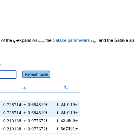
q
a_n
\alpha_p
 of the
-expansion
, the
Satake parameters
, and the Satake a
q
a
α
n
p
_n
n
Refresh table
\alpha_p
\theta_p
α
θ
p
p
-0.240119\pi
0.728714
−
0.684819
i
−
0
.
2
4
0
1
1
9
π
0.240119\pi
0.728714
+
0.684819
i
0
.
2
4
0
1
1
9
π
0.432609\pi
0.210138
+
0.977672
i
0
.
4
3
2
6
0
9
π
0.567391\pi
−0.210138
+
0.977672
i
0
.
5
6
7
3
9
1
π