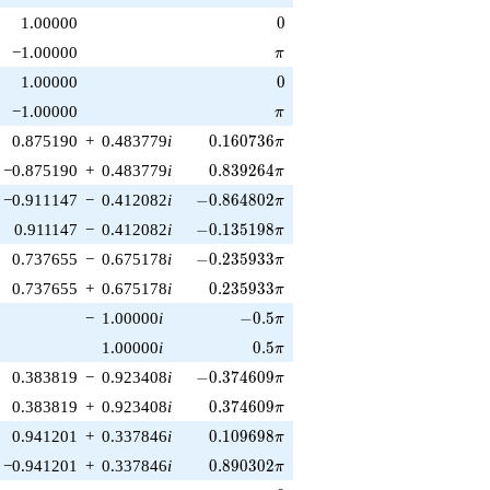
0
1.00000
0
\pi
−1.00000
π
0
1.00000
0
\pi
−1.00000
π
0.160736\pi
0.875190
+
0.483779
i
0
.
1
6
0
7
3
6
π
0.839264\pi
−0.875190
+
0.483779
i
0
.
8
3
9
2
6
4
π
-0.864802\pi
−0.911147
−
0.412082
i
−
0
.
8
6
4
8
0
2
π
-0.135198\pi
0.911147
−
0.412082
i
−
0
.
1
3
5
1
9
8
π
-0.235933\pi
0.737655
−
0.675178
i
−
0
.
2
3
5
9
3
3
π
0.235933\pi
0.737655
+
0.675178
i
0
.
2
3
5
9
3
3
π
-0.5\pi
−
1.00000
i
−
0
.
5
π
0.5\pi
1.00000
i
0
.
5
π
-0.374609\pi
0.383819
−
0.923408
i
−
0
.
3
7
4
6
0
9
π
0.374609\pi
0.383819
+
0.923408
i
0
.
3
7
4
6
0
9
π
0.109698\pi
0.941201
+
0.337846
i
0
.
1
0
9
6
9
8
π
0.890302\pi
−0.941201
+
0.337846
i
0
.
8
9
0
3
0
2
π