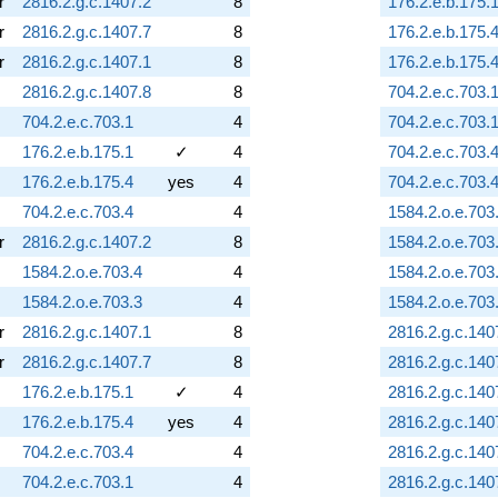
r
2816.2.g.c.1407.2
8
176.2.e.b.175.
r
2816.2.g.c.1407.7
8
176.2.e.b.175.
r
2816.2.g.c.1407.1
8
176.2.e.b.175.
2816.2.g.c.1407.8
8
704.2.e.c.703.
704.2.e.c.703.1
4
704.2.e.c.703.
176.2.e.b.175.1
✓
4
704.2.e.c.703.
176.2.e.b.175.4
yes
4
704.2.e.c.703.
704.2.e.c.703.4
4
1584.2.o.e.703
r
2816.2.g.c.1407.2
8
1584.2.o.e.703
1584.2.o.e.703.4
4
1584.2.o.e.703
1584.2.o.e.703.3
4
1584.2.o.e.703
r
2816.2.g.c.1407.1
8
2816.2.g.c.140
r
2816.2.g.c.1407.7
8
2816.2.g.c.140
176.2.e.b.175.1
✓
4
2816.2.g.c.140
176.2.e.b.175.4
yes
4
2816.2.g.c.140
704.2.e.c.703.4
4
2816.2.g.c.140
704.2.e.c.703.1
4
2816.2.g.c.140