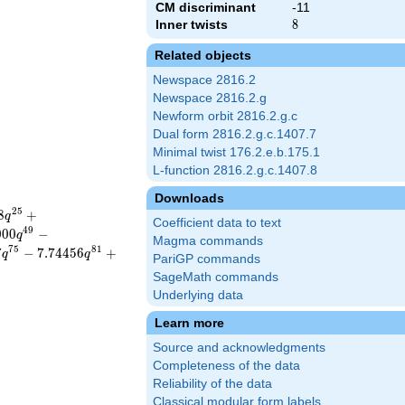
CM discriminant
-11
Inner twists
8
8
Related objects
Newspace 2816.2
Newspace 2816.2.g
Newform orbit 2816.2.g.c
Dual form 2816.2.g.c.1407.7
Minimal twist 176.2.e.b.175.1
L-function 2816.2.g.c.1407.8
Downloads
2
5
8
+
q
Coefficient data to text
4
9
0
0
0
−
q
Magma commands
7
5
8
1
7
−
7
.
7
4
4
5
6
+
q
q
PariGP commands
SageMath commands
Underlying data
Learn more
Source and acknowledgments
Completeness of the data
Reliability of the data
Classical modular form labels