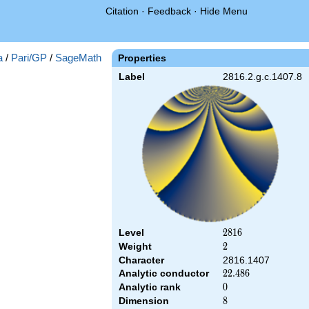
Citation
·
Feedback
·
Hide Menu
a
/
Pari/GP
/
SageMath
Properties
Label
2816.2.g.c.1407.8
Level
2816
2
8
1
6
Weight
2
2
Character
2816.1407
Analytic conductor
22.486
2
2
.
4
8
6
Analytic rank
0
0
Dimension
8
8