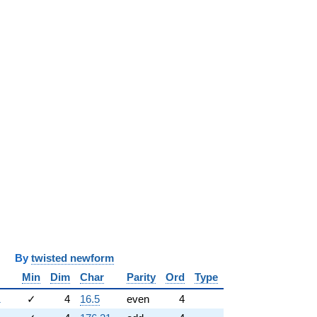
y
twisted newform
Min
Dim
Char
Parity
Ord
Type
1
✓
4
16.5
even
4