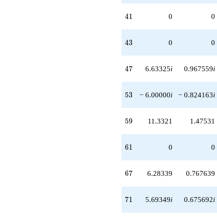
41
4
1
0
0
43
4
3
0
0
47
4
7
6.63325
i
0.967559
i
53
5
3
− 6.00000
i
− 0.824163
i
59
5
9
11.3321
1.47531
61
6
1
0
0
67
6
7
6.28339
0.767639
71
7
1
5.69349
i
0.675692
i