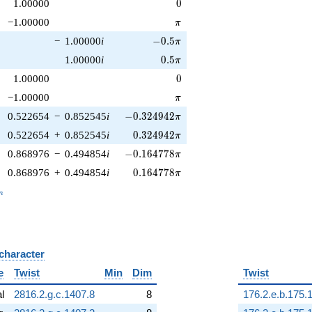
0
1.00000
0
\pi
−1.00000
π
-0.5\pi
−
1.00000
i
−
0
.
5
π
0.5\pi
1.00000
i
0
.
5
π
0
1.00000
0
\pi
−1.00000
π
-0.324942\pi
0.522654
−
0.852545
i
−
0
.
3
2
4
9
4
2
π
0.324942\pi
0.522654
+
0.852545
i
0
.
3
2
4
9
4
2
π
-0.164778\pi
0.868976
−
0.494854
i
−
0
.
1
6
4
7
7
8
π
0.164778\pi
0.868976
+
0.494854
i
0
.
1
6
4
7
7
8
π
_n
n
 character
B
e
Twist
Min
Dim
Twist
al
2816.2.g.c.1407.8
8
176.2.e.b.175.