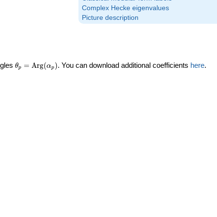
Complex Hecke eigenvalues
Picture description
\theta_p =
ngles
=
Arg
(
)
. You can download additional coefficients
here
.
θ
α
p
p
\textrm{Arg}
(\alpha_p)