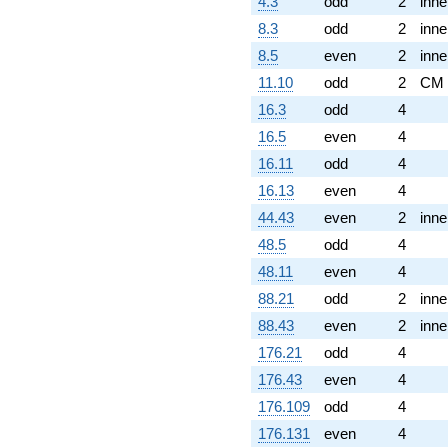
4.3
odd
2
inne
8.3
odd
2
inne
8.5
even
2
inne
11.10
odd
2
CM
16.3
odd
4
16.5
even
4
16.11
odd
4
16.13
even
4
44.43
even
2
inne
48.5
odd
4
48.11
even
4
88.21
odd
2
inne
88.43
even
2
inne
176.21
odd
4
176.43
even
4
176.109
odd
4
176.131
even
4