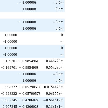
-0.5\pi
−
1.00000
i
−
0
.
5
π
0.5\pi
1.00000
i
0
.
5
π
-0.5\pi
−
1.00000
i
−
0
.
5
π
0.5\pi
1.00000
i
0
.
5
π
0
1.00000
0
\pi
−1.00000
π
0
1.00000
0
\pi
−1.00000
π
0.445720\pi
0.169701
+
0.985496
i
0
.
4
4
5
7
2
0
π
0.554280\pi
−0.169701
+
0.985496
i
0
.
5
5
4
2
8
0
π
-0.5\pi
−
1.00000
i
−
0
.
5
π
0.5\pi
1.00000
i
0
.
5
π
0.0184423\pi
0.998322
+
0.0579057
i
0
.
0
1
8
4
4
2
3
π
0.981558\pi
−0.998322
+
0.0579057
i
0
.
9
8
1
5
5
8
π
-0.861819\pi
−0.907245
−
0.420602
i
−
0
.
8
6
1
8
1
9
π
-0.138181\pi
0.907245
−
0.420602
i
−
0
.
1
3
8
1
8
1
π