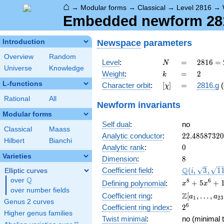
⌂
→
Modular forms
→
Classical
→
Level 2816
→
Embedded newform 2816
Newspace
parameters
Introduction
Overview
Random
N
=
2816
Level
:
=
2
8
1
6
=
N
Universe
Knowledge
=
k
=
2
Weight
:
=
2
k
2^{8}
L-functions
[\chi]
=
Character orbit
:
[
]
=
2816.g
(
χ
\cdot
11
Rational
All
Newform invariants
Modular forms
Self dual
:
no
Classical
Maass
22.4858732
Analytic conductor
:
2
2
.
4
8
5
8
7
3
2
0
Hilbert
Bianchi
0
Analytic rank
:
0
Varieties
8
Dimension
:
8
\Q(i,
Q
Coefficient field
:
(
,
3
,
1
Elliptic curves
i
\sqrt{3},
Q
over
\Q
x^{8} +
8
6
+
5
+
Defining polynomial
:
x
x
\sqrt{11})
over number fields
5x^{6}
\Z[a_1,
Z
Coefficient ring
:
[
,
…
,
a
a
1
2
3
+
Genus 2 curves
\ldots,
2^{6}
6
Coefficient ring index
:
2
16x^{4}
a_{23}]
Higher genus families
+
Twist minimal
:
no (minimal t