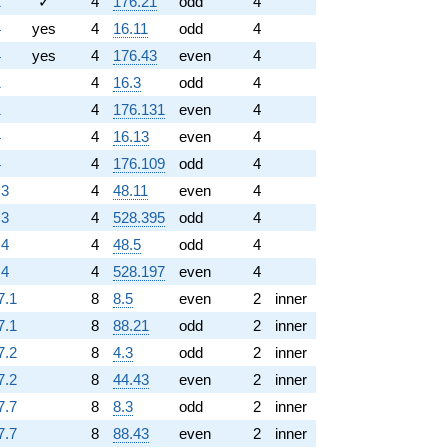
1
✓
4
176.21
odd
4
4
yes
4
16.11
odd
4
4
yes
4
176.43
even
4
1
4
16.3
odd
4
1
4
176.131
even
4
4
4
16.13
even
4
4
4
176.109
odd
4
.3
4
48.11
even
4
.3
4
528.395
odd
4
.4
4
48.5
odd
4
.4
4
528.197
even
4
7.1
8
8.5
even
2
inner
7.1
8
88.21
odd
2
inner
7.2
8
4.3
odd
2
inner
7.2
8
44.43
even
2
inner
7.7
8
8.3
odd
2
inner
7.7
8
88.43
even
2
inner