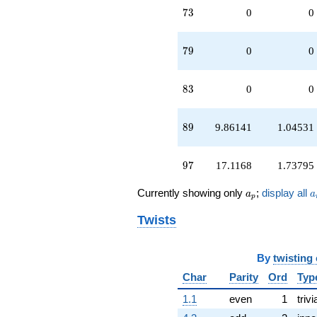
73
7
3
0
0
79
7
9
0
0
83
8
3
0
0
89
8
9
9.86141
1.04531
97
9
7
17.1168
1.73795
a_p
a
Currently showing only
;
display all
a
a
p
Twists
By
twisting
Char
Parity
Ord
Typ
1.1
even
1
trivi