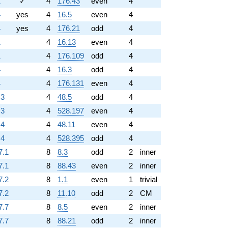
1
✓
4
176.43
even
4
4
yes
4
16.5
even
4
4
yes
4
176.21
odd
4
1
4
16.13
even
4
1
4
176.109
odd
4
4
4
16.3
odd
4
4
4
176.131
even
4
.3
4
48.5
odd
4
.3
4
528.197
even
4
.4
4
48.11
even
4
.4
4
528.395
odd
4
7.1
8
8.3
odd
2
inner
7.1
8
88.43
even
2
inner
7.2
8
1.1
even
1
trivial
7.2
8
11.10
odd
2
CM
7.7
8
8.5
even
2
inner
7.7
8
88.21
odd
2
inner