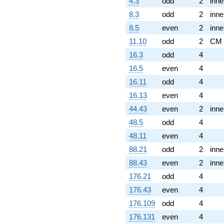
4.3
odd
2
inne
8.3
odd
2
inne
8.5
even
2
inne
11.10
odd
2
CM
16.3
odd
4
16.5
even
4
16.11
odd
4
16.13
even
4
44.43
even
2
inne
48.5
odd
4
48.11
even
4
88.21
odd
2
inne
88.43
even
2
inne
176.21
odd
4
176.43
even
4
176.109
odd
4
176.131
even
4