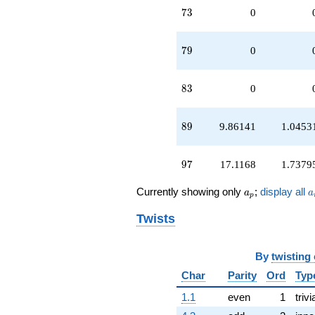
73
7
3
0
79
7
9
0
83
8
3
0
89
8
9
9.86141
1.0453
97
9
7
17.1168
1.7379
a_p
a
Currently showing only
;
display all
a
a
p
Twists
By
twisting
Char
Parity
Ord
Typ
1.1
even
1
trivi