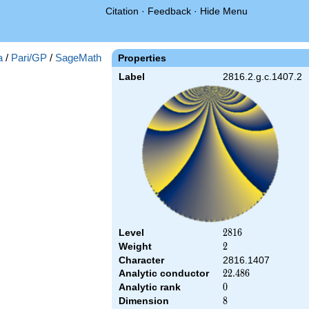
Citation
·
Feedback
·
Hide Menu
a
/
Pari/GP
/
SageMath
Properties
Label
2816.2.g.c.1407.2
Level
2816
2
8
1
6
Weight
2
2
Character
2816.1407
Analytic conductor
22.486
2
2
.
4
8
6
Analytic rank
0
0
Dimension
8
8