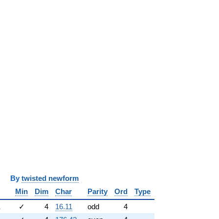
y
twisted newform
Min
Dim
Char
Parity
Ord
Type
1
✓
4
16.11
odd
4