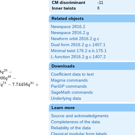
CM discriminant
-11
Inner twists
8
8
Related objects
Newspace 2816.2
Newspace 2816.2.g
Newform orbit 2816.2.g.c
Dual form 2816.2.g.c.1407.1
Minimal twist 176.2.e.b.175.1
L-function 2816.2.g.c.1407.2
Downloads
2
5
8
−
q
Coefficient data to text
4
9
0
0
0
−
q
Magma commands
7
5
8
1
7
−
7
.
7
4
4
5
6
+
q
q
PariGP commands
SageMath commands
Underlying data
Learn more
Source and acknowledgments
Completeness of the data
Reliability of the data
Classical modular form labels