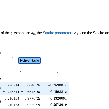
q
a_n
\alpha_p
 of the
-expansion
, the
Satake parameters
, and the Satake a
q
a
α
n
p
_n
n
Refresh table
\alpha_p
\theta_p
α
θ
p
p
0
-0.759881\pi
−0.728714
−
0.684819
i
−
0
.
7
5
9
8
8
1
π
3
0.759881\pi
−0.728714
+
0.684819
i
0
.
7
5
9
8
8
1
π
0.432609\pi
0.210138
+
0.977672
i
0
.
4
3
2
6
0
9
π
i
0.567391\pi
−0.210138
+
0.977672
i
0
.
5
6
7
3
9
1
π