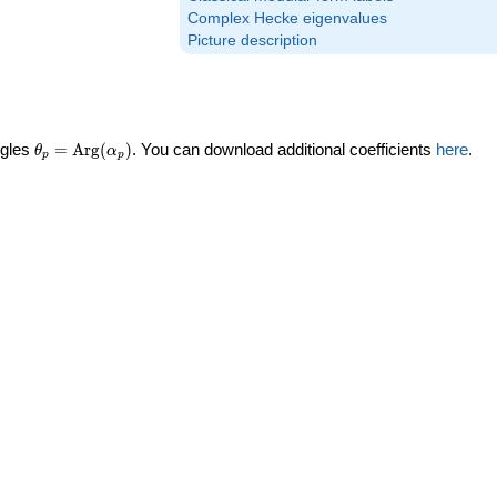
Complex Hecke eigenvalues
Picture description
\theta_p =
ngles
=
Arg
(
)
. You can download additional coefficients
here
.
θ
α
p
p
\textrm{Arg}
(\alpha_p)