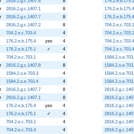
r
2816.2.g.c.1407.8
8
176.2.e.b.175.
r
2816.2.g.c.1407.1
8
176.2.e.b.175.
r
2816.2.g.c.1407.7
8
176.2.e.b.175.
2816.2.g.c.1407.2
8
704.2.e.c.703.
704.2.e.c.703.4
4
704.2.e.c.703.
176.2.e.b.175.4
yes
4
704.2.e.c.703.
176.2.e.b.175.1
✓
4
704.2.e.c.703.
704.2.e.c.703.1
4
1584.2.o.e.703
r
2816.2.g.c.1407.8
8
1584.2.o.e.703
1584.2.o.e.703.3
4
1584.2.o.e.703
1584.2.o.e.703.4
4
1584.2.o.e.703
r
2816.2.g.c.1407.7
8
2816.2.g.c.140
r
2816.2.g.c.1407.1
8
2816.2.g.c.140
176.2.e.b.175.4
yes
4
2816.2.g.c.140
176.2.e.b.175.1
✓
4
2816.2.g.c.140
704.2.e.c.703.1
4
2816.2.g.c.140
704.2.e.c.703.4
4
2816.2.g.c.140