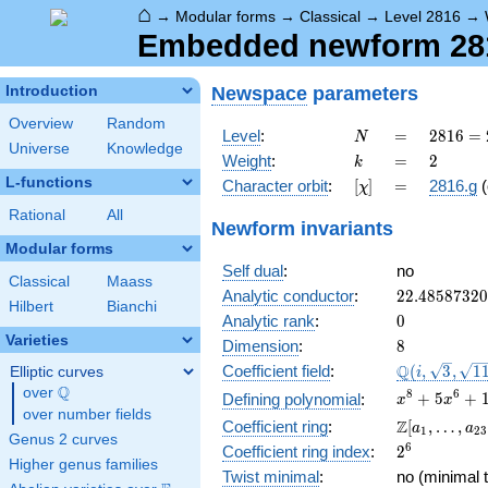
⌂
→
Modular forms
→
Classical
→
Level 2816
→
Embedded newform 2816
Newspace
parameters
Introduction
Overview
Random
N
=
2816
Level
:
=
2
8
1
6
=
N
Universe
Knowledge
=
k
=
2
Weight
:
=
2
k
2^{8}
L-functions
[\chi]
=
Character orbit
:
[
]
=
2816.g
(
χ
\cdot
11
Rational
All
Newform invariants
Modular forms
Self dual
:
no
Classical
Maass
22.4858732
Analytic conductor
:
2
2
.
4
8
5
8
7
3
2
0
Hilbert
Bianchi
0
Analytic rank
:
0
Varieties
8
Dimension
:
8
\Q(i,
Q
Coefficient field
:
(
,
3
,
1
Elliptic curves
i
\sqrt{3},
Q
over
\Q
x^{8} +
8
6
+
5
+
Defining polynomial
:
x
x
\sqrt{11})
over number fields
5x^{6}
\Z[a_1,
Z
Coefficient ring
:
[
,
…
,
a
a
1
2
3
+
Genus 2 curves
\ldots,
2^{6}
6
Coefficient ring index
:
2
16x^{4}
a_{23}]
Higher genus families
+
Twist minimal
:
no (minimal t