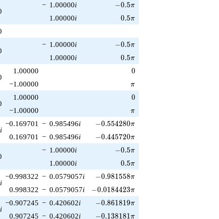
-0.5\pi
−
1.00000
i
−
0
.
5
π
0
0.5\pi
1.00000
i
0
.
5
π
0
-0.5\pi
−
1.00000
i
−
0
.
5
π
0
0.5\pi
1.00000
i
0
.
5
π
0
1.00000
0
0
\pi
−1.00000
π
0
1.00000
0
0
\pi
−1.00000
π
-0.554280\pi
−0.169701
−
0.985496
i
−
0
.
5
5
4
2
8
0
π
i
-0.445720\pi
0.169701
−
0.985496
i
−
0
.
4
4
5
7
2
0
π
-0.5\pi
−
1.00000
i
−
0
.
5
π
0
0.5\pi
1.00000
i
0
.
5
π
-0.981558\pi
−0.998322
−
0.0579057
i
−
0
.
9
8
1
5
5
8
π
i
-0.0184423\pi
0.998322
−
0.0579057
i
−
0
.
0
1
8
4
4
2
3
π
-0.861819\pi
−0.907245
−
0.420602
i
−
0
.
8
6
1
8
1
9
π
i
-0.138181\pi
0.907245
−
0.420602
i
−
0
.
1
3
8
1
8
1
π