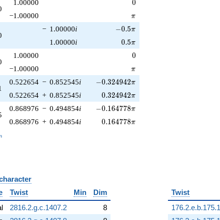
0
1.00000
0
0
\pi
−1.00000
π
-0.5\pi
−
1.00000
i
−
0
.
5
π
0
0.5\pi
1.00000
i
0
.
5
π
0
1.00000
0
0
\pi
−1.00000
π
-0.324942\pi
0.522654
−
0.852545
i
−
0
.
3
2
4
9
4
2
π
1
0.324942\pi
0.522654
+
0.852545
i
0
.
3
2
4
9
4
2
π
-0.164778\pi
0.868976
−
0.494854
i
−
0
.
1
6
4
7
7
8
π
5
0.164778\pi
0.868976
+
0.494854
i
0
.
1
6
4
7
7
8
π
_n
n
 character
B
e
Twist
Min
Dim
Twist
al
2816.2.g.c.1407.2
8
176.2.e.b.175.