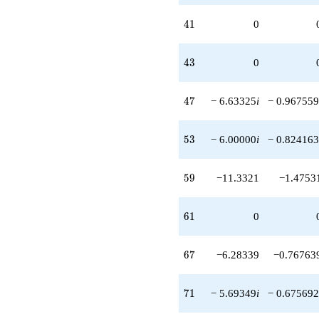
41
4
1
0
43
4
3
0
47
4
7
− 6.63325
i
− 0.967559
53
5
3
− 6.00000
i
− 0.824163
59
5
9
−11.3321
−1.4753
61
6
1
0
67
6
7
−6.28339
−0.76763
71
7
1
− 5.69349
i
− 0.675692