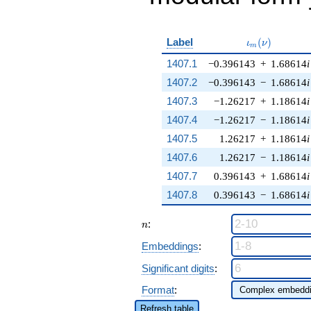
\iota_m(\nu)
Label
(
)
ι
ν
m
1407.1
−0.396143
+
1.68614
i
1407.2
−0.396143
−
1.68614
i
1407.3
−1.26217
+
1.18614
i
1407.4
−1.26217
−
1.18614
i
1407.5
1.26217
+
1.18614
i
1407.6
1.26217
−
1.18614
i
1407.7
0.396143
+
1.68614
i
1407.8
0.396143
−
1.68614
i
n
:
n
Embeddings
:
Significant digits
:
Format
:
Refresh table