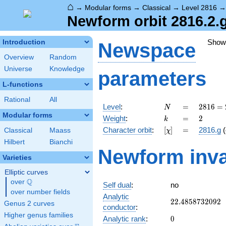
⌂
→
Modular forms
→
Classical
→
Level 2816
Newform orbit 2816.2.
Show
Introduction
Newspace
Overview
Random
Universe
Knowledge
parameters
L-functions
Rational
All
N
=
2816
Level
:
=
2
8
1
6
=
N
=
Modular forms
k
=
2
Weight
:
=
2
k
2^{8}
[\chi]
=
Character orbit
:
[
]
=
2816.g
(
Classical
Maass
χ
\cdot
11
Hilbert
Bianchi
Newform inva
Varieties
Elliptic curves
Q
over
\Q
Self dual
:
no
over number fields
Analytic
22.4858732092
2
2
.
4
8
5
8
7
3
2
0
9
2
Genus 2 curves
conductor
:
Higher genus families
0
Analytic rank
:
0