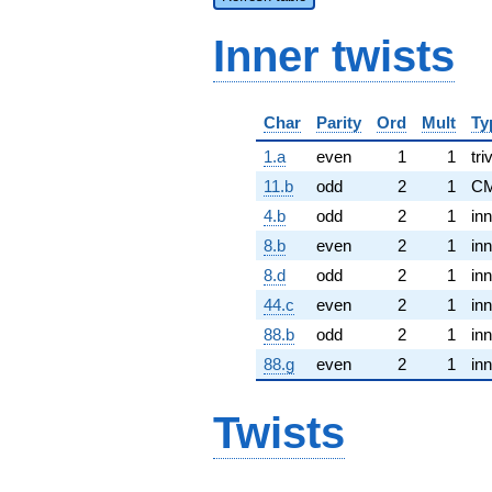
Inner twists
Char
Parity
Ord
Mult
Ty
1.a
even
1
1
tri
11.b
odd
2
1
CM
4.b
odd
2
1
inn
8.b
even
2
1
inn
8.d
odd
2
1
inn
44.c
even
2
1
inn
88.b
odd
2
1
inn
88.g
even
2
1
inn
Twists