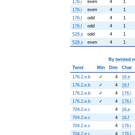
176.i
even
4
1
176.i
even
4
1
176.l
odd
4
1
176.l
odd
4
1
528.s
odd
4
1
528.x
even
4
1
By
twisted 
Twist
Min
Dim
Char
176.2.e.b
✓
4
16.e
176.2.e.b
✓
4
16.f
176.2.e.b
✓
4
176.i
176.2.e.b
✓
4
176.l
704.2.e.c
4
16.e
704.2.e.c
4
16.f
704.2.e.c
4
176.i
704.2.e.c
4
176.l