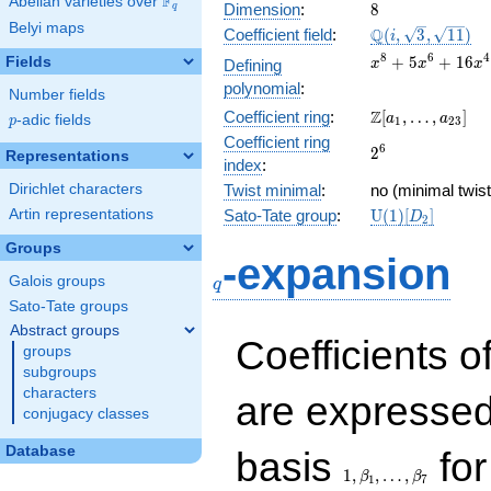
F
Abelian varieties over
\F_{q}
8
Dimension
:
8
q
Belyi maps
\Q(i,
Q
Coefficient field
:
(
,
3
,
1
1
)
i
\sqrt{3},
x^{8} +
8
6
4
+
5
+
1
6
Fields
Defining
x
x
x
\sqrt{11})
5x^{6}
polynomial
:
Number fields
+
\Z[a_1,
Z
Coefficient ring
:
[
,
…
,
]
16x^{4}
a
a
p
-adic fields
p
1
2
3
\ldots,
+
Coefficient ring
2^{6}
6
2
a_{23}]
Representations
45x^{2}
index
:
+ 81
Dirichlet characters
Twist minimal
:
no (minimal twist
\mathrm{U}
Artin representations
Sato-Tate group
:
U
(
1
)
[
]
D
2
(1)[D_{2}]
Groups
q
-expansion
Galois groups
q
Sato-Tate groups
Abstract groups
Coefficients o
groups
subgroups
characters
are expressed
conjugacy classes
1,\beta_1,\ldots,\b
Database
basis
for
1
,
,
…
,
β
β
1
7