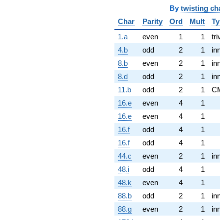
By
twisting ch
Char
Parity
Ord
Mult
Ty
1.a
even
1
1
tri
4.b
odd
2
1
in
8.b
even
2
1
in
8.d
odd
2
1
in
11.b
odd
2
1
C
16.e
even
4
1
16.e
even
4
1
16.f
odd
4
1
16.f
odd
4
1
44.c
even
2
1
in
48.i
odd
4
1
48.k
even
4
1
88.b
odd
2
1
in
88.g
even
2
1
in