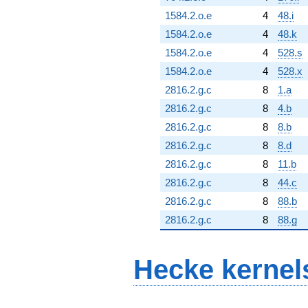
1584.2.o.e
4
48.i
1584.2.o.e
4
48.k
1584.2.o.e
4
528.s
1584.2.o.e
4
528.x
2816.2.g.c
8
1.a
2816.2.g.c
8
4.b
2816.2.g.c
8
8.b
2816.2.g.c
8
8.d
2816.2.g.c
8
11.b
2816.2.g.c
8
44.c
2816.2.g.c
8
88.b
2816.2.g.c
8
88.g
Hecke kernel