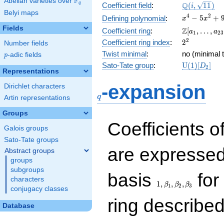
F
Abelian varieties over
\F_{q}
\Q(i,
Q
q
Coefficient field
:
(
,
1
1
)
i
Belyi maps
\sqrt{11})
x^{4}
4
2
−
5
+
Defining polynomial
:
x
x
-
Fields
\Z[a_1,
Z
Coefficient ring
:
[
,
…
,
a
a
1
2
3
5x^{2}
\ldots,
2^{2}
2
Coefficient ring index
:
2
Number fields
+ 9
a_{23}]
Twist minimal
:
no (minimal t
p
-adic fields
p
\mathrm{U
Sato-Tate group
:
U
(
1
)
[
]
D
2
Representations
(1)[D_{2}]
q
-expansion
Dirichlet characters
q
Artin representations
Groups
Coefficients o
Galois groups
Sato-Tate groups
are expressed
Abstract groups
groups
subgroups
1,\beta_1,\beta_2,
basis
for 
characters
1
,
,
,
β
β
β
1
2
3
conjugacy classes
ring describe
Database