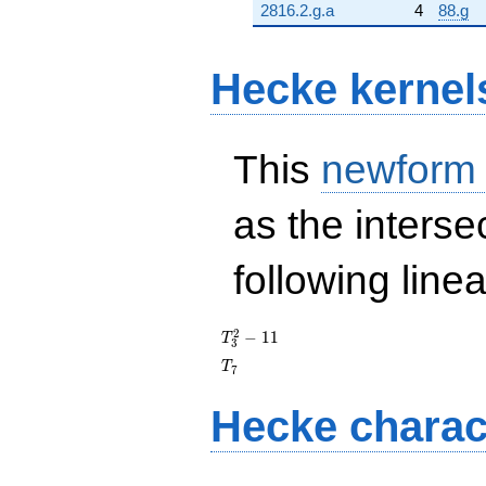
2816.2.g.a
4
88.g
Hecke kernel
This
newform
as the interse
following line
T_{3}^{2}
2
−
1
1
T
3
- 11
T_{7}
T
7
Hecke charac