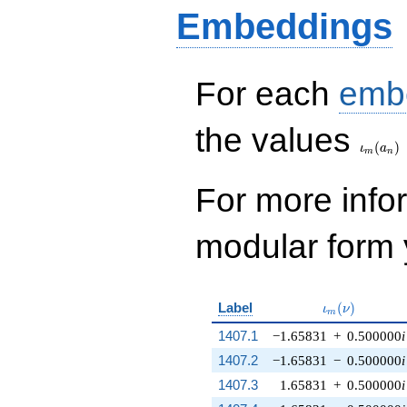
Embeddings
For each
emb
\iota_
the values
(
)
ι
a
m
n
For more inf
modular form y
\iota_m(\nu)
Label
(
)
ι
ν
m
1407.1
−1.65831
+
0.500000
i
1407.2
−1.65831
−
0.500000
i
1407.3
1.65831
+
0.500000
i