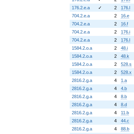
176.2.e.a
✓
2
176.l
704.2.e.a
2
16.e
704.2.e.a
2
16.f
704.2.e.a
2
176.i
704.2.e.a
2
176.l
1584.2.o.a
2
48.i
1584.2.o.a
2
48.k
1584.2.o.a
2
528.s
1584.2.o.a
2
528.x
2816.2.g.a
4
1.a
2816.2.g.a
4
4.b
2816.2.g.a
4
8.b
2816.2.g.a
4
8.d
2816.2.g.a
4
11.b
2816.2.g.a
4
44.c
2816.2.g.a
4
88.b