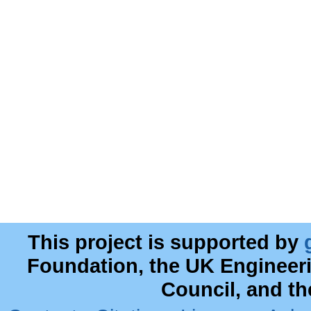
This project is supported by
Foundation, the UK Engineer
Council, and t