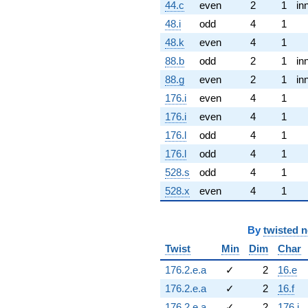
44.c
even
2
1
in
48.i
odd
4
1
48.k
even
4
1
88.b
odd
2
1
in
88.g
even
2
1
in
176.i
even
4
1
176.i
even
4
1
176.l
odd
4
1
176.l
odd
4
1
528.s
odd
4
1
528.x
even
4
1
By
twisted 
Twist
Min
Dim
Char
176.2.e.a
✓
2
16.e
176.2.e.a
✓
2
16.f
176.2.e.a
✓
2
176.i