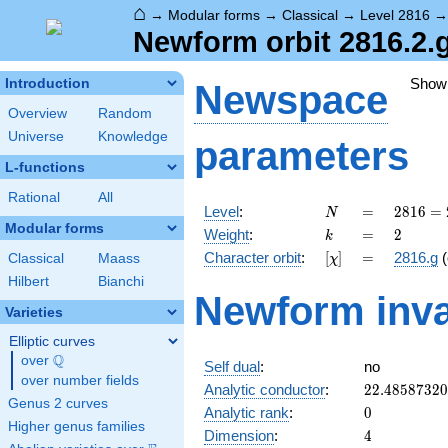
⌂
→
Modular forms
→
Classical
→
Level 2816
Newform orbit 2816.2.
Show
Introduction
Newspace
Overview
Random
Universe
Knowledge
parameters
L-functions
Rational
All
N
=
2816
Level
:
=
2
8
1
6
=
N
=
Modular forms
k
=
2
Weight
:
=
2
k
2^{8}
[\chi]
=
Character orbit
:
[
]
=
2816.g
(
Classical
Maass
χ
\cdot
11
Hilbert
Bianchi
Newform inva
Varieties
Elliptic curves
Q
over
\Q
Self dual
:
no
over number fields
22.4858732
Analytic conductor
:
2
2
.
4
8
5
8
7
3
2
0
Genus 2 curves
0
Analytic rank
:
0
Higher genus families
4
Dimension
:
4