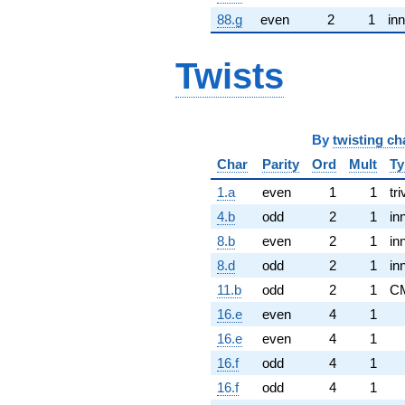
88.g
even
2
1
inn
Twists
By
twisting ch
Char
Parity
Ord
Mult
Ty
1.a
even
1
1
tri
4.b
odd
2
1
in
8.b
even
2
1
in
8.d
odd
2
1
in
11.b
odd
2
1
C
16.e
even
4
1
16.e
even
4
1
16.f
odd
4
1
16.f
odd
4
1