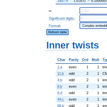
1407.4
1.65831
−
0.500000
i
n
:
n
Significant digits
:
Format
:
Refresh table
Inner twists
Char
Parity
Ord
Mult
Ty
1.a
even
1
1
tri
11.b
odd
2
1
CM
4.b
odd
2
1
inn
8.b
even
2
1
inn
8.d
odd
2
1
inn
44.c
even
2
1
inn
88.b
odd
2
1
inn