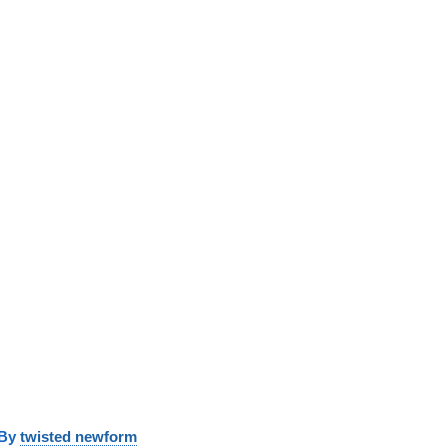
y
twisted newform