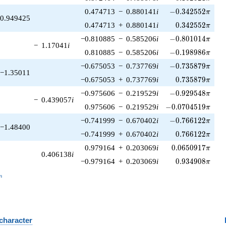
-0.342552\pi
0.474713
−
0.880141
i
−
0
.
3
4
2
5
5
2
π
0.949425
0.342552\pi
0.474713
+
0.880141
i
0
.
3
4
2
5
5
2
π
-0.801014\pi
−0.810885
−
0.585206
i
−
0
.
8
0
1
0
1
4
π
−
1.17041
i
-0.198986\pi
0.810885
−
0.585206
i
−
0
.
1
9
8
9
8
6
π
-0.735879\pi
−0.675053
−
0.737769
i
−
0
.
7
3
5
8
7
9
π
−1.35011
0.735879\pi
−0.675053
+
0.737769
i
0
.
7
3
5
8
7
9
π
-0.929548\pi
−0.975606
−
0.219529
i
−
0
.
9
2
9
5
4
8
π
−
0.439057
i
-0.0704519\pi
0.975606
−
0.219529
i
−
0
.
0
7
0
4
5
1
9
π
-0.766122\pi
−0.741999
−
0.670402
i
−
0
.
7
6
6
1
2
2
π
−1.48400
0.766122\pi
−0.741999
+
0.670402
i
0
.
7
6
6
1
2
2
π
0.0650917\pi
0.979164
+
0.203069
i
0
.
0
6
5
0
9
1
7
π
0.406138
i
0.934908\pi
−0.979164
+
0.203069
i
0
.
9
3
4
9
0
8
π
_n
n
 character
B