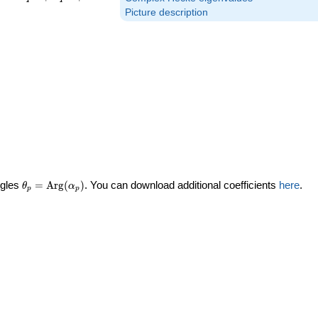
Picture description
\theta_p =
ngles
=
Arg
(
)
. You can download additional coefficients
here
.
θ
α
p
p
\textrm{Arg}
(\alpha_p)