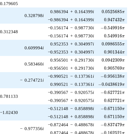
0.179605
0.0525685\pi
0.986394
+
0.164399
i
0
.
0
5
2
5
6
8
5
π
0.328798
i
0.947432\pi
−0.986394
+
0.164399
i
0
.
9
4
7
4
3
2
π
-0.549916\pi
−0.156174
−
0.987730
i
−
0
.
5
4
9
9
1
6
π
0.312348
0.549916\pi
−0.156174
+
0.987730
i
0
.
5
4
9
9
1
6
π
0.0986555\pi
0.952353
+
0.304997
i
0
.
0
9
8
6
5
5
5
π
0.609994
i
0.901344\pi
−0.952353
+
0.304997
i
0
.
9
0
1
3
4
4
π
0.0942309\pi
0.956501
+
0.291730
i
0
.
0
9
4
2
3
0
9
π
0.583460
i
0.905769\pi
−0.956501
+
0.291730
i
0
.
9
0
5
7
6
9
π
-0.956138\pi
−0.990521
−
0.137361
i
−
0
.
9
5
6
1
3
8
π
−
0.274721
i
-0.0438619\pi
0.990521
−
0.137361
i
−
0
.
0
4
3
8
6
1
9
π
-0.627721\pi
−0.390567
−
0.920575
i
−
0
.
6
2
7
7
2
1
π
0.781133
0.627721\pi
−0.390567
+
0.920575
i
0
.
6
2
7
7
2
1
π
-0.671150\pi
−0.512148
−
0.858898
i
−
0
.
6
7
1
1
5
0
π
−1.02430
0.671150\pi
−0.512148
+
0.858898
i
0
.
6
7
1
1
5
0
π
-0.837479\pi
−0.872464
−
0.488678
i
−
0
.
8
3
7
4
7
9
π
−
0.977356
i
-0.162521\pi
0.872464
−
0.488678
i
−
0
.
1
6
2
5
2
1
π