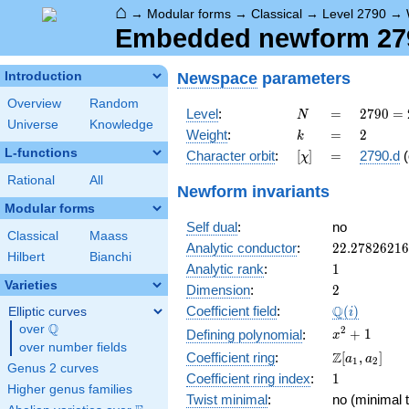
⌂
→
Modular forms
→
Classical
→
Level 2790
→
Embedded newform 279
Newspace
parameters
Introduction
Overview
Random
N
=
2790
Level
:
=
2
7
9
0
=
N
Universe
Knowledge
= 2
k
=
2
Weight
:
=
2
k
\cdot
L-functions
[\chi]
=
Character orbit
:
[
]
=
2790.d
(
χ
3^{2}
\cdot
Rational
All
Newform invariants
5
Modular forms
\cdot
Self dual
:
no
31
Classical
Maass
22.2782621
Analytic conductor
:
2
2
.
2
7
8
2
6
2
1
6
Hilbert
Bianchi
1
Analytic rank
:
1
Varieties
2
Dimension
:
2
\Q(i)
Q
Coefficient field
:
(
)
Elliptic curves
i
Q
over
\Q
x^{2}
2
+
1
Defining polynomial
:
x
over number fields
+ 1
\Z[a_1,
Z
Coefficient ring
:
[
,
]
a
a
1
2
Genus 2 curves
a_2]
1
Coefficient ring index
:
1
Higher genus families
Twist minimal
:
no (minimal t