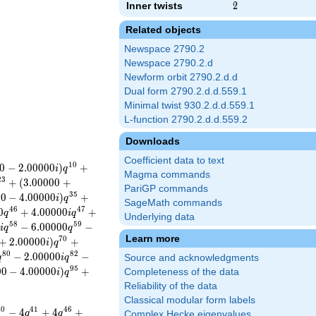
Inner twists
2
2
Related objects
Newspace 2790.2
Newspace 2790.2.d
Newform orbit 2790.2.d.d
Dual form 2790.2.d.d.559.1
Minimal twist 930.2.d.d.559.1
L-function 2790.2.d.d.559.2
Downloads
Coefficient data to text
1
0
0
−
2
.
0
0
0
0
0
)
+
i
q
Magma commands
2
3
+
(
3
.
0
0
0
0
0
+
PariGP commands
3
5
0
0
−
4
.
0
0
0
0
0
)
+
i
q
SageMath commands
4
6
4
7
0
+
4
.
0
0
0
0
0
+
q
i
q
Underlying data
5
8
5
9
0
−
6
.
0
0
0
0
0
−
i
q
q
Learn more
7
0
+
2
.
0
0
0
0
0
)
+
i
q
8
0
8
2
−
2
.
0
0
0
0
0
−
q
i
q
Source and acknowledgments
9
5
0
0
−
4
.
0
0
0
0
0
)
+
Completeness of the data
i
q
Reliability of the data
Classical modular form labels
4
0
4
1
4
6
−
4
+
4
+
q
q
Complex Hecke eigenvalues