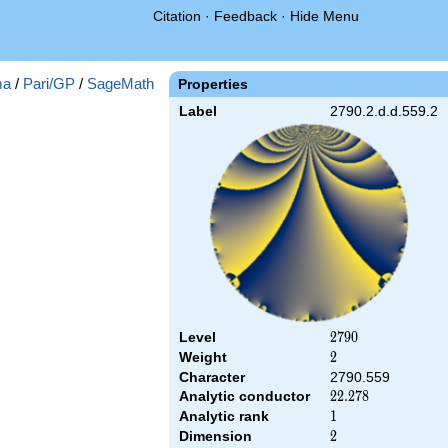
Citation
·
Feedback
·
Hide Menu
ma
/
Pari/GP
/
SageMath
Properties
Label
2790.2.d.d.559.2
Level
2790
2
7
9
0
Weight
2
2
Character
2790.559
Analytic conductor
22.278
2
2
.
2
7
8
Analytic rank
1
1
Dimension
2
2