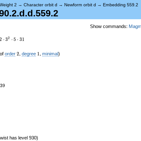
Weight 2
→
Character orbit d
→
Newform orbit d
→
Embedding 559.2
0.2.d.d.559.2
Show commands:
Mag
2
2
⋅
3
⋅
5
⋅
3
1
2
1
of
order
2
,
degree
1
,
minimal
)
639
3
9
wist has level 930)