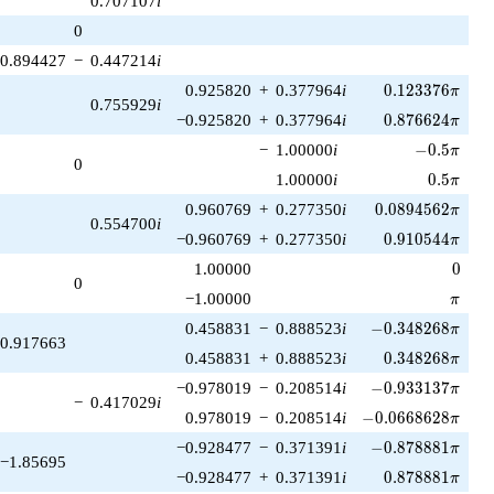
0.707107
i
1)/2}
0
0.894427
−
0.447214
i
0.123376\pi
0.925820
+
0.377964
i
0
.
1
2
3
3
7
6
π
0.755929
i
0.876624\pi
−0.925820
+
0.377964
i
0
.
8
7
6
6
2
4
π
-0.5\pi
−
1.00000
i
−
0
.
5
π
0
0.5\pi
1.00000
i
0
.
5
π
0.0894562\pi
0.960769
+
0.277350
i
0
.
0
8
9
4
5
6
2
π
0.554700
i
0.910544\pi
−0.960769
+
0.277350
i
0
.
9
1
0
5
4
4
π
0
1.00000
0
0
\pi
−1.00000
π
-0.348268\pi
0.458831
−
0.888523
i
−
0
.
3
4
8
2
6
8
π
0.917663
0.348268\pi
0.458831
+
0.888523
i
0
.
3
4
8
2
6
8
π
-0.933137\pi
−0.978019
−
0.208514
i
−
0
.
9
3
3
1
3
7
π
−
0.417029
i
-0.0668628\pi
0.978019
−
0.208514
i
−
0
.
0
6
6
8
6
2
8
π
-0.878881\pi
−0.928477
−
0.371391
i
−
0
.
8
7
8
8
8
1
π
−1.85695
0.878881\pi
−0.928477
+
0.371391
i
0
.
8
7
8
8
8
1
π