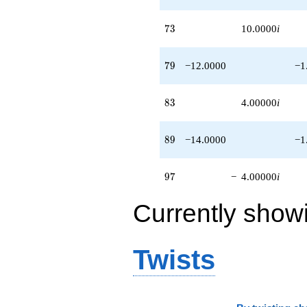
73
7
3
10.0000
i
79
7
9
−12.0000
−1
83
8
3
4.00000
i
89
8
9
−14.0000
−1
97
9
7
−
4.00000
i
Currently show
Twists