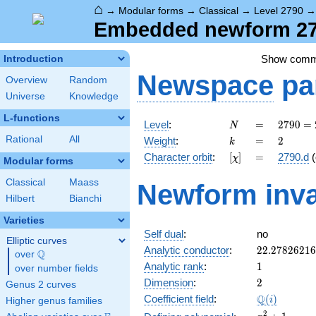
⌂
→
Modular forms
→
Classical
→
Level 2790
Embedded newform 279
Show com
Introduction
Newspace
pa
Overview
Random
Universe
Knowledge
L-functions
N
=
2790
Level
:
=
2
7
9
0
=
N
= 2
k
=
2
Rational
All
Weight
:
=
2
k
\cdot
[\chi]
=
Character orbit
:
[
]
=
2790.d
(
χ
3^{2}
Modular forms
\cdot
Classical
Maass
Newform inva
5
Hilbert
Bianchi
\cdot
31
Varieties
Self dual
:
no
Elliptic curves
22.2782621
Analytic conductor
:
2
2
.
2
7
8
2
6
2
1
6
Q
over
\Q
1
Analytic rank
:
1
over number fields
2
Dimension
:
2
Genus 2 curves
\Q(i)
Q
Coefficient field
:
(
)
i
Higher genus families
x^{2}
2