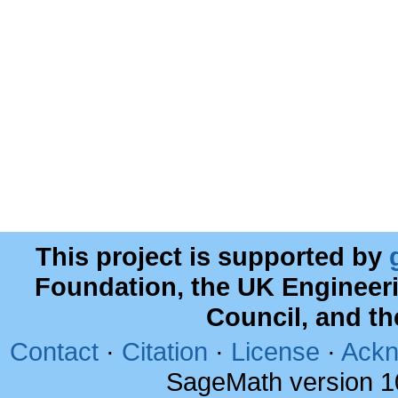
This project is supported by
Foundation, the UK Engineer
Council, and t
Contact
·
Citation
·
License
·
Ackn
SageMath version 1