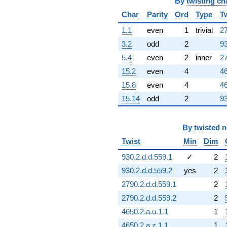
By
twisting ch
Char
Parity
Ord
Type
T
1.1
even
1
trivial
27
3.2
odd
2
93
5.4
even
2
inner
27
15.2
even
4
46
15.8
even
4
46
15.14
odd
2
93
By
twisted 
Twist
Min
Dim
930.2.d.d.559.1
✓
2
930.2.d.d.559.2
yes
2
2790.2.d.d.559.1
2
2790.2.d.d.559.2
2
4650.2.a.u.1.1
1
4650.2.a.z.1.1
1