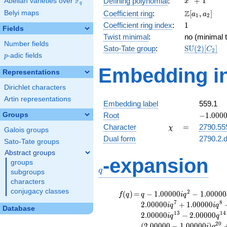
F
+
1
Defining polynomial
:
Abelian varieties over
\F_{q}
x
q
+ 1
\Z[a_1,
Z
Belyi maps
Coefficient ring
:
[
,
]
a
a
1
2
a_2]
1
Coefficient ring index
:
1
Fields
Twist minimal
:
no (minimal t
Number fields
\mathrm{S
Sato-Tate group
:
S
U
(
2
)
[
]
C
2
p
-adic fields
(2)[C_{2}]
p
Embedding in
Representations
Dirichlet characters
Artin representations
Embedding label
559.1
-1.00000
Groups
Root
−
1
.
0
0
0
\chi
=
Character
=
2790.55
χ
Galois groups
Dual form
2790.2.d
Sato-Tate groups
Abstract groups
q
-expansion
groups
q
subgroups
characters
conjugacy classes
f(q)
=
q-1.00000i
2
(
)
=
−
1
.
0
0
0
0
0
−
1
.
0
0
0
0
0
f
q
q
i
q
q^{2}
7
8
2
.
0
0
0
0
0
+
1
.
0
0
0
0
0
i
q
i
q
Database
-1.00000
1
3
1
4
2
.
0
0
0
0
0
−
2
.
0
0
0
0
0
i
q
q
q^{4} +
2
0
(
2
.
0
0
0
0
0
−
1
.
0
0
0
0
0
)
i
q