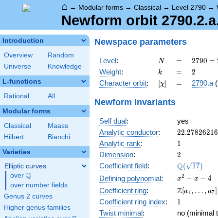
⌂
→
Modular forms
→
Classical
→
Level 2790
→
Newform orbit 2790.2.a
Newspace
parameters
Introduction
Overview
Random
N
=
2790
Level
:
=
2
7
9
0
=
N
Universe
Knowledge
= 2
k
=
2
Weight
:
=
2
k
\cdot
L-functions
[\chi]
=
Character orbit
:
[
]
=
2790.a
(
χ
3^{2}
\cdot
Rational
All
Newform invariants
5
Modular forms
\cdot
Self dual
:
yes
31
Classical
Maass
22.2782621
Analytic conductor
:
2
2
.
2
7
8
2
6
2
1
6
Hilbert
Bianchi
1
Analytic rank
:
1
Varieties
2
Dimension
:
2
\Q(\sqrt{17
Q
Coefficient field
:
(
1
7
)
Elliptic curves
Q
over
\Q
x^{2}
2
−
−
4
Defining polynomial
:
x
x
over number fields
- x - 4
\Z[a_1,
Z
Coefficient ring
:
[
,
…
,
]
a
a
1
7
Genus 2 curves
\ldots,
1
Coefficient ring index
:
1
a_{7}]
Higher genus families
Twist minimal
:
no (minimal t