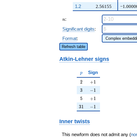
q^{25} +
1.2
2.56155
−1.0000
\cdots + ( -
\beta + 3)
n
:
q^{98}
n
+O(q^{100})
Significant digits
:
Format
:
Refresh table
Atkin-Lehner signs
p
Sign
p
2
+1
2
+
1
3
-1
3
−
1
5
+1
5
+
1
31
-1
3
1
−
1
Inner twists
This newform does not admit any (
non