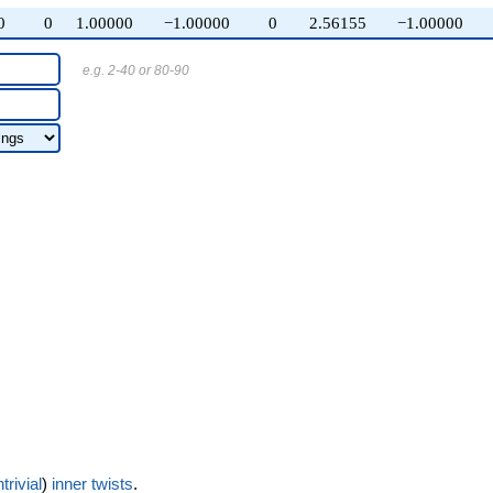
0
0
1.00000
−1.00000
0
2.56155
−1.00000
e.g. 2-40 or 80-90
trivial
)
inner twists
.