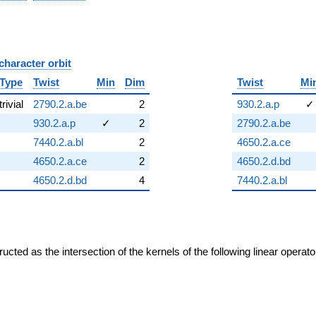
character orbit
B
Type
Twist
Min
Dim
Twist
Mi
trivial
2790.2.a.be
2
930.2.a.p
✓
930.2.a.p
✓
2
2790.2.a.be
7440.2.a.bl
2
4650.2.a.ce
4650.2.a.ce
2
4650.2.d.bd
4650.2.d.bd
4
7440.2.a.bl
cted as the intersection of the kernels of the following linear operat