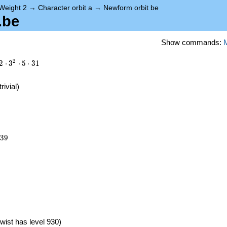
Weight 2
→
Character orbit a
→
Newform orbit be
.be
Show commands:
2
2
⋅
3
⋅
5
⋅
3
1
trivial)
639
3
9
})
wist has level 930)