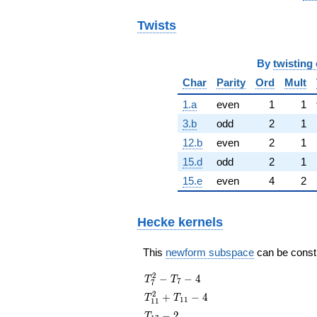
Twists
By
twisting 
Char
Parity
Ord
Mult
1.a
even
1
1
3.b
odd
2
1
12.b
even
2
1
15.d
odd
2
1
15.e
even
4
2
Hecke kernels
This
newform subspace
can be constru
T_{7}^{2}
2
−
−
4
T
T
7
7
- T_{7} - 4
T_{11}^{2}
2
+
−
4
T
T
1
1
1
1
+ T_{11} -
T_{13}
−
2
T