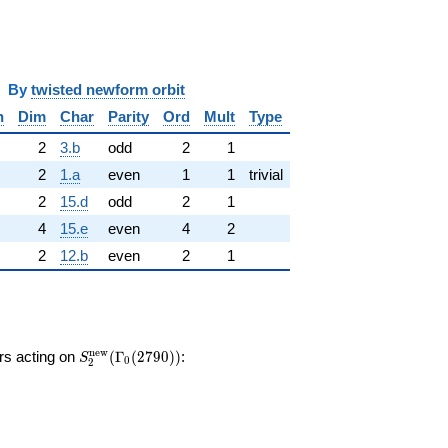
y
twisted newform orbit
n
Dim
Char
Parity
Ord
Mult
Type
2
3.b
odd
2
1
2
1.a
even
1
1
trivial
2
15.d
odd
2
1
4
15.e
even
4
2
2
12.b
even
2
1
S_{2}^{\mathrm{new}}
n
e
w
ors acting on
(
Γ
(
2
7
9
0
)
)
:
S
0
2
(\Gamma_0(2790))