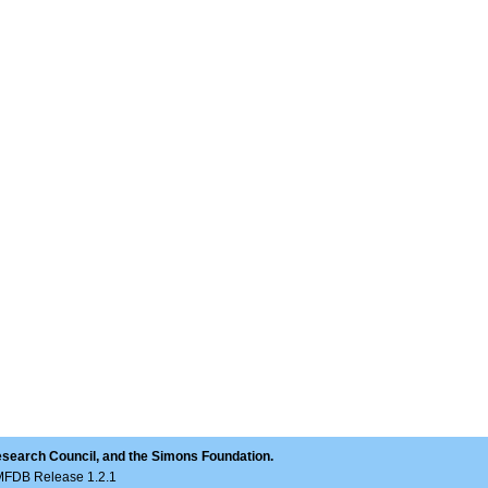
esearch Council, and the Simons Foundation.
LMFDB Release 1.2.1