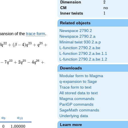
Dimension
2
2
CM
no
Inner twists
1
1
Related objects
Newspace 2790.2
pansion of the
trace form
.
Newspace 2790.2.a
Minimal twist 930.2.a.p
2
2
2
3
2
5
+
(
−
4
)
+
+
β
q
β
q
q
L-function 2790.2.a.be
L-function 2790.2.a.be.1.1
L-function 2790.2.a.be.1.2
2
3
2
5
2
6
−
7
+
2
−
4
+
q
q
q
Downloads
Modular form to Magma
q-expansion to Sage
Trace form to text
All stored data to text
Magma commands
PariGP commands
SageMath commands
Underlying data
a_{9}
a_{10}
a
a
9
1
0
Learn more
0
1.00000