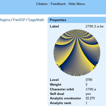
Citation
·
Feedback
·
Hide Menu
Magma
/
Pari/GP
/
SageMath
Properties
Label
2790.2.a.be
Level
2790
2
7
9
0
Weight
2
2
Character orbit
2790.a
Self dual
yes
Analytic conductor
22.278
2
2
.
2
7
8
Analytic rank
1
1