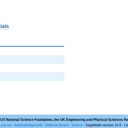
ials
 US National Science Foundation, the UK Engineering and Physical Sciences R
License
·
Acknowledgments
·
Editorial Board
·
Source
· SageMath version 10.5 · 