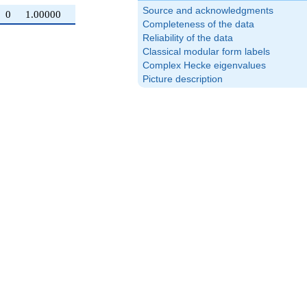
Source and acknowledgments
0
1.00000
Completeness of the data
Reliability of the data
Classical modular form labels
Complex Hecke eigenvalues
Picture description