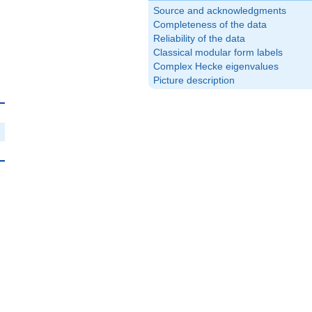
Source and acknowledgments
Completeness of the data
Reliability of the data
Classical modular form labels
Complex Hecke eigenvalues
Picture description
{10}