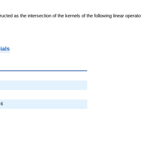
cted as the intersection of the kernels of the following linear operat
ials
 \cdots + 16
1
6