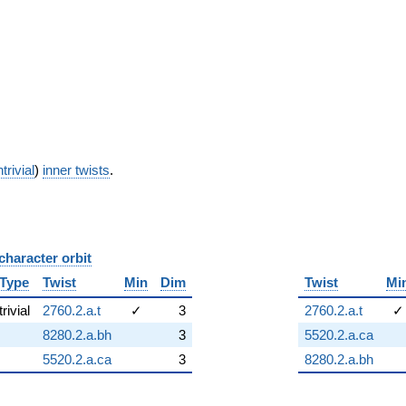
trivial
)
inner twists
.
character orbit
B
Type
Twist
Min
Dim
Twist
Mi
trivial
2760.2.a.t
✓
3
2760.2.a.t
✓
8280.2.a.bh
3
5520.2.a.ca
5520.2.a.ca
3
8280.2.a.bh