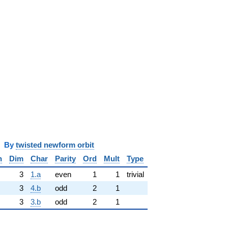
y
twisted newform orbit
n
Dim
Char
Parity
Ord
Mult
Type
3
1.a
even
1
1
trivial
3
4.b
odd
2
1
3
3.b
odd
2
1