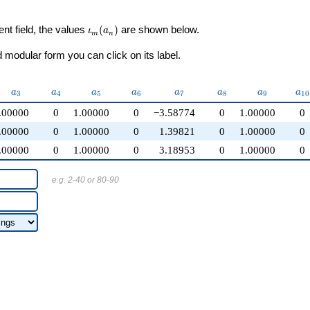
\iota_m(a_n)
ent field, the values
(
)
are shown below.
ι
a
m
n
modular form you can click on its label.
a_{3}
a_{4}
a_{5}
a_{6}
a_{7}
a_{8}
a_{9}
a_
a
a
a
a
a
a
a
a
3
4
5
6
7
8
9
1
0
.00000
0
1.00000
0
−3.58774
0
1.00000
0
.00000
0
1.00000
0
1.39821
0
1.00000
0
.00000
0
1.00000
0
3.18953
0
1.00000
0
e.g. 2-40 or 80-90