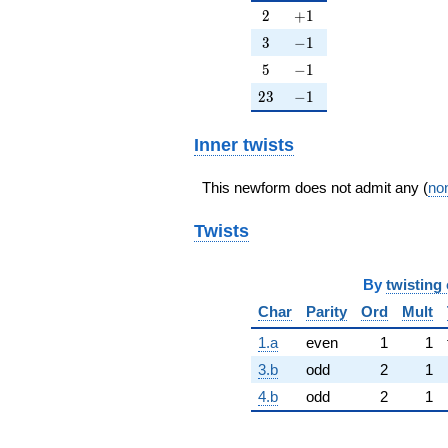
2
+1
2
+
1
3
-1
3
−
1
5
-1
5
−
1
23
-1
2
3
−
1
Inner twists
This newform does not admit any (
non
Twists
By
twisting 
Char
Parity
Ord
Mult
1.a
even
1
1
3.b
odd
2
1
4.b
odd
2
1