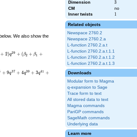
Dimension
3
3
CM
no
Inner twists
1
1
Related objects
Newspace 2760.2
d below. We also show the
Newspace 2760.2.a
L-function 2760.2.a.t
L-function 2760.2.a.t.1.1
2
9
+
2
)
+
(
+
+
q
β
β
2
1
L-function 2760.2.a.t.1.2
L-function 2760.2.a.t.1.3
5
3
7
3
9
4
1
+
9
+
4
+
3
+
Downloads
q
q
q
Modular form to Magma
q-expansion to Sage
Trace form to text
All stored data to text
Magma commands
PariGP commands
SageMath commands
Underlying data
Learn more