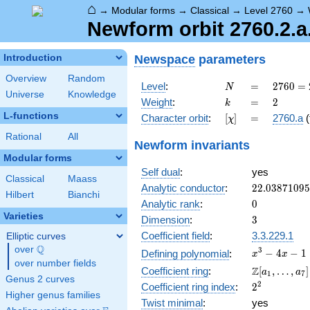
⌂
→
Modular forms
→
Classical
→
Level 2760
→
Newform orbit 2760.2.a.
Newspace
parameters
Introduction
Overview
Random
N
=
2760
Level
:
=
2
7
6
0
=
N
Universe
Knowledge
=
k
=
2
Weight
:
=
2
k
2^{3}
L-functions
[\chi]
=
Character orbit
:
[
]
=
2760.a
(
χ
\cdot
3
Rational
All
Newform invariants
\cdot
Modular forms
5
Self dual
:
yes
\cdot
Classical
Maass
23
22.0387109
Analytic conductor
:
2
2
.
0
3
8
7
1
0
9
5
Hilbert
Bianchi
0
Analytic rank
:
0
Varieties
3
Dimension
:
3
Coefficient field
:
3.3.229.1
Elliptic curves
Q
over
\Q
x^{3}
3
−
4
−
1
Defining polynomial
:
x
x
over number fields
- 4x -
\Z[a_1,
Z
Coefficient ring
:
[
,
…
,
]
a
a
1
7
1
Genus 2 curves
\ldots,
2^{2}
2
Coefficient ring index
:
2
a_{7}]
Higher genus families
Twist minimal
:
yes