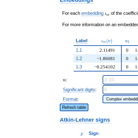
+ 6
q^{97}+O(q^{100})
q^{97}+O(q^{100})
\iota_m
For each
embedding
of the coeffici
ι
m
For more information on an embedded 
\iota_m(\nu)
a_{2}
Label
(
)
ι
ν
a
2
m
1.1
2.11491
0
1
1.2
−1.86081
0
1
1.3
−0.254102
0
1
n
:
n
Significant digits
:
Format
:
Refresh table
Atkin-Lehner signs
p
Sign
p