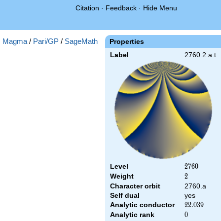
Citation
·
Feedback
·
Hide Menu
:
Magma
/
Pari/GP
/
SageMath
Properties
Label
2760.2.a.t
Level
2760
2
7
6
0
Weight
2
2
Character orbit
2760.a
Self dual
yes
Analytic conductor
22.039
2
2
.
0
3
9
Analytic rank
0
0