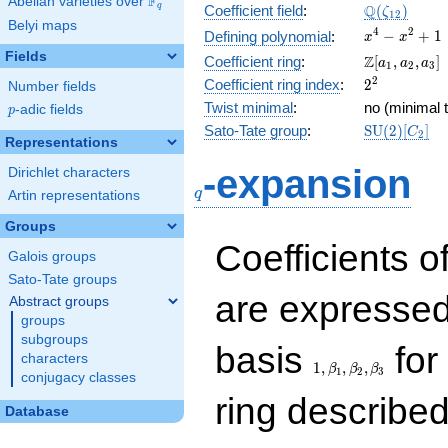
F
Abelian varieties over
\F_{q}
\Q(\zeta_{
Q
q
Coefficient field
:
(
)
ζ
1
2
Belyi maps
x^{4}
4
2
−
+
1
Defining polynomial
:
x
x
-
Fields
\Z[a_1,
Z
Coefficient ring
:
[
,
,
]
a
a
a
1
2
3
x^{2}
a_2,
2^{2}
2
Coefficient ring index
:
2
Number fields
+ 1
a_3]
Twist minimal
:
no (minimal t
p
-adic fields
p
\mathrm{S
Sato-Tate group
:
S
U
(
2
)
[
]
C
2
Representations
(2)[C_{2}]
q
-expansion
Dirichlet characters
q
Artin representations
Groups
Coefficients o
Galois groups
Sato-Tate groups
are expressed
Abstract groups
groups
subgroups
1,\beta_1,\beta_2,
basis
for 
characters
1
,
,
,
β
β
β
1
2
3
conjugacy classes
ring describe
Database