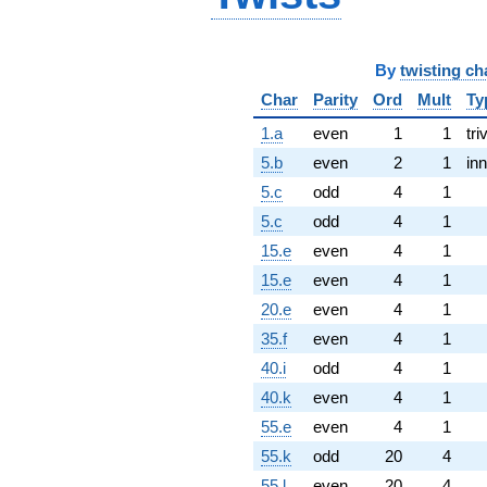
By
twisting ch
Char
Parity
Ord
Mult
Ty
1.a
even
1
1
tri
5.b
even
2
1
inn
5.c
odd
4
1
5.c
odd
4
1
15.e
even
4
1
15.e
even
4
1
20.e
even
4
1
35.f
even
4
1
40.i
odd
4
1
40.k
even
4
1
55.e
even
4
1
55.k
odd
20
4
55.l
even
20
4