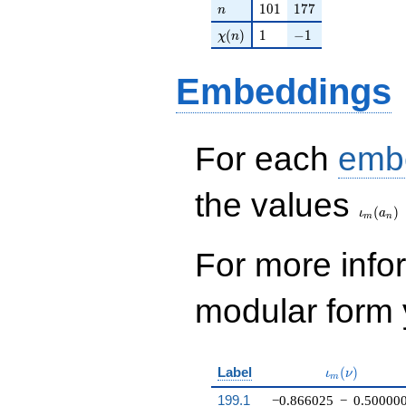
n
101
177
1
0
1
1
7
7
n
\chi(n)
1
-1
(
)
1
−
1
χ
n
Embeddings
For each
emb
\iota_
the values
(
)
ι
a
m
n
For more inf
modular form y
\iota_m(\nu
Label
(
)
ι
ν
m
199.1
−0.866025
−
0.50000