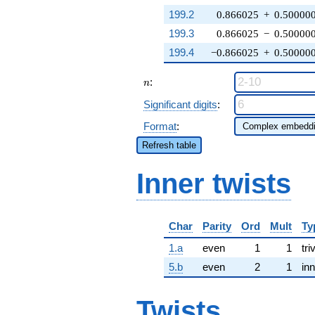
199.2
0.866025
+
0.50000
199.3
0.866025
−
0.50000
199.4
−0.866025
+
0.50000
n
:
n
Significant digits
:
Format
:
Refresh table
Inner twists
Char
Parity
Ord
Mult
Ty
1.a
even
1
1
tri
5.b
even
2
1
inn
Twists