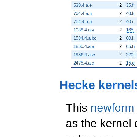
539.4.a.e
2
35.f
704.4.a.n
2
40.k
704.4.a.p
2
40.i
1089.4.a.v
2
165.l
1584.4.a.bc
2
60.l
1859.4.a.a
2
65.h
1936.4.a.w
2
220.i
2475.4.a.q
2
15.e
Hecke kernel
This
newform
as the kernel 
S_{4}^{\