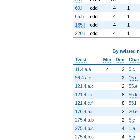
60.l
odd
4
1
65.h
odd
4
1
165.l
odd
4
1
220.i
odd
4
1
By
twisted 
Twist
Min
Dim
Char
11.4.a.a
✓
2
5.c
99.4.a.c
2
15.e
121.4.a.c
2
55.e
121.4.c.c
8
55.k
121.4.c.f
8
55.l
176.4.a.i
2
20.e
275.4.a.b
2
5.c
275.4.b.c
4
1.a
275.4.b.c
4
5.b