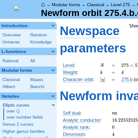
⌂
→
Modular forms
→
Classical
→
Level 275
→
Newform orbit 275.4.b.
Sho
Introduction
Newspace
Overview
Random
Universe
Knowledge
parameters
L-functions
Rational
All
N
=
275 =
Level
:
=
2
7
5
=
5
N
5^{2}
Modular forms
k
=
4
Weight
:
=
4
k
\cdot
[\chi]
=
Character orbit
:
[
]
=
275.b
(o
Classical
Maass
χ
11
Hilbert
Bianchi
Newform inva
Varieties
Elliptic curves
Q
over
\Q
Self dual
:
no
over number fields
16.2255252
Analytic conductor
:
1
6
.
2
2
5
5
2
5
2
5
Genus 2 curves
0
Analytic rank
:
0
Higher genus families
4
Dimension
:
4