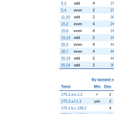
5.3
odd
4
27
-8.48612
q^{98}
5.4
even
2
27
-2.30278
11.10
odd
2
30
q^{99}
+O(q^{100})
15.2
even
4
24
15.8
even
4
24
15.14
odd
2
24
20.3
even
4
44
20.7
even
4
44
20.19
odd
2
44
55.54
odd
2
30
By
twisted 
Twist
Min
Dim
275.2.a.e.1.2
✓
2
275.2.a.f.1.1
yes
2
275.2.b.c.199.2
4