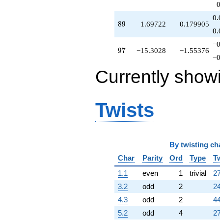
q^{82}
+3.51388
0.
89
8
9
1.69722
0.179905
q^{83}
0.
-0.486122
q^{84}
−0
97
9
7
−15.3028
−1.55376
-9.39445
−0
q^{86}
-2.09167
Currently show
q^{87}
+3.00000
q^{88}
Twists
+1.69722
q^{89}
+3.48612
q^{91}
-2.21110
By
twisting ch
q^{92}
-23.5139
Char
Parity
Ord
Type
T
q^{93}
1.1
even
1
trivial
27
+3.90833
q^{94}
3.2
odd
2
24
-3.90833
4.3
odd
2
44
q^{96}
-15.3028
5.2
odd
4
27
q^{97}