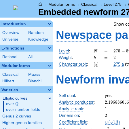
⌂
→
Modular forms
→
Classical
→
Level 275
→
Embedded newform 275
Show c
Introduction
Newspace
pa
Overview
Random
Universe
Knowledge
L-functions
N
=
275 =
Level
:
=
2
7
5
=
5
N
5^{2}
k
=
2
Rational
All
Weight
:
=
2
k
\cdot
[\chi]
=
Character orbit
:
[
]
=
275.a
(tr
χ
11
Modular forms
Classical
Maass
Newform inva
Hilbert
Bianchi
Varieties
Self dual
:
yes
Elliptic curves
2.19588605
Analytic conductor
:
2
.
1
9
5
8
8
6
0
5
5
Q
over
\Q
1
Analytic rank
:
1
over number fields
2
Dimension
:
2
Genus 2 curves
\Q(\sqrt{13
Q
Coefficient field
:
(
1
3
)
Higher genus families
x^{2}
2