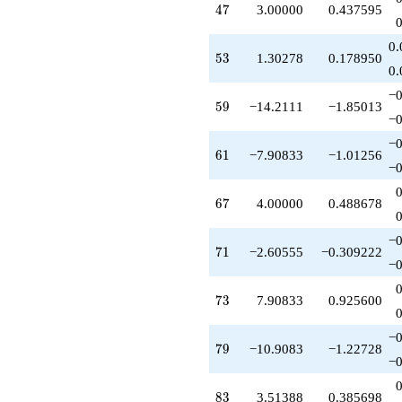
47
4
7
3.00000
0.437595
+4.00000
q^{67}
+2.09167
0.
53
5
3
1.30278
0.178950
q^{68}
0.
-16.8167
q^{69}
−0
59
5
9
−14.2111
−1.85013
-2.60555
−0
q^{71}
-6.90833
−0
61
6
1
−7.90833
−1.01256
q^{72}
−0
+7.90833
q^{73}
67
6
7
4.00000
0.488678
-3.11943
q^{74}
+0.302776
−0
71
7
1
−2.60555
−0.309222
q^{76}
−0
+0.697224
q^{77}
73
7
3
7.90833
0.925600
+15.0000
q^{78}
-10.9083
−0
79
7
9
−10.9083
−1.22728
q^{79}
−0
-10.6056
q^{81}
83
8
3
3.51388
0.385698
-7.30278