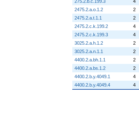
275.2.b.c.199.3
4
2475.2.a.o.1.2
2
2475.2.a.t.1.1
2
2475.2.c.k.199.2
4
2475.2.c.k.199.3
4
3025.2.a.h.1.2
2
3025.2.a.n.1.1
2
4400.2.a.bh.1.1
2
4400.2.a.bs.1.2
2
4400.2.b.y.4049.1
4
4400.2.b.y.4049.4
4