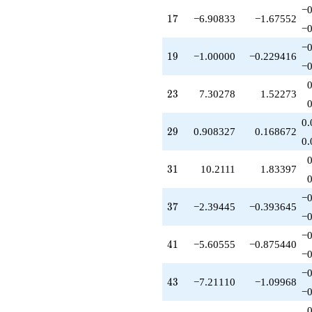
q^{51}
−0
17
1
7
−6.90833
−1.67552
+1.51388
−0
q^{52}
+1.30278
−0
19
1
9
−1.00000
−0.229416
q^{53}
−0
+2.09167
q^{54}
23
2
3
7.30278
1.52273
+2.09167
q^{56}
+2.30278
0.
29
2
9
0.908327
0.168672
q^{57}
0.
+1.18335
q^{58}
31
3
1
10.2111
1.83397
-14.2111
q^{59}
-7.90833
−0
37
3
7
−2.39445
−0.393645
q^{61}
−0
+13.3028
q^{62}
−0
41
4
1
−5.60555
−0.875440
-1.60555
−0
q^{63}
+8.81665
−0
43
4
3
−7.21110
−1.09968
q^{64}
−0
+3.00000
q^{66}